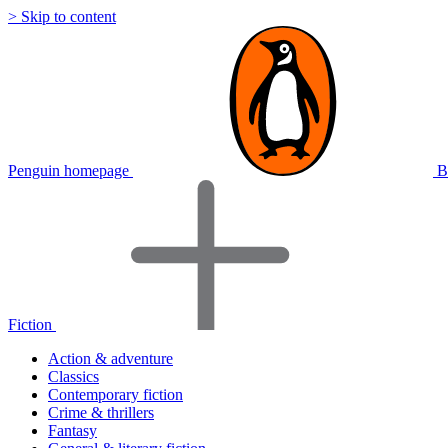
> Skip to content
Penguin homepage
B
Fiction
Action & adventure
Classics
Contemporary fiction
Crime & thrillers
Fantasy