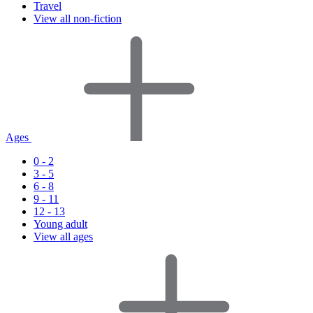
Travel
View all non-fiction
Ages
0 - 2
3 - 5
6 - 8
9 - 11
12 - 13
Young adult
View all ages