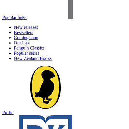
Popular links
New releases
Bestsellers
Coming soon
Our lists
Penguin Classics
Popular series
New Zealand Books
Puffin