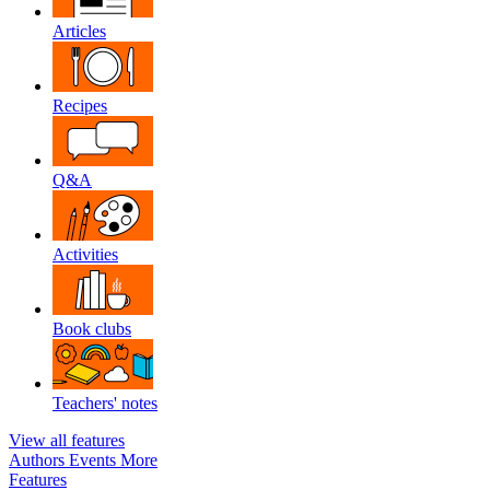
Articles
Recipes
Q&A
Activities
Book clubs
Teachers' notes
View all features
Authors
Events
More
Features