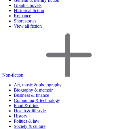
General & literary fiction
Graphic novels
Historical fiction
Romance
Short stories
View all fiction
Non-fiction
Art, music & photography
Biography & memoir
Business & finance
Computing & technology
Food & drink
Health & lifestyle
History
Politics & law
Society & culture