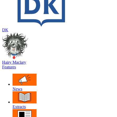
DK
Hairy Maclary
Features
News
Extracts