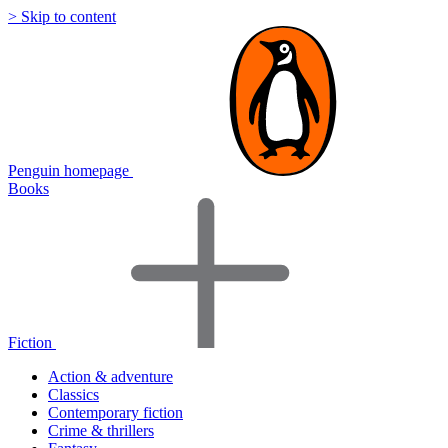
> Skip to content
Penguin homepage
Books
Fiction
Action & adventure
Classics
Contemporary fiction
Crime & thrillers