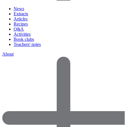
News
Extracts
Articles
Recipes
Q&A
Activities
Book clubs
Teachers' notes
About