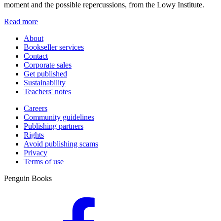
moment and the possible repercussions, from the Lowy Institute.
Read more
About
Bookseller services
Contact
Corporate sales
Get published
Sustainability
Teachers' notes
Careers
Community guidelines
Publishing partners
Rights
Avoid publishing scams
Privacy
Terms of use
Penguin Books