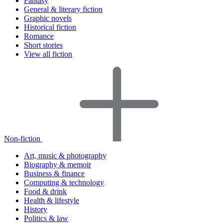
Fantasy
General & literary fiction
Graphic novels
Historical fiction
Romance
Short stories
View all fiction
Non-fiction
Art, music & photography
Biography & memoir
Business & finance
Computing & technology
Food & drink
Health & lifestyle
History
Politics & law