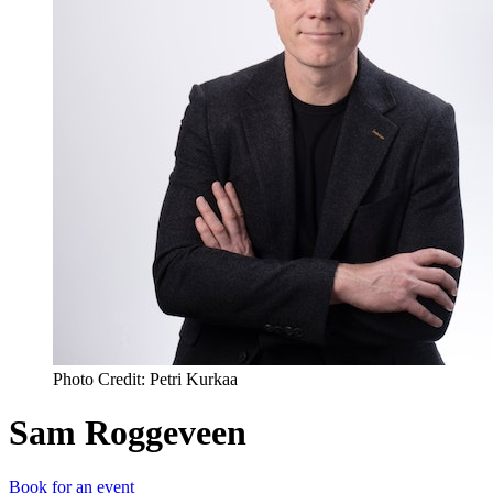
Photo Credit: Petri Kurkaa
Sam Roggeveen
Book for an event