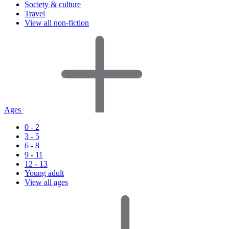
Society & culture
Travel
View all non-fiction
Ages
0 - 2
3 - 5
6 - 8
9 - 11
12 - 13
Young adult
View all ages