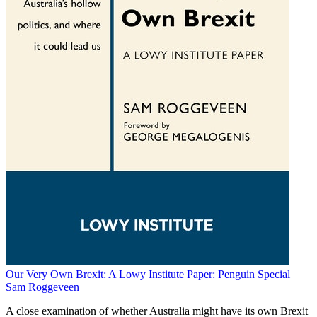
Our Very Own Brexit: A Lowy Institute Paper: Penguin Special
Sam Roggeveen
A close examination of whether Australia might have its own Brexit