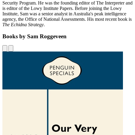
Security Program. He was the founding editor of The Interpreter and
is editor of the Lowy Institute Papers. Before joining the Lowy
Institute, Sam was a senior analyst in Australia's peak intelligence
agency, the Office of National Assessments. His most recent book is
The Echidna Strategy
.
Books by Sam Roggeveen