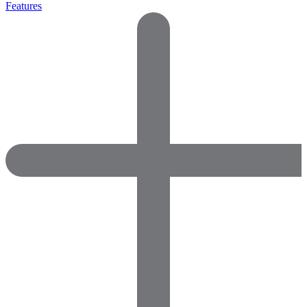
Features