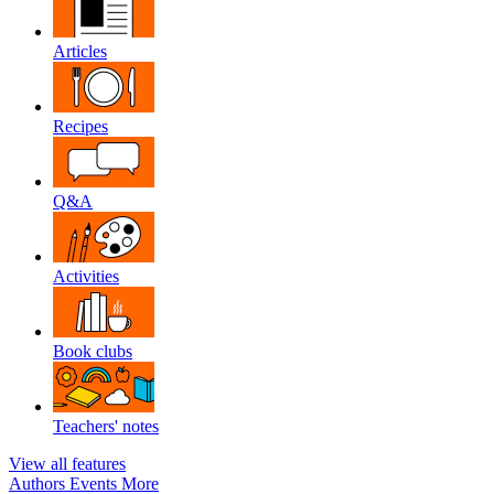
Articles
Recipes
Q&A
Activities
Book clubs
Teachers' notes
View all features
Authors
Events
More