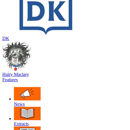
DK
Hairy Maclary
Features
News
Extracts