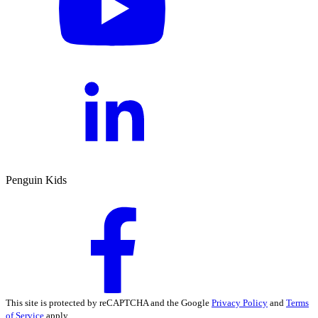
Penguin Kids
This site is protected by reCAPTCHA and the Google
Privacy Policy
and
Terms
of Service
apply.