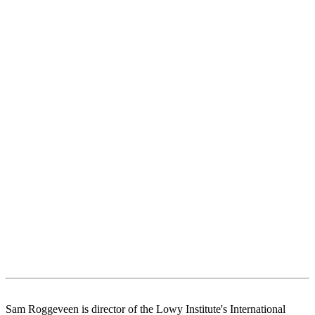
Sam Roggeveen is director of the Lowy Institute's International