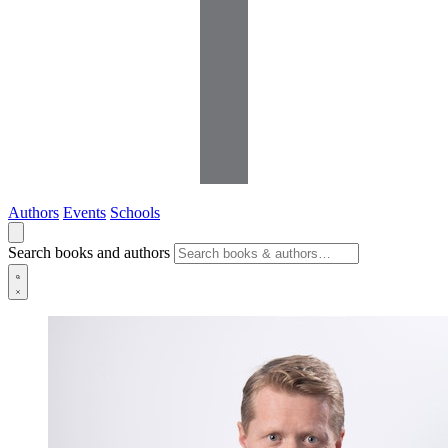
Authors
Events
Schools
Search books and authors