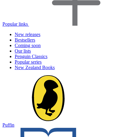
Popular links
New releases
Bestsellers
Coming soon
Our lists
Penguin Classics
Popular series
New Zealand Books
Puffin