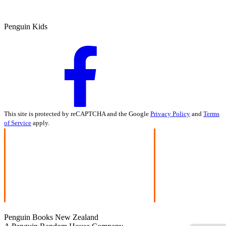
Penguin Kids
This site is protected by reCAPTCHA and the Google
Privacy Policy
and
Terms
of Service
apply.
Penguin Books New Zealand