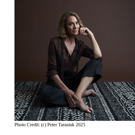
Photo Credit: (c) Peter Tarasiuk 2025