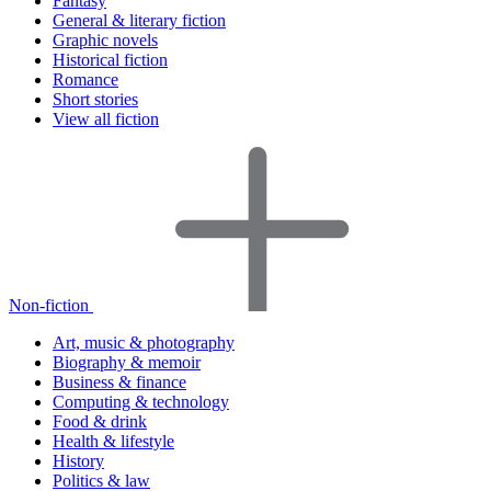
Fantasy
General & literary fiction
Graphic novels
Historical fiction
Romance
Short stories
View all fiction
Non-fiction
Art, music & photography
Biography & memoir
Business & finance
Computing & technology
Food & drink
Health & lifestyle
History
Politics & law