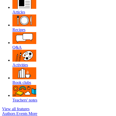
Articles
Recipes
Q&A
Activities
Book clubs
Teachers' notes
View all features
Authors
Events
More