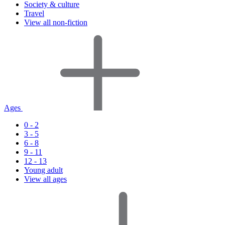
Society & culture
Travel
View all non-fiction
Ages
0 - 2
3 - 5
6 - 8
9 - 11
12 - 13
Young adult
View all ages