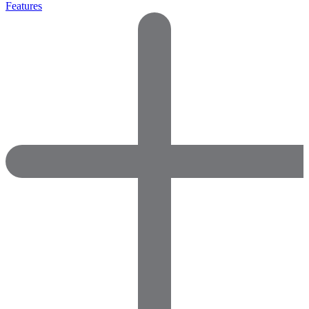
Features