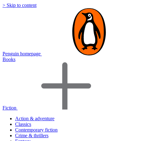
> Skip to content
Penguin homepage
Books
Fiction
Action & adventure
Classics
Contemporary fiction
Crime & thrillers