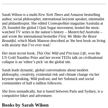
Sarah Wilson is a multi-
New York Times
and Amazon bestselling
author, social philosopher, international keynote speaker, minimalist
and philanthropist. She edited
Cosmopolitan
magazine Australia at
29, founded the global I Quit Sugar movement, hosted the most-
watched TV series in the nation’s history –
Masterchef Australia
–
and wrote the international bestseller
First, We Make the Beast
Beautiful
, which Mark Manson described as 'the best book on living
with anxiety that I’ve ever read.'
Her most recent book,
This One Wild and Precious Life
, won the
US Gold Nautilus Prize and her recent TEDx talk on civilisational
collapse is an 'editor’s pick' on the global site.
Sarah leads dynamic, global conversations about modern
philosophy, creativity, existential risk and climate change via her
keynote speaking,
Wild
podcast, and her Substack and social
communities of half a million followers.
She lives nomadically, but is based between Paris and Sydney, is a
compulsive hiker and adventurer.
Books by Sarah Wilson