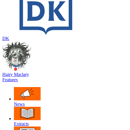
DK
Hairy Maclary
Features
News
Extracts