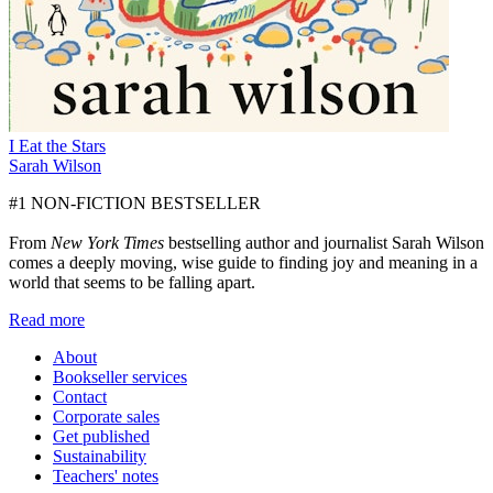
I Eat the Stars
Sarah Wilson
#1 NON-FICTION BESTSELLER
From
New York Times
bestselling author and journalist Sarah Wilson
comes a deeply moving, wise guide to finding joy and meaning in a
world that seems to be falling apart.
Read more
About
Bookseller services
Contact
Corporate sales
Get published
Sustainability
Teachers' notes