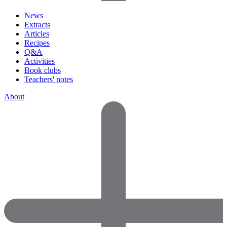
News
Extracts
Articles
Recipes
Q&A
Activities
Book clubs
Teachers' notes
About