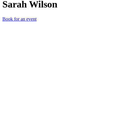
Sarah Wilson
Book for an event