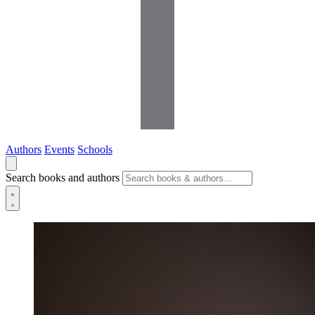
Authors
Events
Schools
Search books and authors