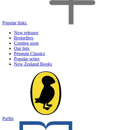
Popular links
New releases
Bestsellers
Coming soon
Our lists
Penguin Classics
Popular series
New Zealand Books
Puffin