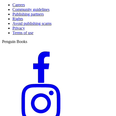
Careers
Community guidelines
Publishing partners
Rights
Avoid publishing scams
Privacy
Terms of use
Penguin Books