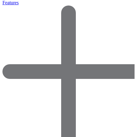
Features