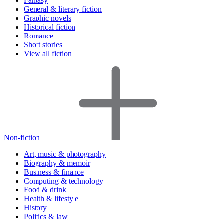
Fantasy
General & literary fiction
Graphic novels
Historical fiction
Romance
Short stories
View all fiction
Non-fiction
Art, music & photography
Biography & memoir
Business & finance
Computing & technology
Food & drink
Health & lifestyle
History
Politics & law