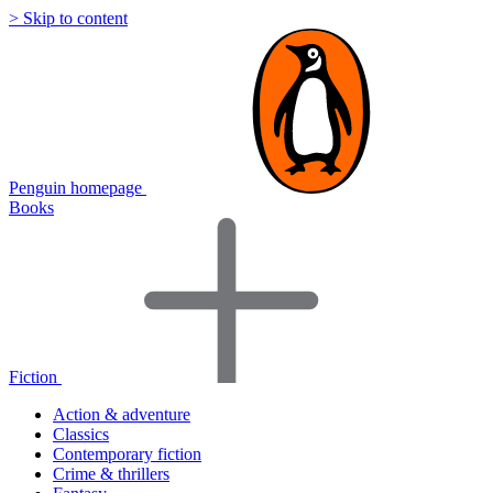
> Skip to content
Penguin homepage
Books
Fiction
Action & adventure
Classics
Contemporary fiction
Crime & thrillers