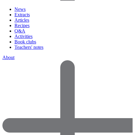
News
Extracts
Articles
Recipes
Q&A
Activities
Book clubs
Teachers' notes
About