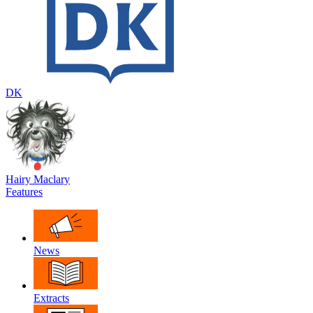
DK
Hairy Maclary
Features
News
Extracts