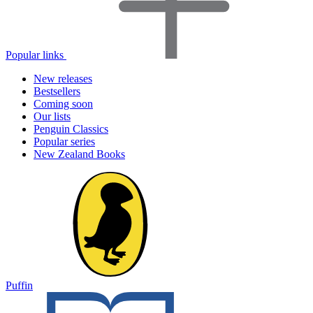
Popular links
New releases
Bestsellers
Coming soon
Our lists
Penguin Classics
Popular series
New Zealand Books
Puffin