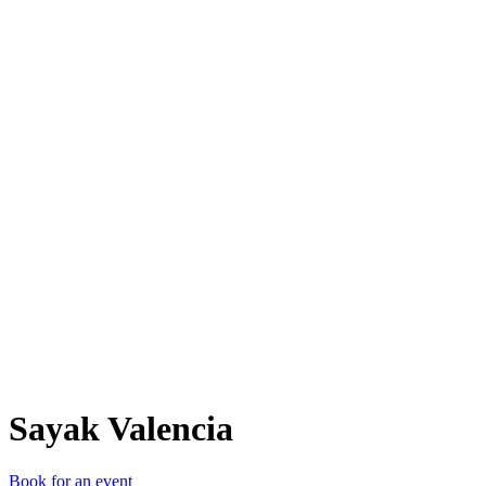
SV
Sayak Valencia
Book for an event