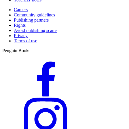
Careers
Community guidelines
Publishing partners
Rights
Avoid publishing scams
Privacy
Terms of use
Penguin Books