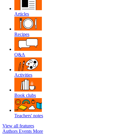
Articles
Recipes
Q&A
Activities
Book clubs
Teachers' notes
View all features
Authors
Events
More