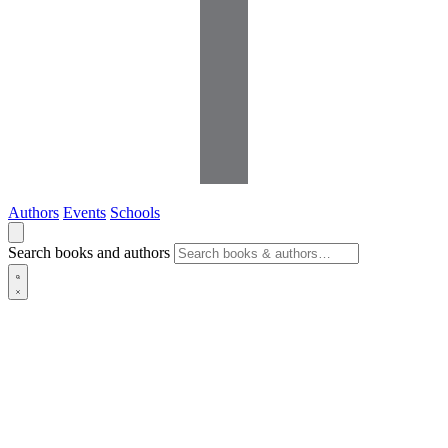
Authors
Events
Schools
Search books and authors