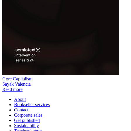
Gore Capitalism
Sayak Valencia
Read more
About
Bookseller services
Contact
Corporate sales
Get published
Sustainability
Teachers' notes