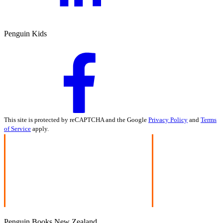
Penguin Kids
This site is protected by reCAPTCHA and the Google
Privacy Policy
and
Terms
of Service
apply.
Penguin Books New Zealand