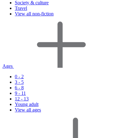
Society & culture
Travel
View all non-fiction
Ages
0 - 2
3 - 5
6 - 8
9 - 11
12 - 13
Young adult
View all ages