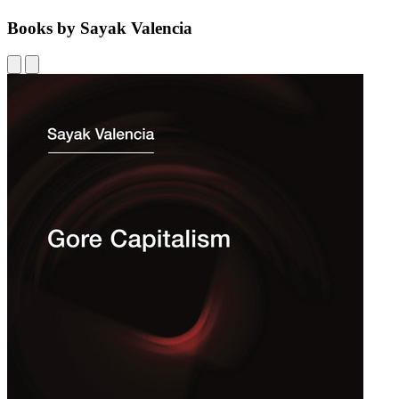
Books by Sayak Valencia