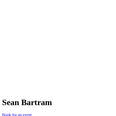
SB
Sean Bartram
Book for an event