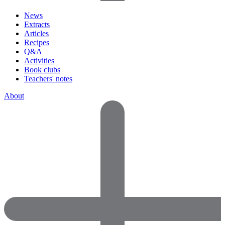
News
Extracts
Articles
Recipes
Q&A
Activities
Book clubs
Teachers' notes
About