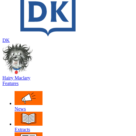
DK
Hairy Maclary
Features
News
Extracts