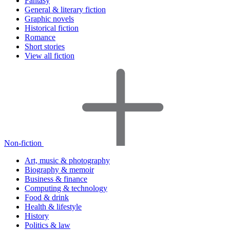
Fantasy
General & literary fiction
Graphic novels
Historical fiction
Romance
Short stories
View all fiction
Non-fiction
Art, music & photography
Biography & memoir
Business & finance
Computing & technology
Food & drink
Health & lifestyle
History
Politics & law