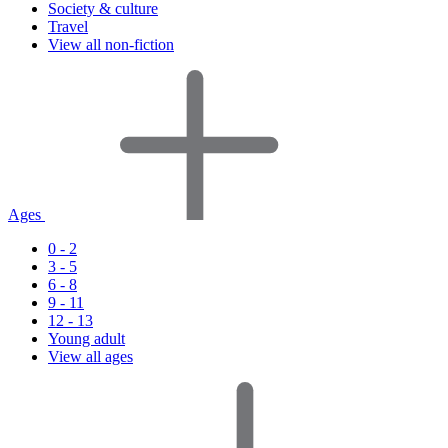
Society & culture
Travel
View all non-fiction
Ages
0 - 2
3 - 5
6 - 8
9 - 11
12 - 13
Young adult
View all ages