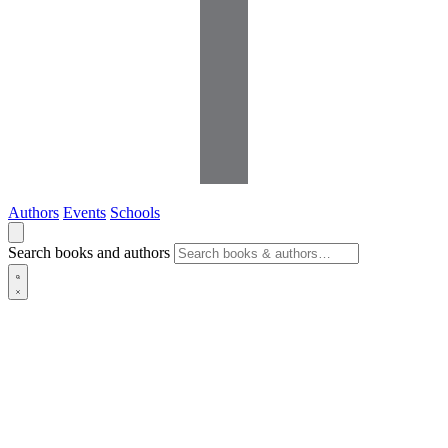
Authors
Events
Schools
Search books and authors