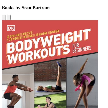
Books by Sean Bartram