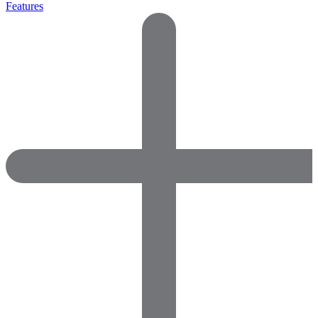
Features