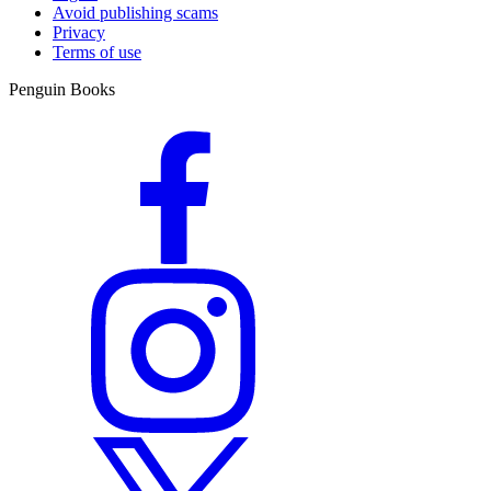
Avoid publishing scams
Privacy
Terms of use
Penguin Books