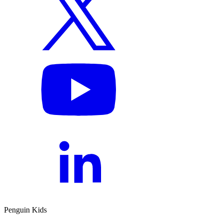
Penguin Kids