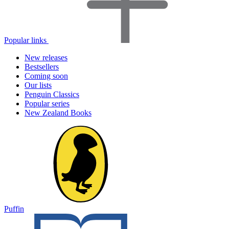
Popular links
New releases
Bestsellers
Coming soon
Our lists
Penguin Classics
Popular series
New Zealand Books
Puffin