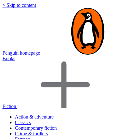
> Skip to content
Penguin homepage
Books
Fiction
Action & adventure
Classics
Contemporary fiction
Crime & thrillers