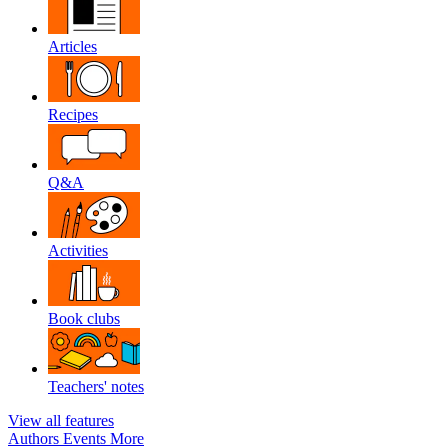
Articles
Recipes
Q&A
Activities
Book clubs
Teachers' notes
View all features
Authors
Events
More