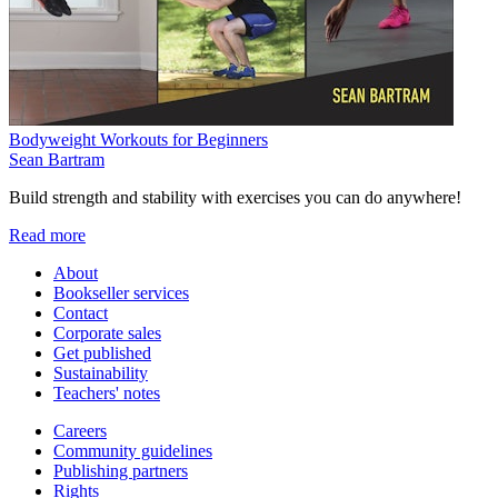
Bodyweight Workouts for Beginners
Sean Bartram
Build strength and stability with exercises you can do anywhere!
Read more
About
Bookseller services
Contact
Corporate sales
Get published
Sustainability
Teachers' notes
Careers
Community guidelines
Publishing partners
Rights