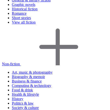
General & literary fiction
Graphic novels
Historical fiction
Romance
Short stories
View all fiction
Non-fiction
Art, music & photography
Biography & memoir
Business & finance
Computing & technology
Food & drink
Health & lifestyle
History
Politics & law
Society & culture