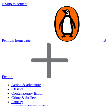
> Skip to content
Penguin homepage
B
Fiction
Action & adventure
Classics
Contemporary fiction
Crime & thrillers
Fantasy