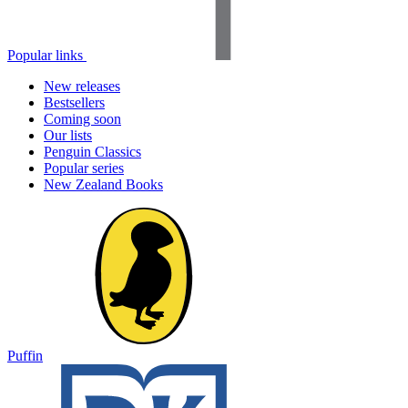
Popular links
New releases
Bestsellers
Coming soon
Our lists
Penguin Classics
Popular series
New Zealand Books
Puffin