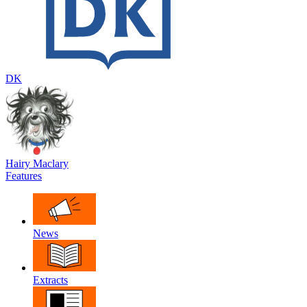
DK
Hairy Maclary
Features
News
Extracts