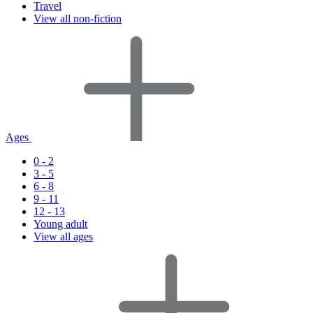
Travel
View all non-fiction
Ages
0 - 2
3 - 5
6 - 8
9 - 11
12 - 13
Young adult
View all ages