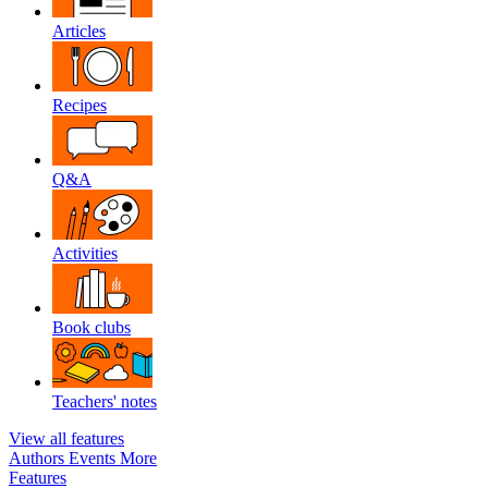
Articles
Recipes
Q&A
Activities
Book clubs
Teachers' notes
View all features
Authors
Events
More
Features