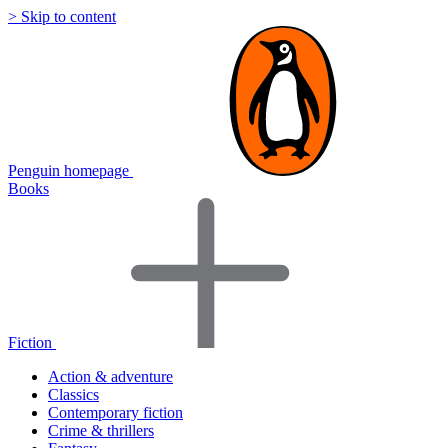
> Skip to content
Penguin homepage
Books
Fiction
Action & adventure
Classics
Contemporary fiction
Crime & thrillers