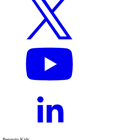
Penguin Kids