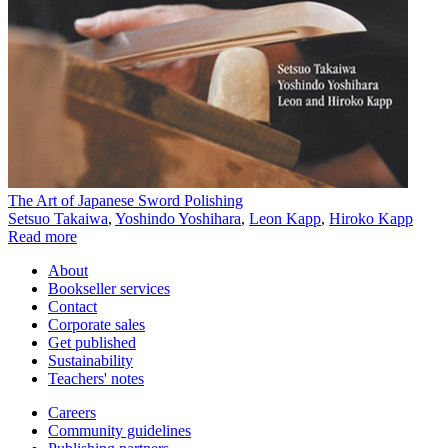
The Art of Japanese Sword Polishing
Setsuo Takaiwa
,
Yoshindo Yoshihara
,
Leon Kapp
,
Hiroko Kapp
Read more
About
Bookseller services
Contact
Corporate sales
Get published
Sustainability
Teachers' notes
Careers
Community guidelines