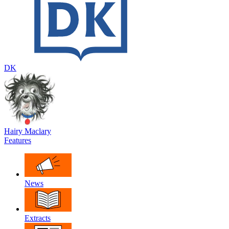
DK
Hairy Maclary
Features
News
Extracts