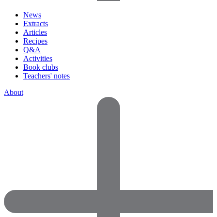
News
Extracts
Articles
Recipes
Q&A
Activities
Book clubs
Teachers' notes
About