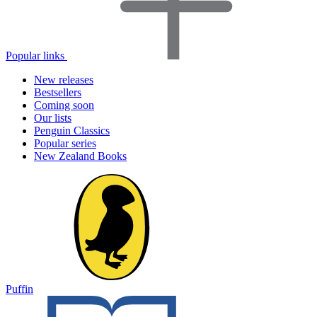
Popular links
New releases
Bestsellers
Coming soon
Our lists
Penguin Classics
Popular series
New Zealand Books
Puffin