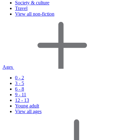
Society & culture
Travel
View all non-fiction
Ages
0 - 2
3 - 5
6 - 8
9 - 11
12 - 13
Young adult
View all ages