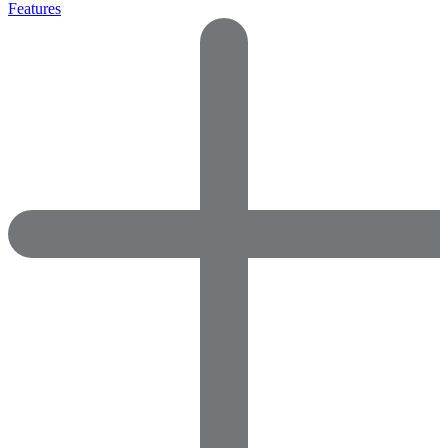
Features