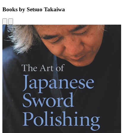
Books by Setsuo Takaiwa