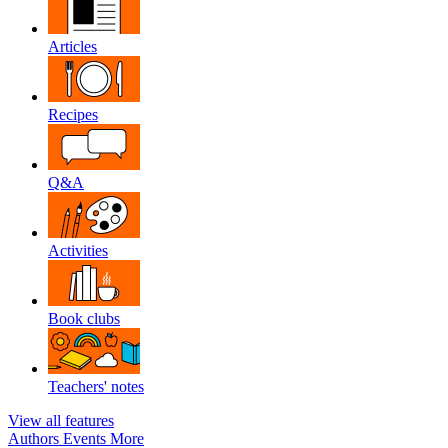
Articles
Recipes
Q&A
Activities
Book clubs
Teachers' notes
View all features
Authors
Events
More