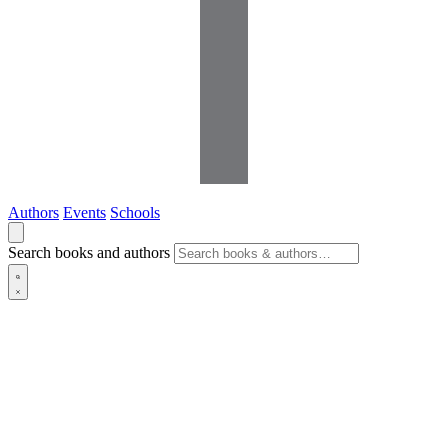
Authors
Events
Schools
Search books and authors