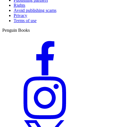
Publishing partners
Rights
Avoid publishing scams
Privacy
Terms of use
Penguin Books