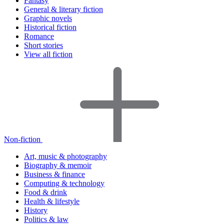
Fantasy
General & literary fiction
Graphic novels
Historical fiction
Romance
Short stories
View all fiction
Non-fiction
Art, music & photography
Biography & memoir
Business & finance
Computing & technology
Food & drink
Health & lifestyle
History
Politics & law