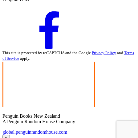
This site is protected by reCAPTCHA and the Google
Privacy Policy
and
Terms
of Service
apply.
Penguin Books New Zealand
A Penguin Random House Company
global.penguinrandomhouse.com