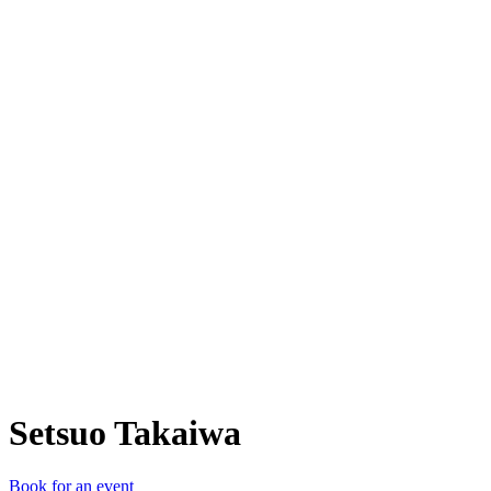
ST
Setsuo Takaiwa
Book for an event