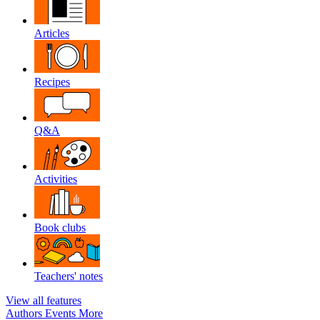
Articles
Recipes
Q&A
Activities
Book clubs
Teachers' notes
View all features
Authors
Events
More