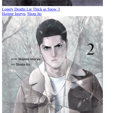
Lonely Deaths Lie Thick as Snow 3
Hajime Inoryu
,
Shota Ito