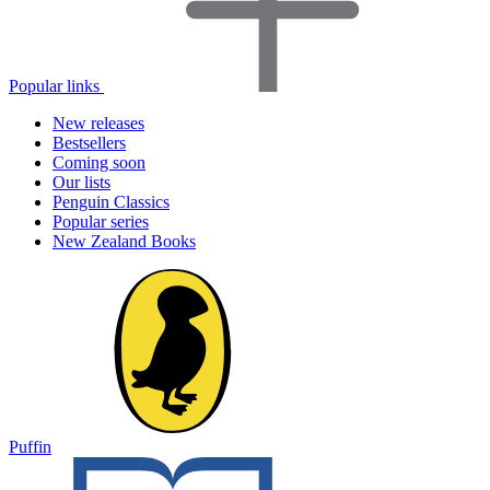
Popular links
New releases
Bestsellers
Coming soon
Our lists
Penguin Classics
Popular series
New Zealand Books
Puffin