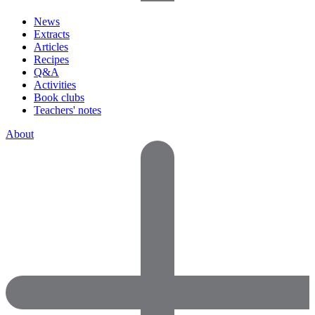
News
Extracts
Articles
Recipes
Q&A
Activities
Book clubs
Teachers' notes
About