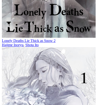
Lonely Deaths Lie Thick as Snow 2
Hajime Inoryu
,
Shota Ito