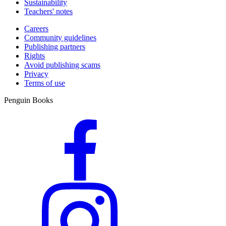
Sustainability
Teachers' notes
Careers
Community guidelines
Publishing partners
Rights
Avoid publishing scams
Privacy
Terms of use
Penguin Books