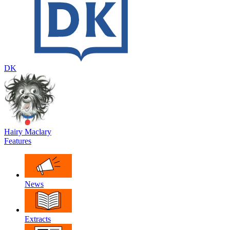
DK
Hairy Maclary
Features
News
Extracts