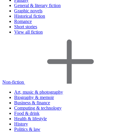
Fantasy
General & literary fiction
Graphic novels
Historical fiction
Romance
Short stories
View all fiction
Non-fiction
Art, music & photography
Biography & memoir
Business & finance
Computing & technology
Food & drink
Health & lifestyle
History
Politics & law