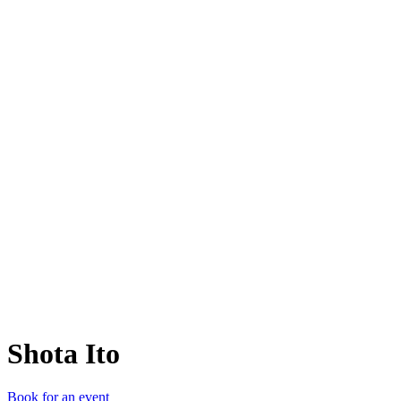
SI
Shota Ito
Book for an event