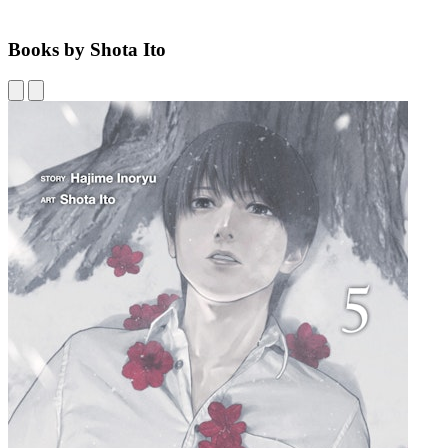
Books by Shota Ito