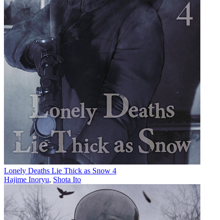
Lonely Deaths Lie Thick as Snow 4
Hajime Inoryu
,
Shota Ito