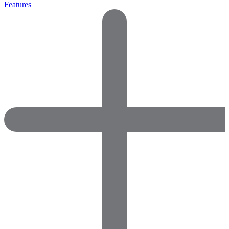
Features