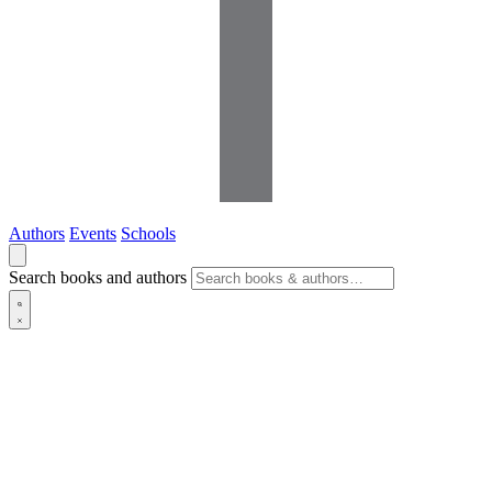
Authors
Events
Schools
Search books and authors