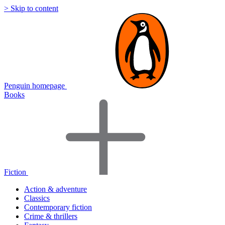
> Skip to content
Penguin homepage
Books
Fiction
Action & adventure
Classics
Contemporary fiction
Crime & thrillers