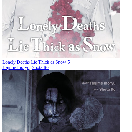
Lonely Deaths Lie Thick as Snow 5
Hajime Inoryu
,
Shota Ito