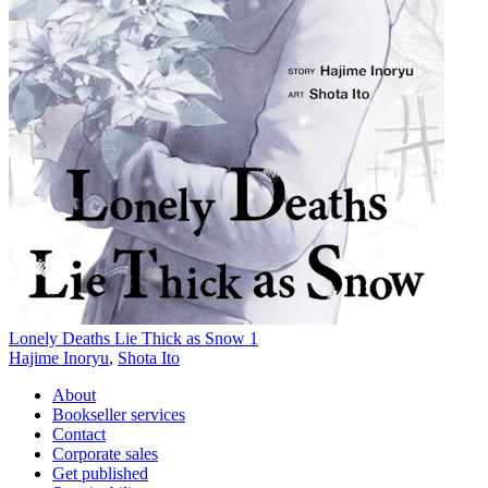
Lonely Deaths Lie Thick as Snow 1
Hajime Inoryu
,
Shota Ito
About
Bookseller services
Contact
Corporate sales
Get published