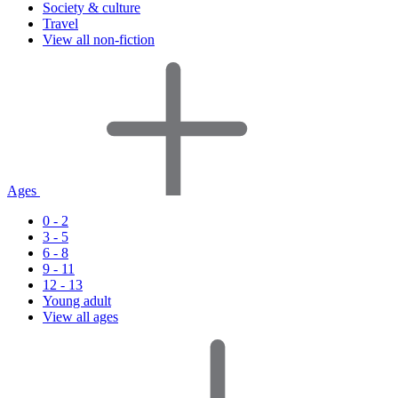
Society & culture
Travel
View all non-fiction
Ages
0 - 2
3 - 5
6 - 8
9 - 11
12 - 13
Young adult
View all ages