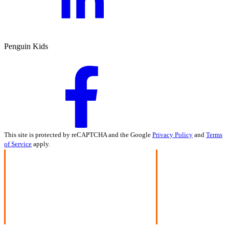
Penguin Kids
This site is protected by reCAPTCHA and the Google
Privacy Policy
and
Terms
of Service
apply.