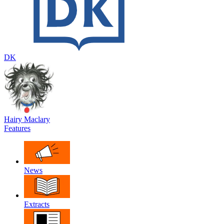
DK
Hairy Maclary
Features
News
Extracts