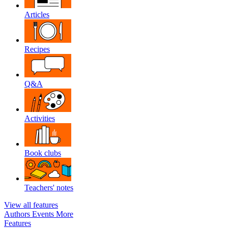
Articles
Recipes
Q&A
Activities
Book clubs
Teachers' notes
View all features
Authors
Events
More
Features