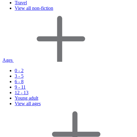
Travel
View all non-fiction
Ages
0 - 2
3 - 5
6 - 8
9 - 11
12 - 13
Young adult
View all ages