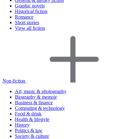
General & literary fiction
Graphic novels
Historical fiction
Romance
Short stories
View all fiction
Non-fiction
Art, music & photography
Biography & memoir
Business & finance
Computing & technology
Food & drink
Health & lifestyle
History
Politics & law
Society & culture