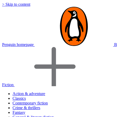
> Skip to content
Penguin homepage
B
Fiction
Action & adventure
Classics
Contemporary fiction
Crime & thrillers
Fantasy