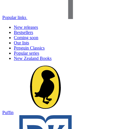
Popular links
New releases
Bestsellers
Coming soon
Our lists
Penguin Classics
Popular series
New Zealand Books
Puffin