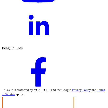
Penguin Kids
This site is protected by reCAPTCHA and the Google
Privacy Policy
and
Terms
of Service
apply.