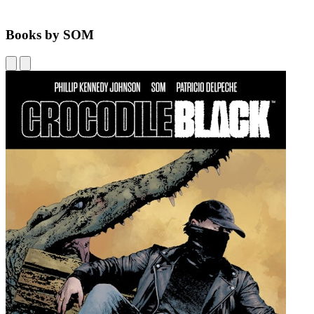
Books by SOM