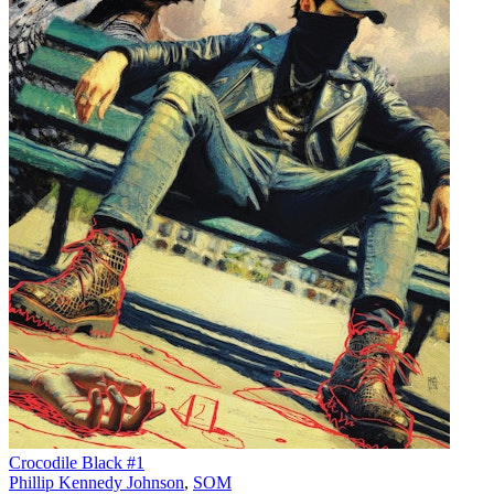
Crocodile Black #1
Phillip Kennedy Johnson
,
SOM