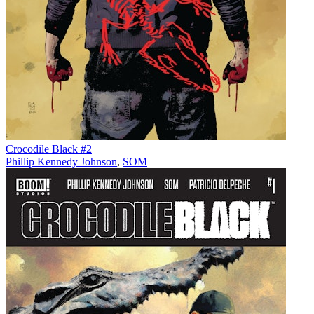
Crocodile Black #2
Phillip Kennedy Johnson
,
SOM