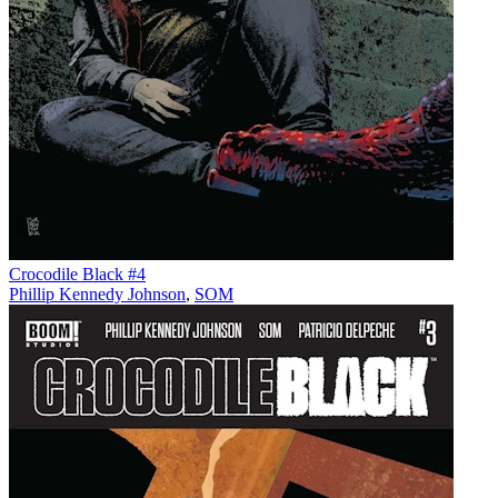
Crocodile Black #4
Phillip Kennedy Johnson
,
SOM