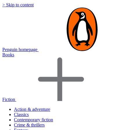
> Skip to content
Penguin homepage
Books
Fiction
Action & adventure
Classics
Contemporary fiction
Crime & thrillers