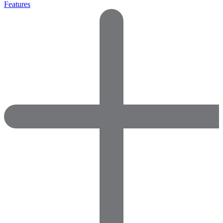
Features