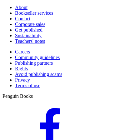
About
Bookseller services
Contact
Corporate sales
Get published
Sustainability
Teachers' notes
Careers
Community guidelines
Publishing partners
Rights
Avoid publishing scams
Privacy
Terms of use
Penguin Books