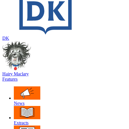
DK
Hairy Maclary
Features
News
Extracts