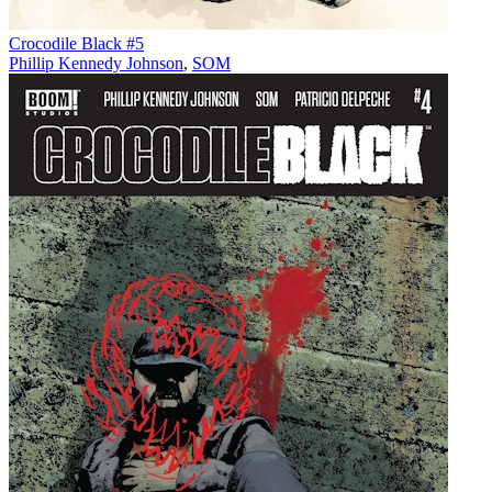
Crocodile Black #5
Phillip Kennedy Johnson
,
SOM