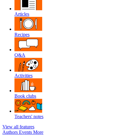
Articles
Recipes
Q&A
Activities
Book clubs
Teachers' notes
View all features
Authors
Events
More