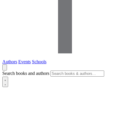
Authors
Events
Schools
Search books and authors