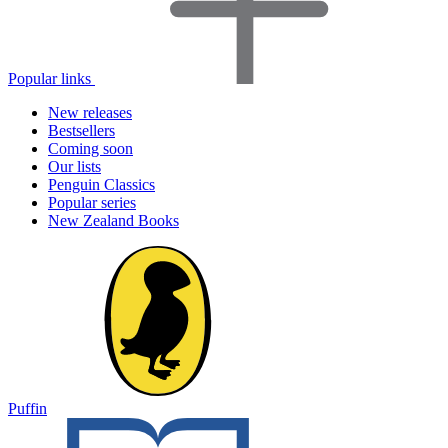
Popular links
New releases
Bestsellers
Coming soon
Our lists
Penguin Classics
Popular series
New Zealand Books
Puffin