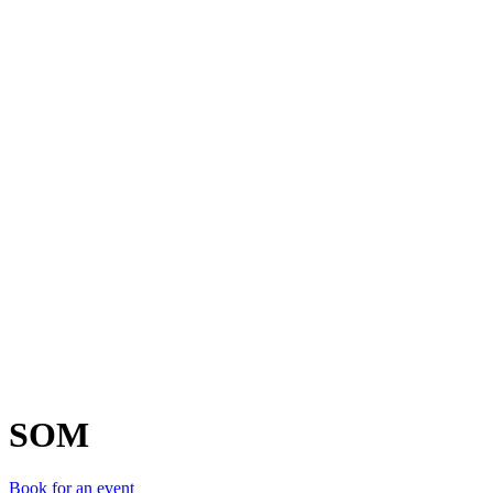
S
SOM
Book for an event