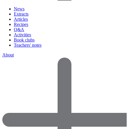
News
Extracts
Articles
Recipes
Q&A
Activities
Book clubs
Teachers' notes
About