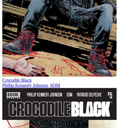
Crocodile Black
Phillip Kennedy Johnson
,
SOM