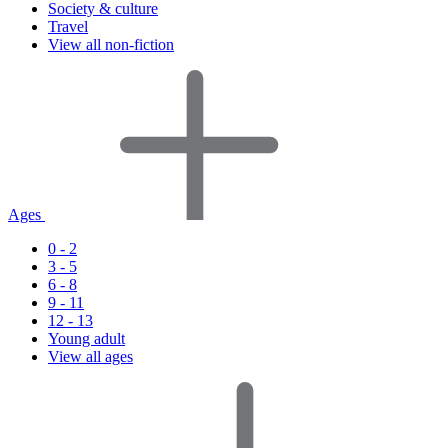
Society & culture
Travel
View all non-fiction
Ages
0 - 2
3 - 5
6 - 8
9 - 11
12 - 13
Young adult
View all ages