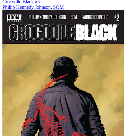
Crocodile Black #3
Phillip Kennedy Johnson
,
SOM