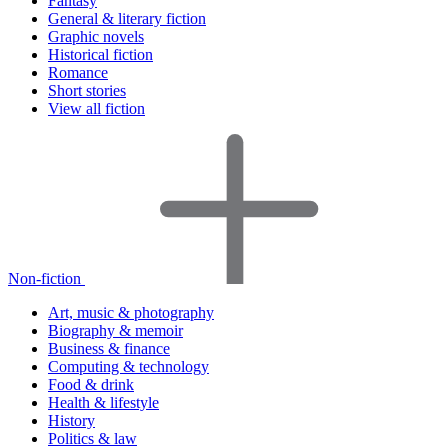
Fantasy
General & literary fiction
Graphic novels
Historical fiction
Romance
Short stories
View all fiction
Non-fiction
Art, music & photography
Biography & memoir
Business & finance
Computing & technology
Food & drink
Health & lifestyle
History
Politics & law