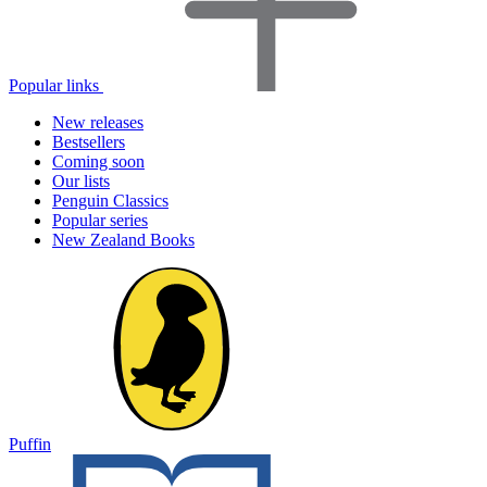
Popular links
New releases
Bestsellers
Coming soon
Our lists
Penguin Classics
Popular series
New Zealand Books
Puffin