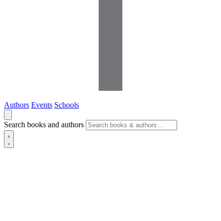
Authors
Events
Schools
Search books and authors