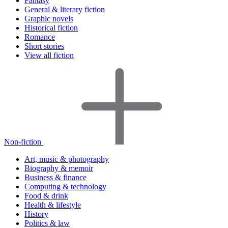
Fantasy
General & literary fiction
Graphic novels
Historical fiction
Romance
Short stories
View all fiction
Non-fiction
Art, music & photography
Biography & memoir
Business & finance
Computing & technology
Food & drink
Health & lifestyle
History
Politics & law