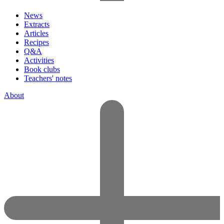
News
Extracts
Articles
Recipes
Q&A
Activities
Book clubs
Teachers' notes
About