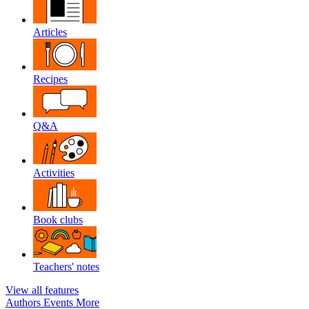
Articles
Recipes
Q&A
Activities
Book clubs
Teachers' notes
View all features
Authors
Events
More