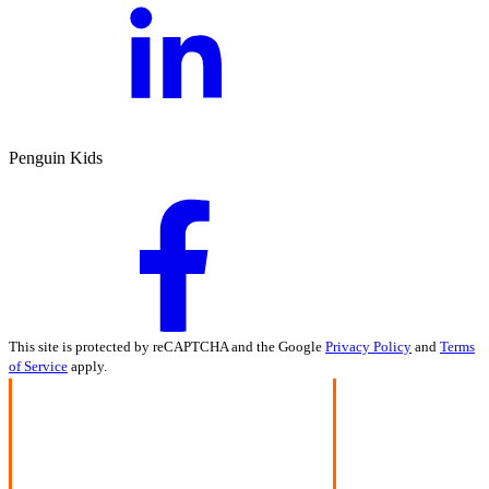
Penguin Kids
This site is protected by reCAPTCHA and the Google
Privacy Policy
and
Terms
of Service
apply.