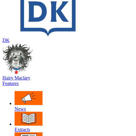
DK
Hairy Maclary
Features
News
Extracts