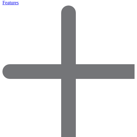
Features