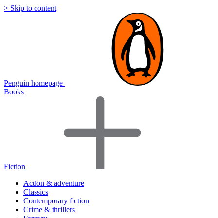
> Skip to content
Penguin homepage
Books
Fiction
Action & adventure
Classics
Contemporary fiction
Crime & thrillers