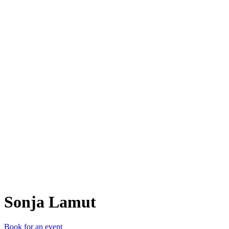
SL
Sonja Lamut
Book for an event