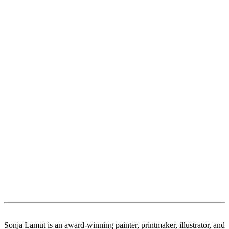
Sonja Lamut is an award-winning painter, printmaker, illustrator, and