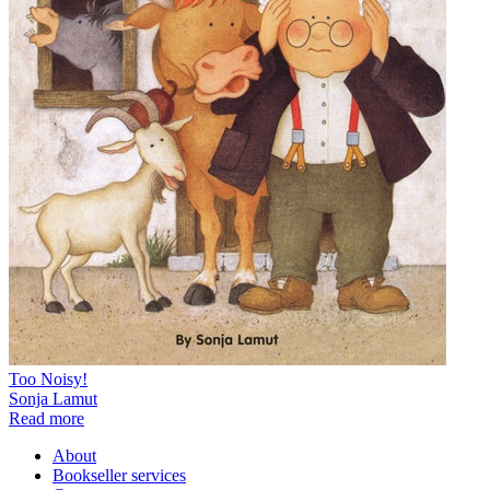
Too Noisy!
Sonja Lamut
Read more
About
Bookseller services