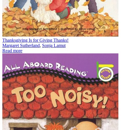
Thanksgiving Is for Giving Thanks!
Margaret Sutherland
,
Sonja Lamut
Read more