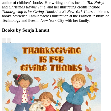
author of children’s books. Her writing credits include
Too Noisy!
and
Christmas Rhyme Time
, and her illustrating credits include
Thanksgiving Is for Giving Thanks!
, a #1
New York Times
children’s
books bestseller. Lamut teaches illustration at the Fashion Institute of
Technology and lives in New York City with her family.
Books by Sonja Lamut