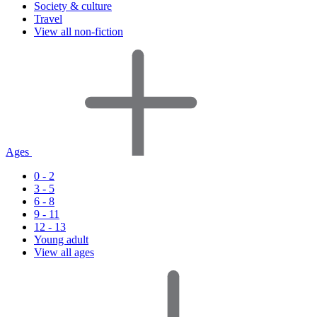
Society & culture
Travel
View all non-fiction
Ages
0 - 2
3 - 5
6 - 8
9 - 11
12 - 13
Young adult
View all ages