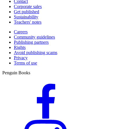
Contact
Corporate sales
Get published
Sustainability
Teachers' notes
Careers
Community guidelines
Publishing partners
Rights
Avoid publishing scams
Privacy
Terms of use
Penguin Books