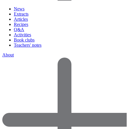
News
Extracts
Articles
Recipes
Q&A
Activities
Book clubs
Teachers' notes
About