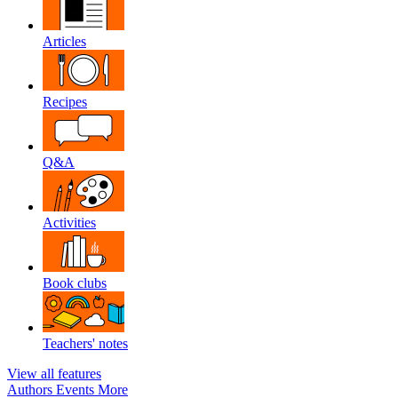
Articles
Recipes
Q&A
Activities
Book clubs
Teachers' notes
View all features
Authors
Events
More