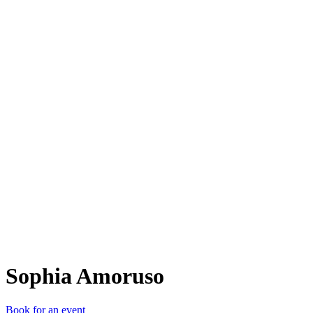
SA
Sophia Amoruso
Book for an event