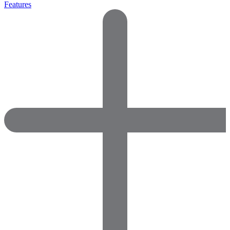
Features