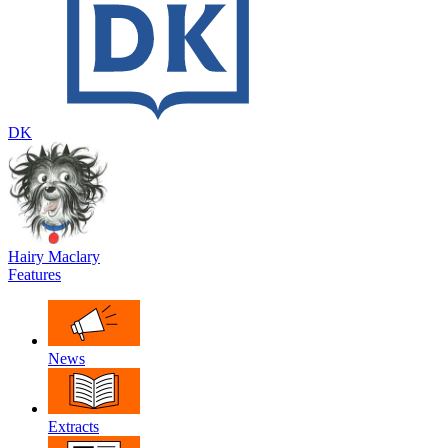
DK
Hairy Maclary
Features
News
Extracts