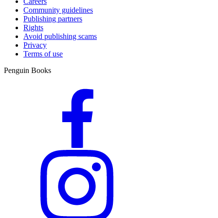
Careers
Community guidelines
Publishing partners
Rights
Avoid publishing scams
Privacy
Terms of use
Penguin Books