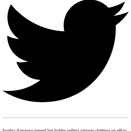
Sophia Amoruso turned her hobby selling vintage clothing on eBay