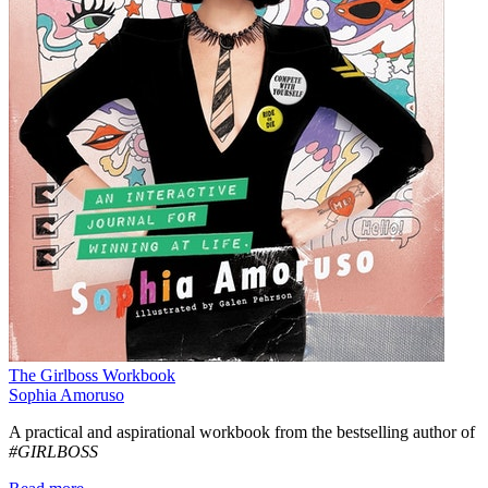
The Girlboss Workbook
Sophia Amoruso
A practical and aspirational workbook from the bestselling author of
#GIRLBOSS