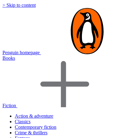
> Skip to content
Penguin homepage
Books
Fiction
Action & adventure
Classics
Contemporary fiction
Crime & thrillers