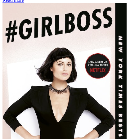
Read more