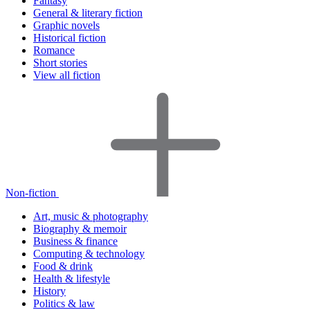
Fantasy
General & literary fiction
Graphic novels
Historical fiction
Romance
Short stories
View all fiction
Non-fiction
Art, music & photography
Biography & memoir
Business & finance
Computing & technology
Food & drink
Health & lifestyle
History
Politics & law