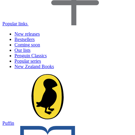
Popular links
New releases
Bestsellers
Coming soon
Our lists
Penguin Classics
Popular series
New Zealand Books
Puffin