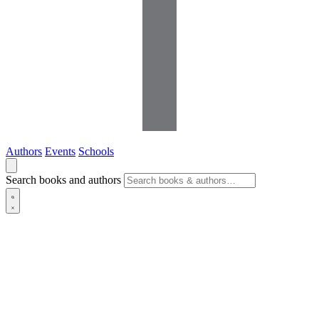
Authors
Events
Schools
Search books and authors