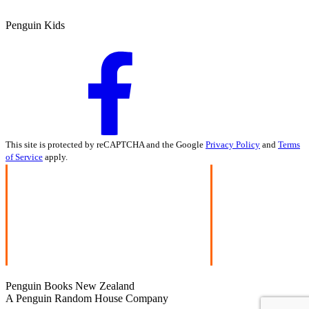
Penguin Kids
This site is protected by reCAPTCHA and the Google
Privacy Policy
and
Terms
of Service
apply.
Penguin Books New Zealand
A Penguin Random House Company