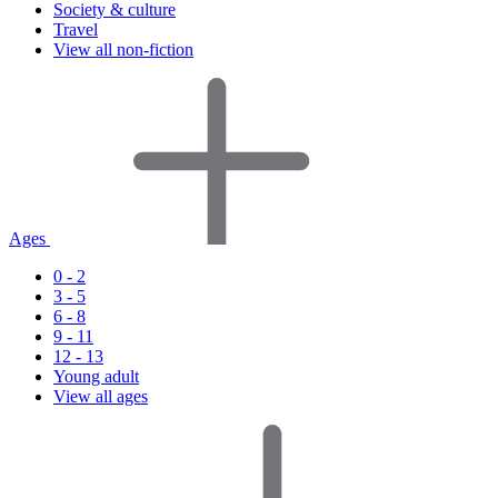
Society & culture
Travel
View all non-fiction
Ages
0 - 2
3 - 5
6 - 8
9 - 11
12 - 13
Young adult
View all ages