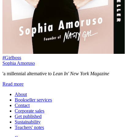
#Girlboss
Sophia Amoruso
'a millennial alternative to
Lean In' New York Magazine
Read more
About
Bookseller services
Contact
Corporate sales
Get published
Sustainability
Teachers' notes