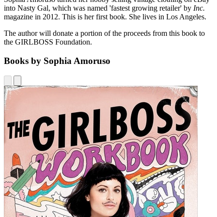
into Nasty Gal, which was named 'fastest growing retailer' by
Inc.
magazine in 2012. This is her first book. She lives in Los Angeles.
The author will donate a portion of the proceeds from this book to
the GIRLBOSS Foundation.
Books by Sophia Amoruso