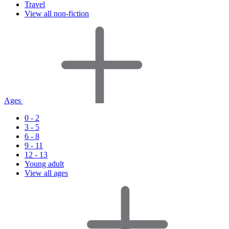
Travel
View all non-fiction
Ages
0 - 2
3 - 5
6 - 8
9 - 11
12 - 13
Young adult
View all ages