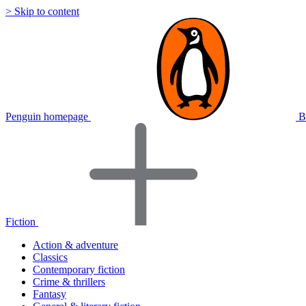
> Skip to content
Penguin homepage
B
Fiction
Action & adventure
Classics
Contemporary fiction
Crime & thrillers
Fantasy