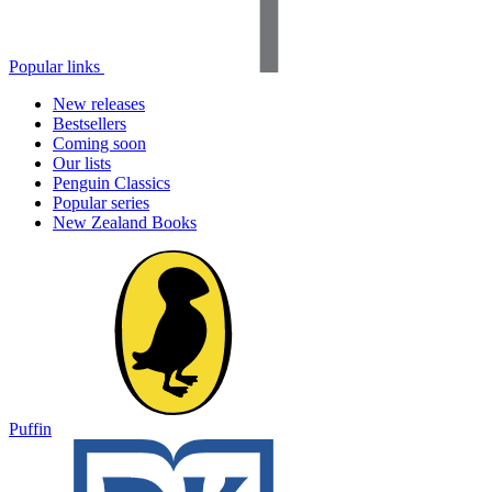
Popular links
New releases
Bestsellers
Coming soon
Our lists
Penguin Classics
Popular series
New Zealand Books
Puffin