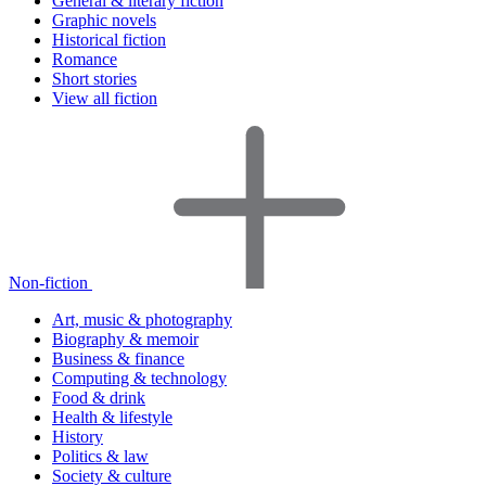
General & literary fiction
Graphic novels
Historical fiction
Romance
Short stories
View all fiction
Non-fiction
Art, music & photography
Biography & memoir
Business & finance
Computing & technology
Food & drink
Health & lifestyle
History
Politics & law
Society & culture