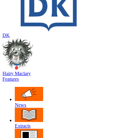
DK
Hairy Maclary
Features
News
Extracts