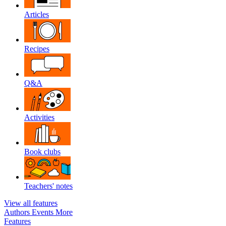
Articles
Recipes
Q&A
Activities
Book clubs
Teachers' notes
View all features
Authors
Events
More
Features