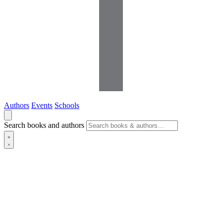
Authors
Events
Schools
Search books and authors