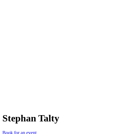
ST
Stephan Talty
Book for an event