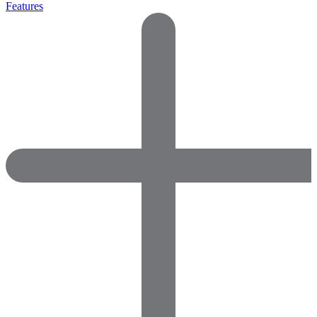
Features