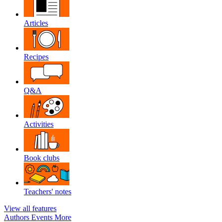
Articles
Recipes
Q&A
Activities
Book clubs
Teachers' notes
View all features
Authors
Events
More