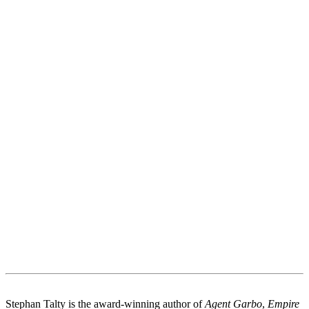
Stephan Talty is the award-winning author of
Agent Garbo
,
Empire