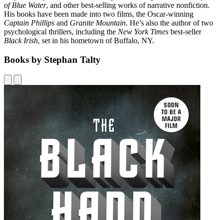
of Blue Water
, and other best-selling works of narrative nonfiction.
His books have been made into two films, the Oscar-winning
Captain Phillips
and
Granite Mountain
. He’s also the author of two
psychological thrillers, including the
New York Times
best-seller
Black Irish
, set in his hometown of Buffalo, NY.
Books by Stephan Talty