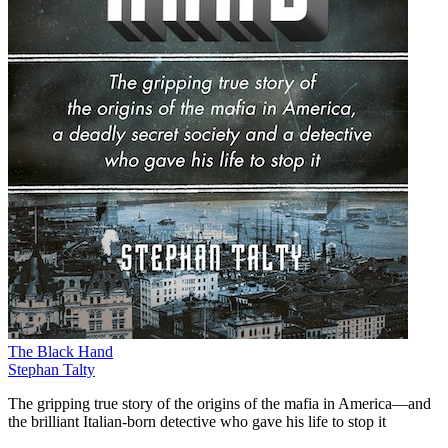
The Black Hand
Stephan Talty
The gripping true story of the origins of the mafia in America—and
the brilliant Italian-born detective who gave his life to stop it