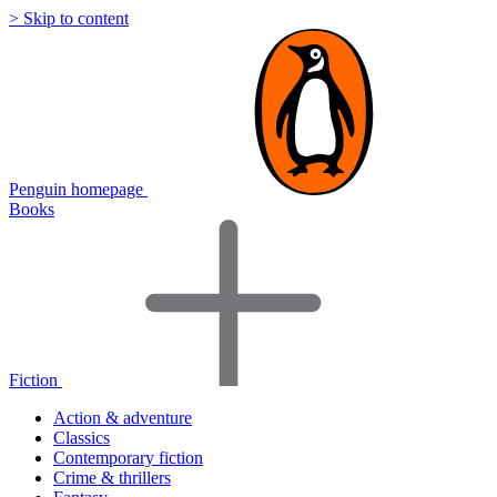
> Skip to content
Penguin homepage
Books
Fiction
Action & adventure
Classics
Contemporary fiction
Crime & thrillers