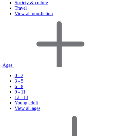
Society & culture
Travel
View all non-fiction
Ages
0 - 2
3 - 5
6 - 8
9 - 11
12 - 13
Young adult
View all ages