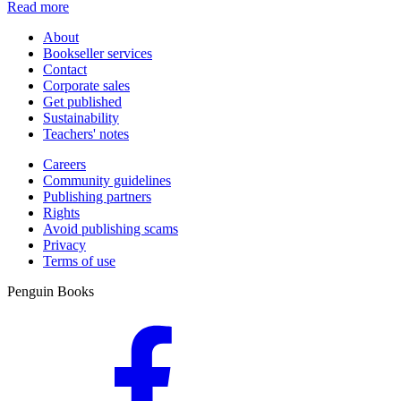
Read more
About
Bookseller services
Contact
Corporate sales
Get published
Sustainability
Teachers' notes
Careers
Community guidelines
Publishing partners
Rights
Avoid publishing scams
Privacy
Terms of use
Penguin Books