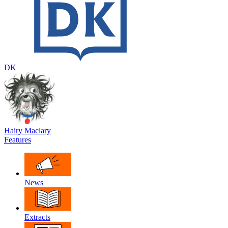
DK
Hairy Maclary
Features
News
Extracts