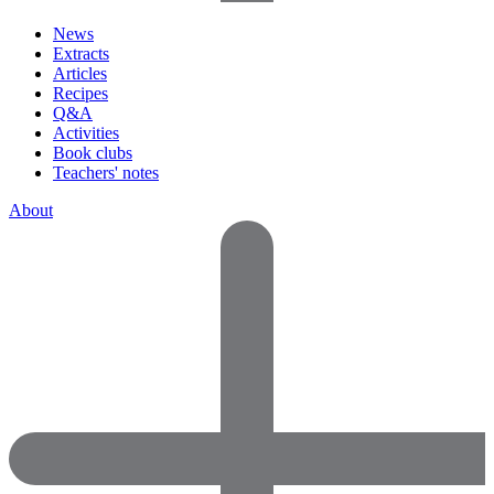
News
Extracts
Articles
Recipes
Q&A
Activities
Book clubs
Teachers' notes
About