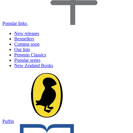
Popular links
New releases
Bestsellers
Coming soon
Our lists
Penguin Classics
Popular series
New Zealand Books
Puffin