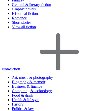
Fantasy
General & literary fiction
Graphic novels
Historical fiction
Romance
Short stories
View all fiction
Non-fiction
Art, music & photography
Biography & memoir
Business & finance
Computing & technology
Food & drink
Health & lifestyle
History
Politics & law