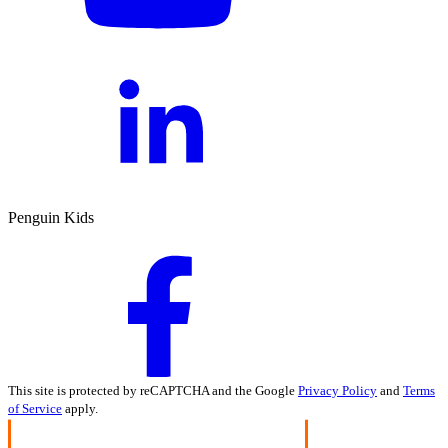
Penguin Kids
This site is protected by reCAPTCHA and the Google
Privacy Policy
and
Terms
of Service
apply.