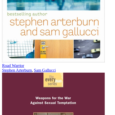
Road Warrior
Stephen Arterburn
,
Sam Gallucci