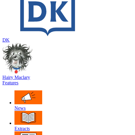
DK
Hairy Maclary
Features
News
Extracts