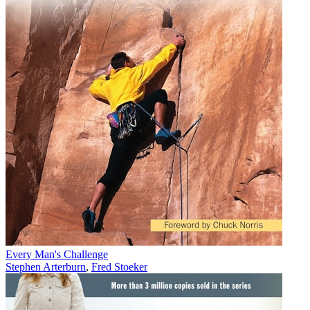
Every Man's Challenge
Stephen Arterburn
,
Fred Stoeker