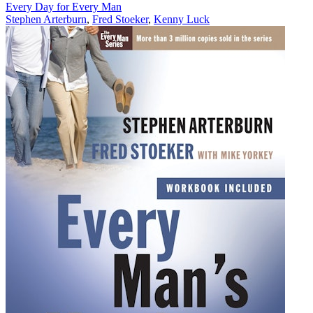
Every Day for Every Man
Stephen Arterburn
,
Fred Stoeker
,
Kenny Luck