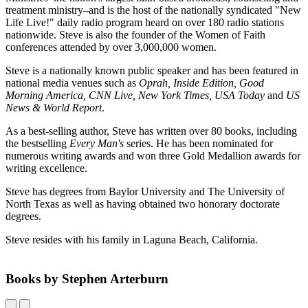
treatment ministry–and is the host of the nationally syndicated "New
Life Live!" daily radio program heard on over 180 radio stations
nationwide. Steve is also the founder of the Women of Faith
conferences attended by over 3,000,000 women.
Steve is a nationally known public speaker and has been featured in
national media venues such as
Oprah, Inside Edition, Good
Morning America, CNN Live, New York Times, USA Today
and
US
News & World Report
.
As a best-selling author, Steve has written over 80 books, including
the bestselling
Every Man's
series. He has been nominated for
numerous writing awards and won three Gold Medallion awards for
writing excellence.
Steve has degrees from Baylor University and The University of
North Texas as well as having obtained two honorary doctorate
degrees.
Steve resides with his family in Laguna Beach, California.
Books by Stephen Arterburn