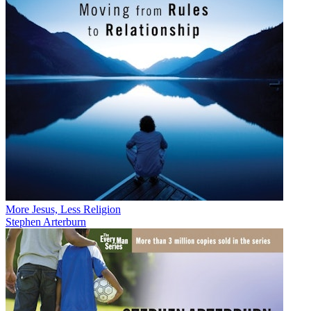
More Jesus, Less Religion
Stephen Arterburn