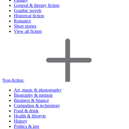
Fantasy
General & literary fiction
Graphic novels
Historical fiction
Romance
Short stories
View all fiction
Non-fiction
Art, music & photography
Biography & memoir
Business & finance
Computing & technology
Food & drink
Health & lifestyle
History
Politics & law