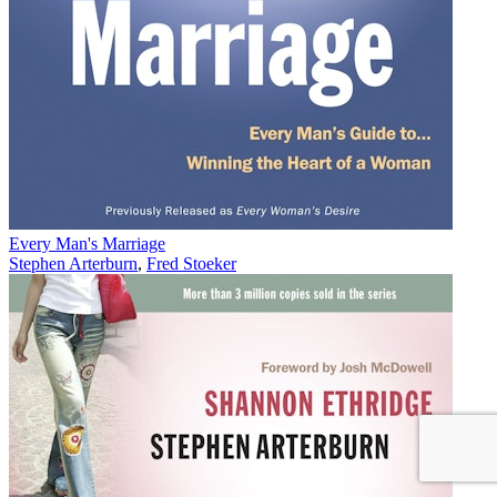
Every Man's Marriage
Stephen Arterburn
,
Fred Stoeker