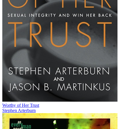
Worthy of Her Trust
Stephen Arterburn