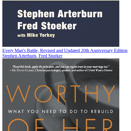
Every Man's Battle, Revised and Updated 20th Anniversary Edition
Stephen Arterburn
,
Fred Stoeker