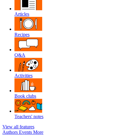
Articles
Recipes
Q&A
Activities
Book clubs
Teachers' notes
View all features
Authors
Events
More