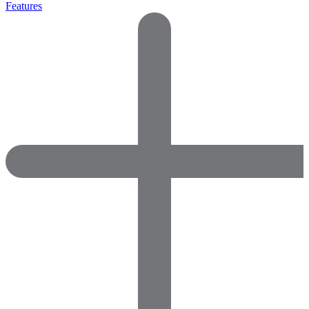
Features