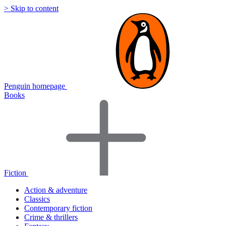
> Skip to content
Penguin homepage
Books
Fiction
Action & adventure
Classics
Contemporary fiction
Crime & thrillers