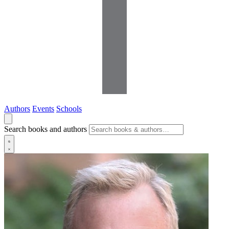
Authors
Events
Schools
Search books and authors