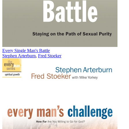
Every Single Man's Battle
Stephen Arterburn
,
Fred Stoeker