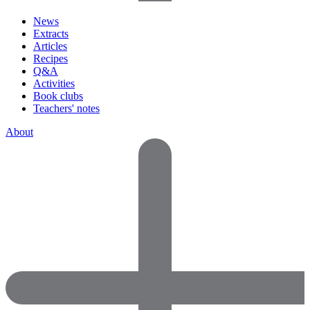
News
Extracts
Articles
Recipes
Q&A
Activities
Book clubs
Teachers' notes
About