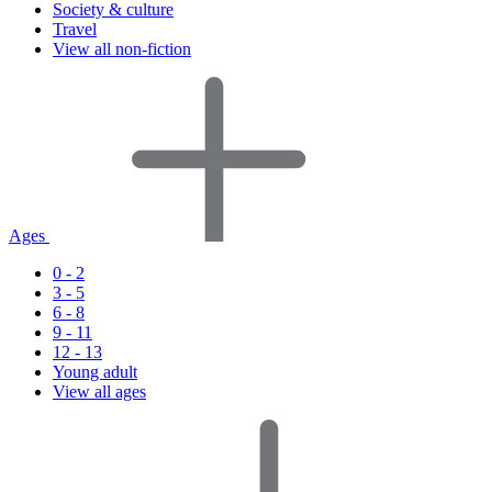
Society & culture
Travel
View all non-fiction
Ages
0 - 2
3 - 5
6 - 8
9 - 11
12 - 13
Young adult
View all ages