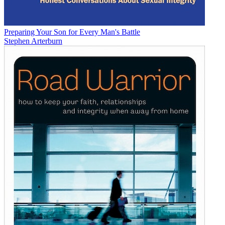
Preparing Your Son for Every Man's Battle
Stephen Arterburn