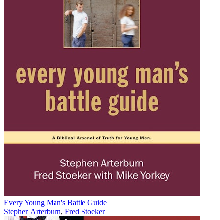
Every Young Man's Battle Guide
Stephen Arterburn
,
Fred Stoeker