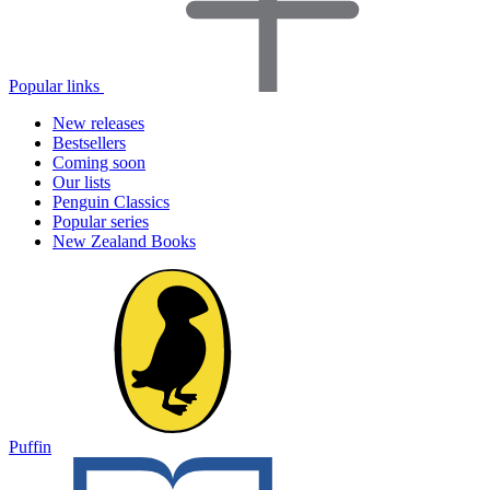
Popular links
New releases
Bestsellers
Coming soon
Our lists
Penguin Classics
Popular series
New Zealand Books
Puffin