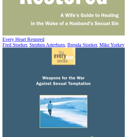
Every Heart Restored
Fred Stoeker
,
Stephen Arterburn
,
Brenda Stoeker
,
Mike Yorkey