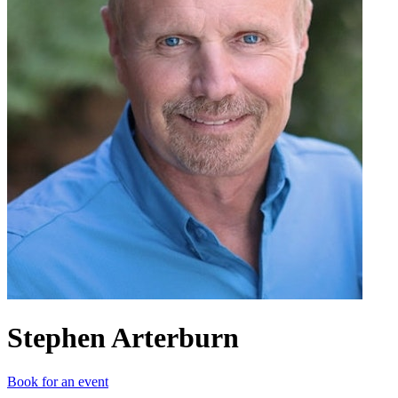
Stephen Arterburn
Book for an event