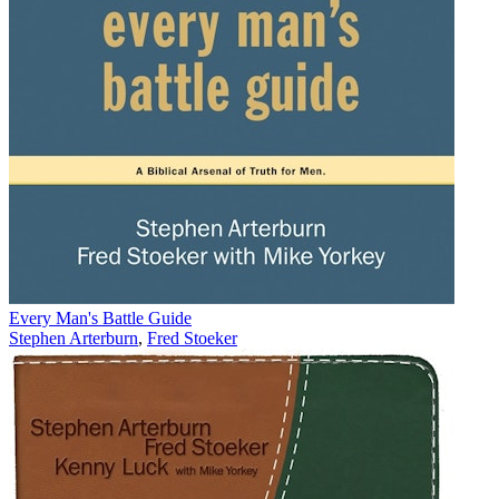
Every Man's Battle Guide
Stephen Arterburn
,
Fred Stoeker