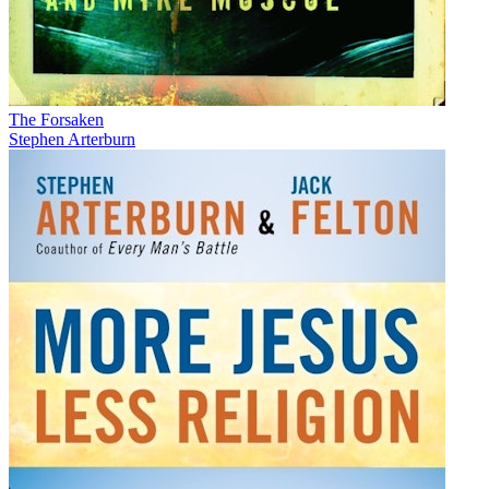
The Forsaken
Stephen Arterburn