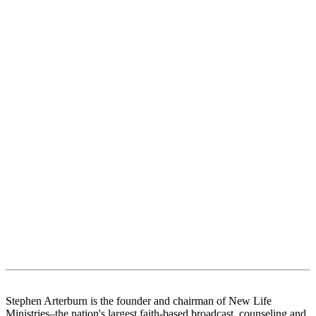
Stephen Arterburn is the founder and chairman of New Life
Ministries–the nation's largest faith-based broadcast, counseling and