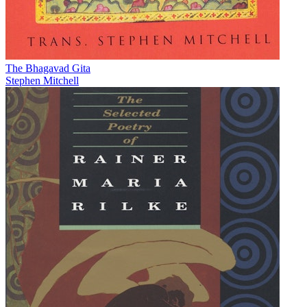
The Bhagavad Gita
Stephen Mitchell