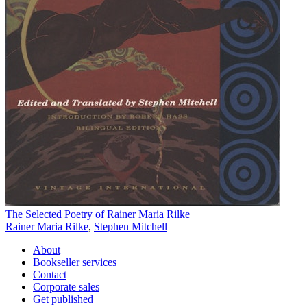
The Selected Poetry of Rainer Maria Rilke
Rainer Maria Rilke
,
Stephen Mitchell
About
Bookseller services
Contact
Corporate sales
Get published