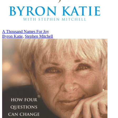
A Thousand Names For Joy
Byron Katie
,
Stephen Mitchell