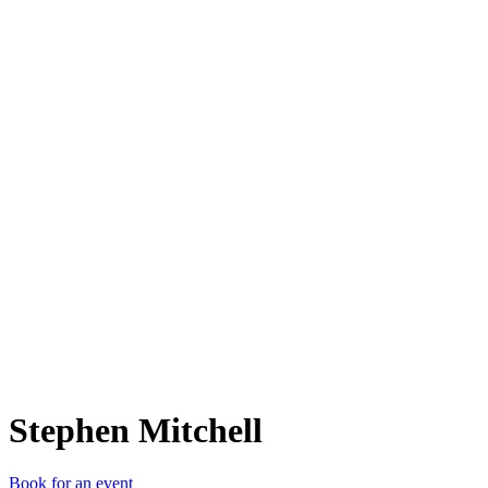
SM
Stephen Mitchell
Book for an event