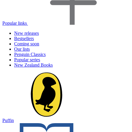
Popular links
New releases
Bestsellers
Coming soon
Our lists
Penguin Classics
Popular series
New Zealand Books
Puffin