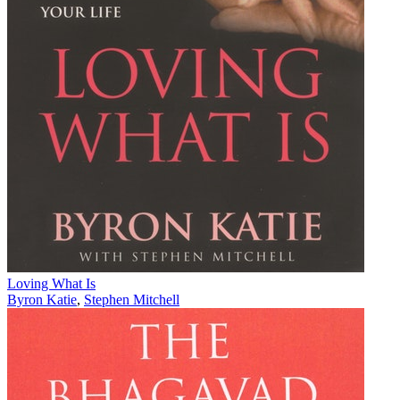
Loving What Is
Byron Katie
,
Stephen Mitchell