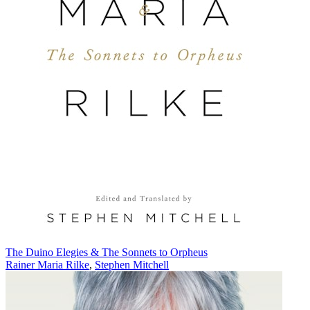
The Duino Elegies & The Sonnets to Orpheus
Rainer Maria Rilke
,
Stephen Mitchell