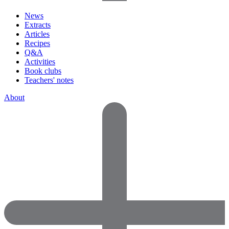
News
Extracts
Articles
Recipes
Q&A
Activities
Book clubs
Teachers' notes
About