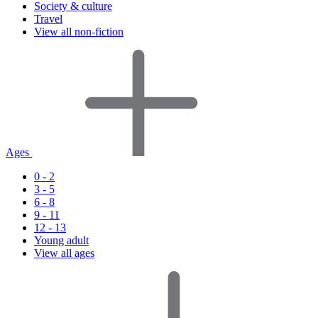
Society & culture
Travel
View all non-fiction
Ages
0 - 2
3 - 5
6 - 8
9 - 11
12 - 13
Young adult
View all ages