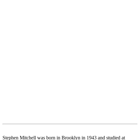
Stephen Mitchell was born in Brooklyn in 1943 and studied at