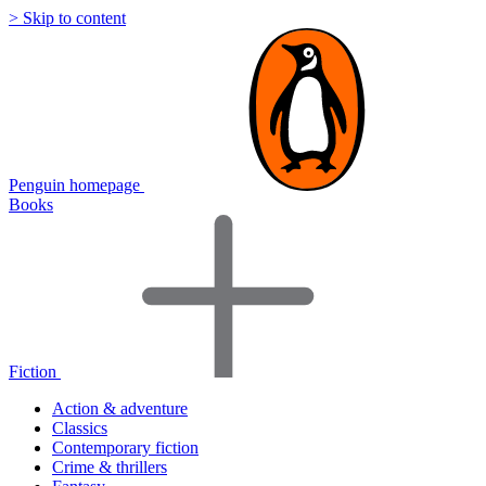
> Skip to content
Penguin homepage
Books
Fiction
Action & adventure
Classics
Contemporary fiction
Crime & thrillers