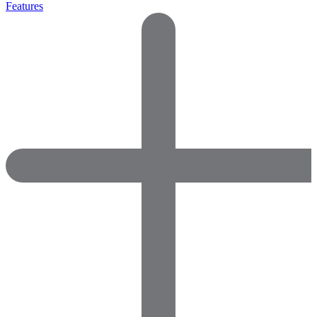
Features