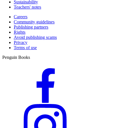
Sustainability
Teachers' notes
Careers
Community guidelines
Publishing partners
Rights
Avoid publishing scams
Privacy
Terms of use
Penguin Books