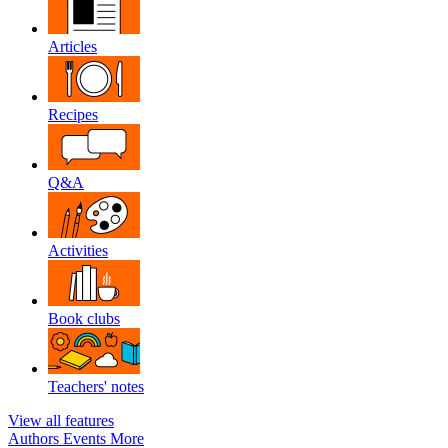
Articles
Recipes
Q&A
Activities
Book clubs
Teachers' notes
View all features
Authors
Events
More