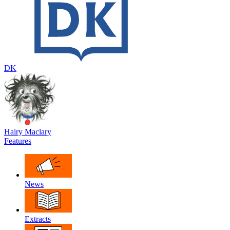
DK
Hairy Maclary
Features
News
Extracts