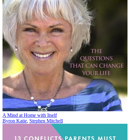
A Mind at Home with Itself
Byron Katie
,
Stephen Mitchell