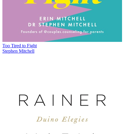
Too Tired to Fight
Stephen Mitchell