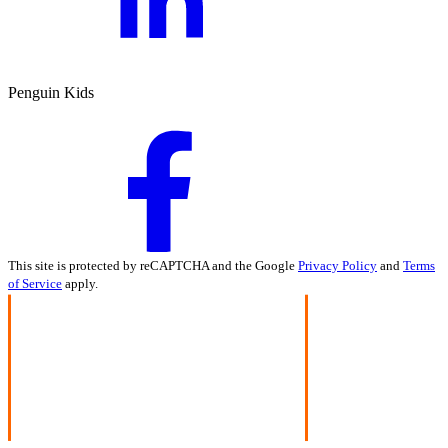
Penguin Kids
This site is protected by reCAPTCHA and the Google
Privacy Policy
and
Terms
of Service
apply.