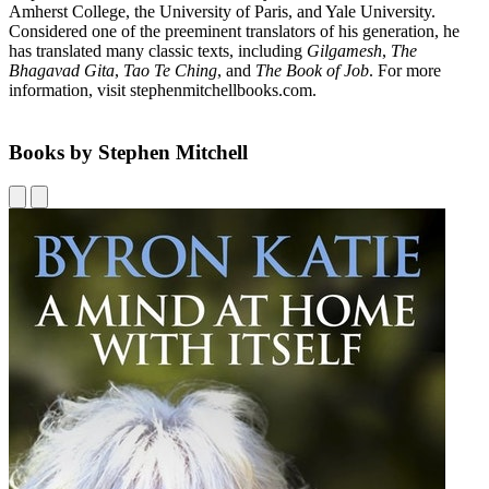
Amherst College, the University of Paris, and Yale University.
Considered one of the preeminent translators of his generation, he
has translated many classic texts, including
Gilgamesh
,
The
Bhagavad Gita
,
Tao Te Ching
,
and
The Book of Job
. For more
information, visit stephenmitchellbooks.com.
Books by Stephen Mitchell