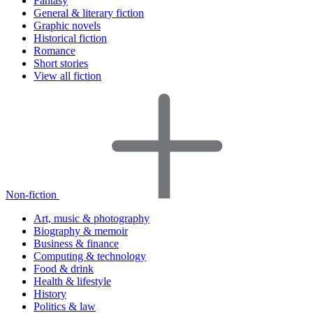
Fantasy
General & literary fiction
Graphic novels
Historical fiction
Romance
Short stories
View all fiction
Non-fiction
Art, music & photography
Biography & memoir
Business & finance
Computing & technology
Food & drink
Health & lifestyle
History
Politics & law