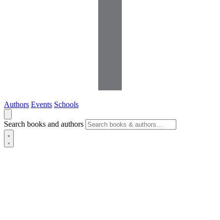
Authors
Events
Schools
Search books and authors