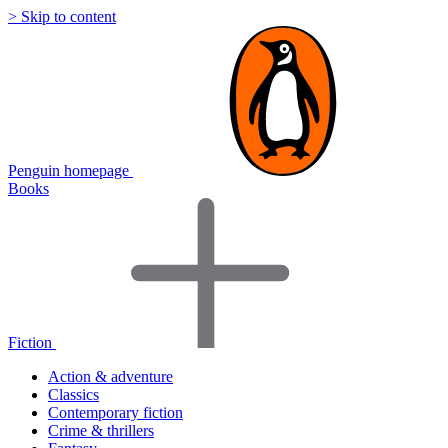
> Skip to content
Penguin homepage
Books
Fiction
Action & adventure
Classics
Contemporary fiction
Crime & thrillers