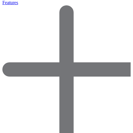
Features