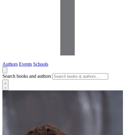
Authors
Events
Schools
Search books and authors