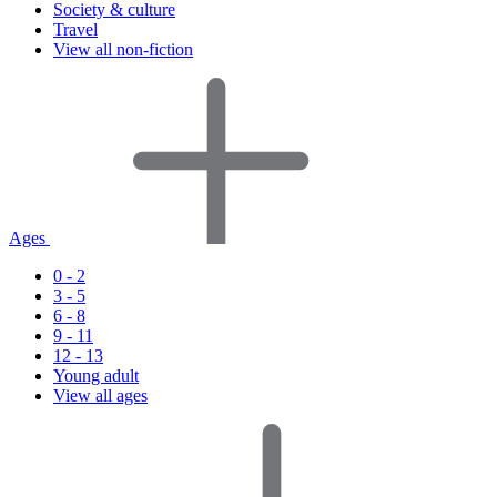
Society & culture
Travel
View all non-fiction
Ages
0 - 2
3 - 5
6 - 8
9 - 11
12 - 13
Young adult
View all ages