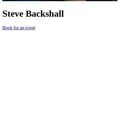
Steve Backshall
Book for an event