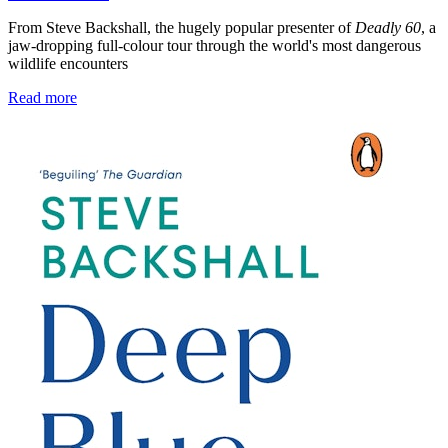
From Steve Backshall, the hugely popular presenter of
Deadly 60
, a
jaw-dropping full-colour tour through the world's most dangerous
wildlife encounters
Read more