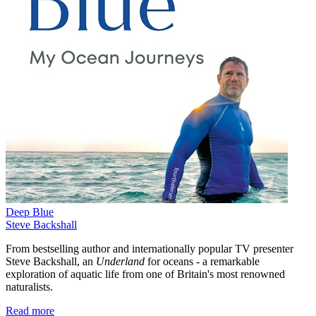
Deep Blue
Steve Backshall
From bestselling author and internationally popular TV presenter
Steve Backshall, an
Underland
for oceans - a remarkable
exploration of aquatic life from one of Britain's most renowned
naturalists.
Read more