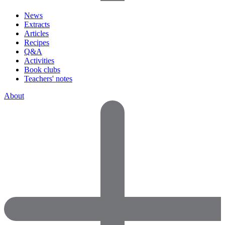
News
Extracts
Articles
Recipes
Q&A
Activities
Book clubs
Teachers' notes
About