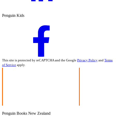
Penguin Kids
This site is protected by reCAPTCHA and the Google
Privacy Policy
and
Terms
of Service
apply.
Penguin Books New Zealand