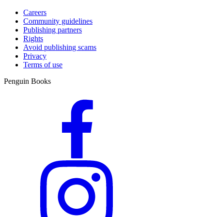
Careers
Community guidelines
Publishing partners
Rights
Avoid publishing scams
Privacy
Terms of use
Penguin Books