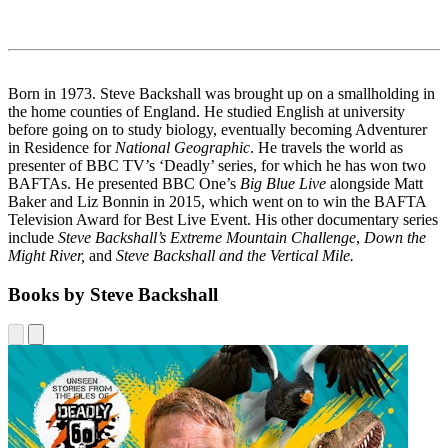
Born in 1973. Steve Backshall was brought up on a smallholding in
the home counties of England. He studied English at university
before going on to study biology, eventually becoming Adventurer
in Residence for
National Geographic
. He travels the world as
presenter of BBC TV’s ‘Deadly’ series, for which he has won two
BAFTAs. He presented BBC One’s
Big Blue Live
alongside Matt
Baker and Liz Bonnin in 2015, which went on to win the BAFTA
Television Award for Best Live Event. His other documentary series
include
Steve Backshall’s Extreme Mountain Challenge
,
Down the
Might River,
and
Steve Backshall and the Vertical Mile.
Books by Steve Backshall