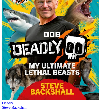
Deadly
Steve Backshall