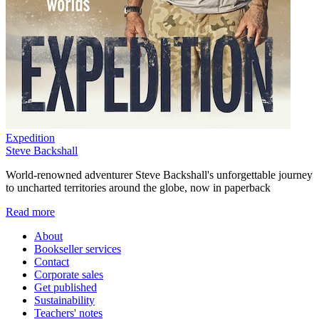
Expedition
Steve Backshall
World-renowned adventurer Steve Backshall's unforgettable journey
to uncharted territories around the globe, now in paperback
Read more
About
Bookseller services
Contact
Corporate sales
Get published
Sustainability
Teachers' notes