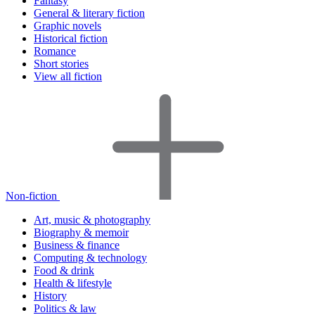
Fantasy
General & literary fiction
Graphic novels
Historical fiction
Romance
Short stories
View all fiction
Non-fiction
Art, music & photography
Biography & memoir
Business & finance
Computing & technology
Food & drink
Health & lifestyle
History
Politics & law