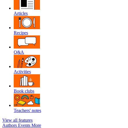
Articles
Recipes
Q&A
Activities
Book clubs
Teachers' notes
View all features
Authors
Events
More