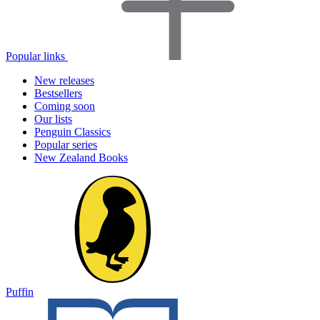
Popular links
New releases
Bestsellers
Coming soon
Our lists
Penguin Classics
Popular series
New Zealand Books
Puffin