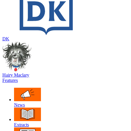
DK
Hairy Maclary
Features
News
Extracts