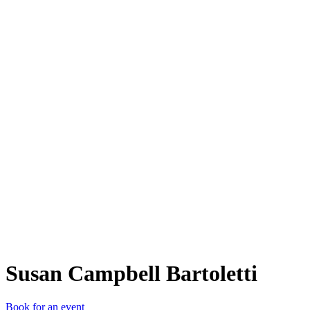
SCB
Susan Campbell Bartoletti
Book for an event