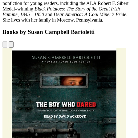
nonfiction for young readers, including the ALA Robert F. Sibert
Medal–winning
Black Potatoes: The Story of the Great Irish
Famine, 1845—1850
and
Dear America: A Coal Miner’s Bride
.
She lives with her family in Moscow, Pennsylvania.
Books by Susan Campbell Bartoletti