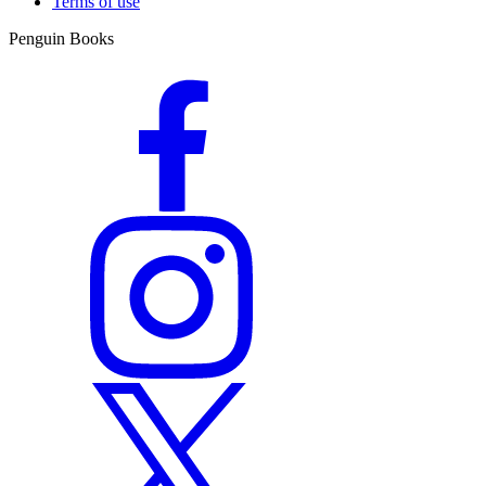
Terms of use
Penguin Books