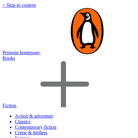
> Skip to content
Penguin homepage
Books
Fiction
Action & adventure
Classics
Contemporary fiction
Crime & thrillers