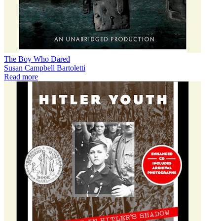
The Boy Who Dared
Susan Campbell Bartoletti
Read more