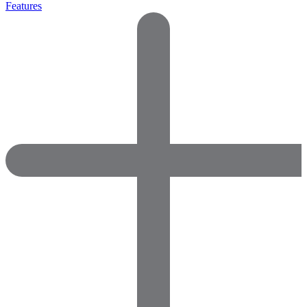
Features