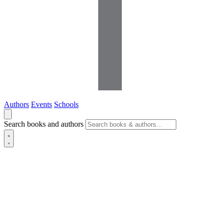
Authors
Events
Schools
Search books and authors