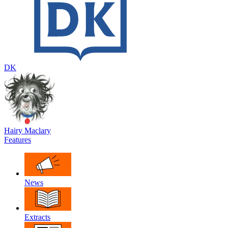
DK
Hairy Maclary
Features
News
Extracts