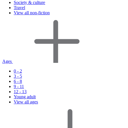
Society & culture
Travel
View all non-fiction
Ages
0 - 2
3 - 5
6 - 8
9 - 11
12 - 13
Young adult
View all ages