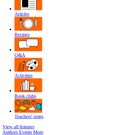
Articles
Recipes
Q&A
Activities
Book clubs
Teachers' notes
View all features
Authors
Events
More