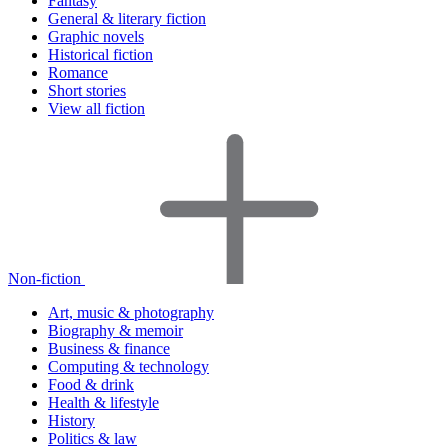
Fantasy
General & literary fiction
Graphic novels
Historical fiction
Romance
Short stories
View all fiction
Non-fiction
Art, music & photography
Biography & memoir
Business & finance
Computing & technology
Food & drink
Health & lifestyle
History
Politics & law