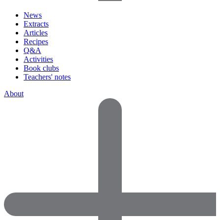
News
Extracts
Articles
Recipes
Q&A
Activities
Book clubs
Teachers' notes
About