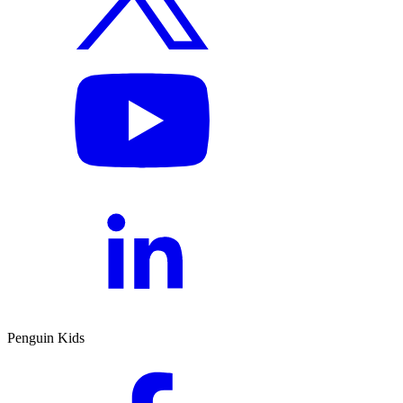
Penguin Kids