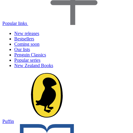
Popular links
New releases
Bestsellers
Coming soon
Our lists
Penguin Classics
Popular series
New Zealand Books
Puffin