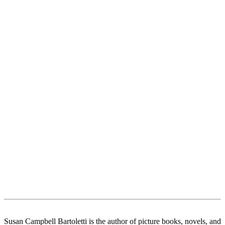
Susan Campbell Bartoletti is the author of picture books, novels, and