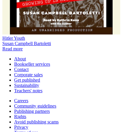
Hitler Youth
Susan Campbell Bartoletti
Read more
About
Bookseller services
Contact
Corporate sales
Get published
Sustainability
Teachers' notes
Careers
Community guidelines
Publishing partners
Rights
Avoid publishing scams
Privacy