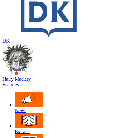
DK
Hairy Maclary
Features
News
Extracts