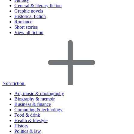
Fantasy
General & literary fiction
Graphic novels
Historical fiction
Romance
Short stories
View all fiction
Non-fiction
Art, music & photography
Biography & memoir
Business & finance
Computing & technology
Food & drink
Health & lifestyle
History
Politics & law