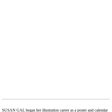
SUSAN GAL began her illustration career as a poster and calendar