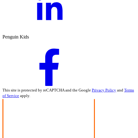
Penguin Kids
This site is protected by reCAPTCHA and the Google
Privacy Policy
and
Terms
of Service
apply.