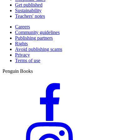
Get published
Sustainability
Teachers' notes
Careers
Community guidelines
Publishing partners
Rights
Avoid publishing scams
Privacy
Terms of use
Penguin Books