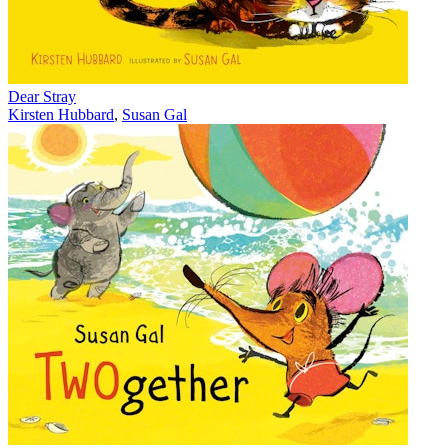
Dear Stray
Kirsten Hubbard
,
Susan Gal