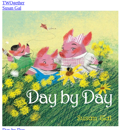
TWOgether
Susan Gal
Day by Day