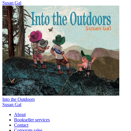
Susan Gal
Into the Outdoors
Susan Gal
About
Bookseller services
Contact
Corporate sales