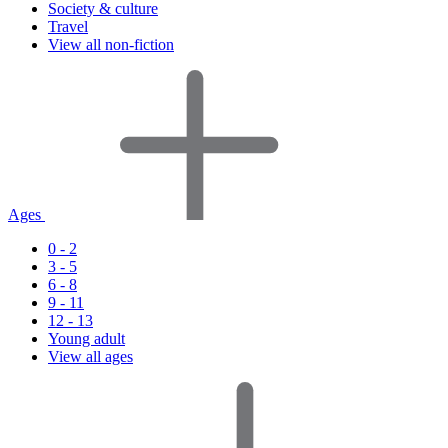
Society & culture
Travel
View all non-fiction
Ages
0 - 2
3 - 5
6 - 8
9 - 11
12 - 13
Young adult
View all ages