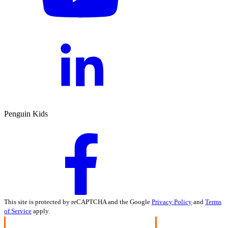
Penguin Kids
This site is protected by reCAPTCHA and the Google
Privacy Policy
and
Terms
of Service
apply.