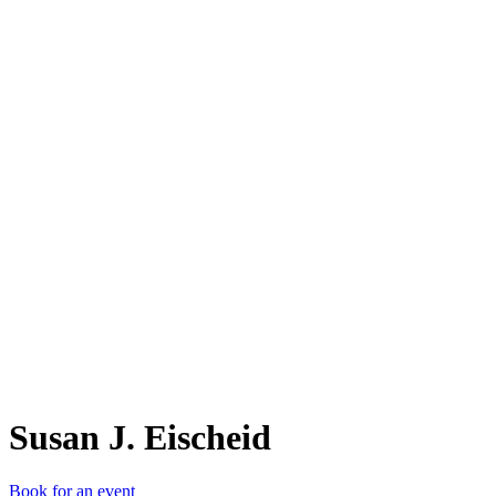
SJ.
Susan J. Eischeid
Book for an event