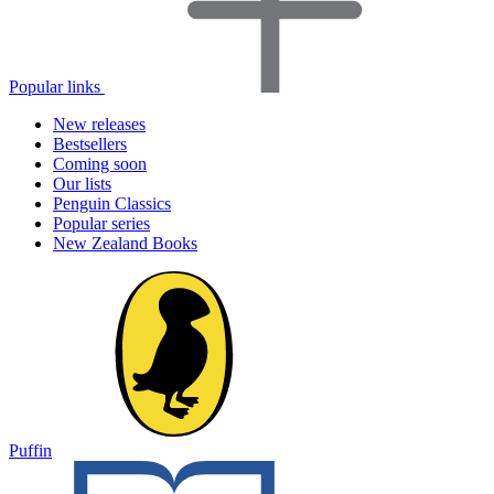
Popular links
New releases
Bestsellers
Coming soon
Our lists
Penguin Classics
Popular series
New Zealand Books
Puffin