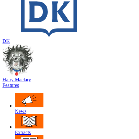
DK
Hairy Maclary
Features
News
Extracts