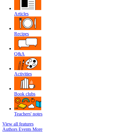
Articles
Recipes
Q&A
Activities
Book clubs
Teachers' notes
View all features
Authors
Events
More