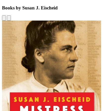
Books by Susan J. Eischeid