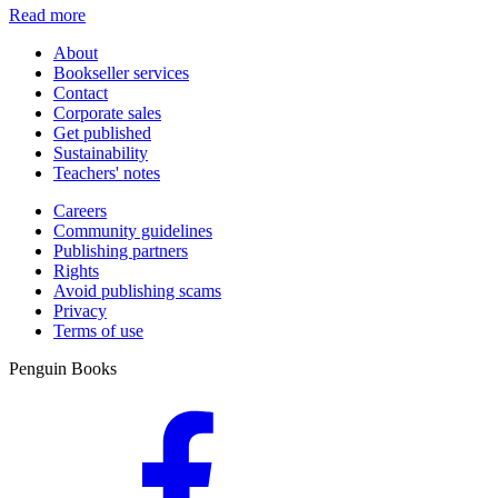
Read more
About
Bookseller services
Contact
Corporate sales
Get published
Sustainability
Teachers' notes
Careers
Community guidelines
Publishing partners
Rights
Avoid publishing scams
Privacy
Terms of use
Penguin Books