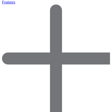
Features