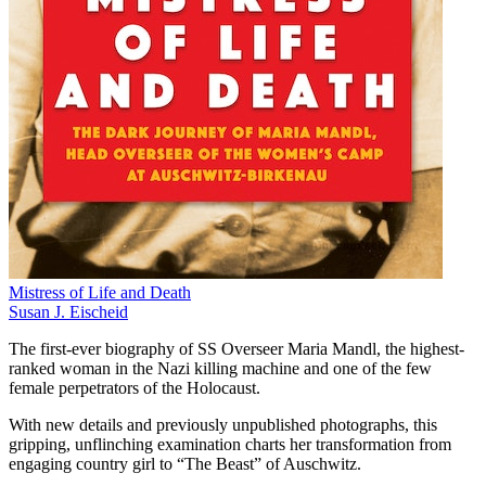
Mistress of Life and Death
Susan J. Eischeid
The first-ever biography of SS Overseer Maria Mandl, the highest-
ranked woman in the Nazi killing machine and one of the few
female perpetrators of the Holocaust.
With new details and previously unpublished photographs, this
gripping, unflinching examination charts her transformation from
engaging country girl to “The Beast” of Auschwitz.