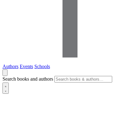
Authors
Events
Schools
Search books and authors