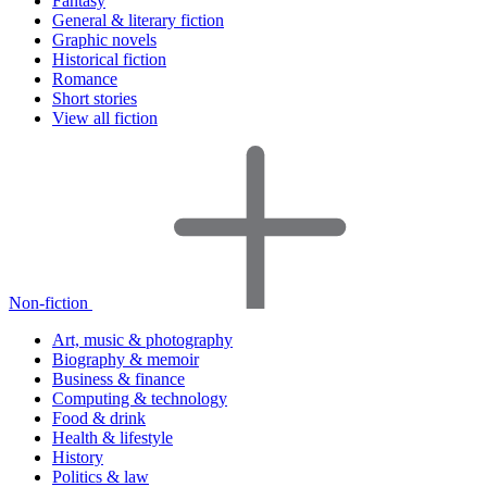
Fantasy
General & literary fiction
Graphic novels
Historical fiction
Romance
Short stories
View all fiction
Non-fiction
Art, music & photography
Biography & memoir
Business & finance
Computing & technology
Food & drink
Health & lifestyle
History
Politics & law