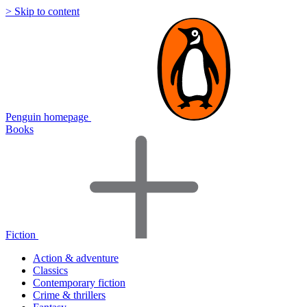
> Skip to content
Penguin homepage
Books
Fiction
Action & adventure
Classics
Contemporary fiction
Crime & thrillers