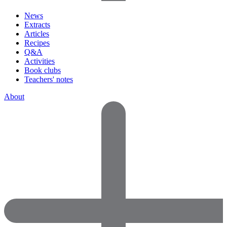
News
Extracts
Articles
Recipes
Q&A
Activities
Book clubs
Teachers' notes
About