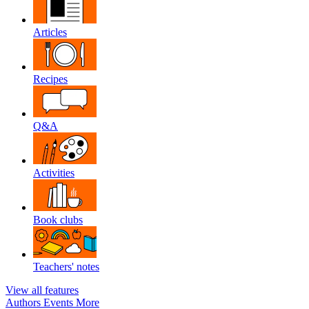
Articles
Recipes
Q&A
Activities
Book clubs
Teachers' notes
View all features
Authors
Events
More