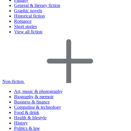
Fantasy
General & literary fiction
Graphic novels
Historical fiction
Romance
Short stories
View all fiction
Non-fiction
Art, music & photography
Biography & memoir
Business & finance
Computing & technology
Food & drink
Health & lifestyle
History
Politics & law