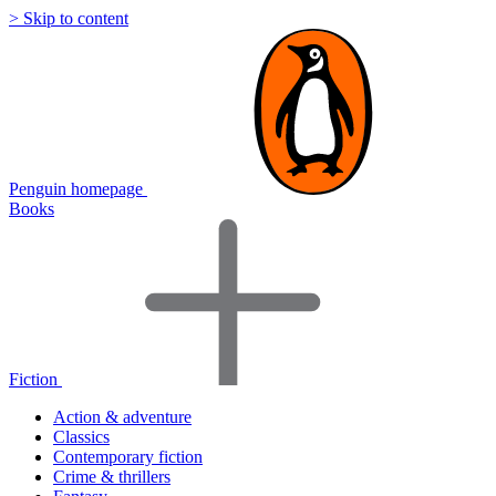
> Skip to content
Penguin homepage
Books
Fiction
Action & adventure
Classics
Contemporary fiction
Crime & thrillers