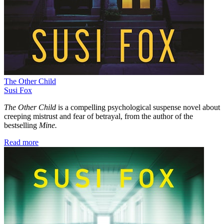
The Other Child
Susi Fox
The Other Child
is a compelling psychological suspense novel about
creeping mistrust and fear of betrayal, from the author of the
bestselling
Mine.
Read more