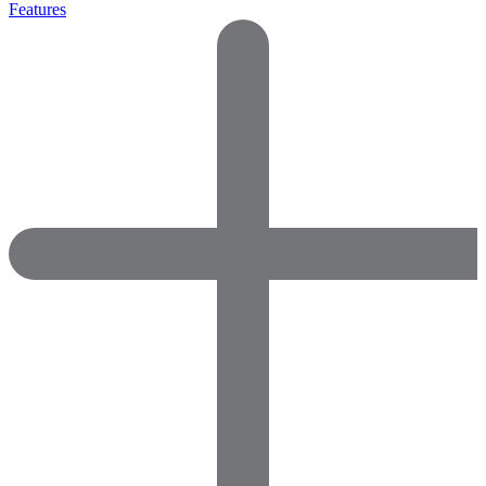
Features