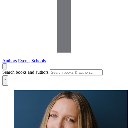
Authors
Events
Schools
Search books and authors