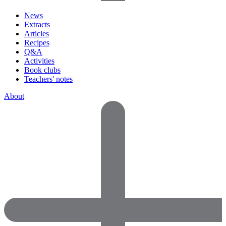
News
Extracts
Articles
Recipes
Q&A
Activities
Book clubs
Teachers' notes
About