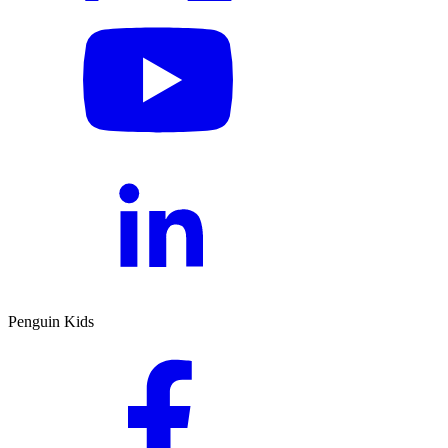
Penguin Kids