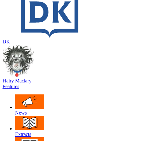
DK
Hairy Maclary
Features
News
Extracts