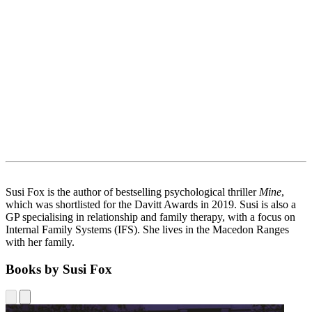
Susi Fox is the author of bestselling psychological thriller
Mine
,
which was shortlisted for the Davitt Awards in 2019. Susi is also a
GP specialising in relationship and family therapy, with a focus on
Internal Family Systems (IFS). She lives in the Macedon Ranges
with her family.
Books by Susi Fox