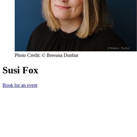
Photo Credit: © Breeana Dunbar
Susi Fox
Book for an event