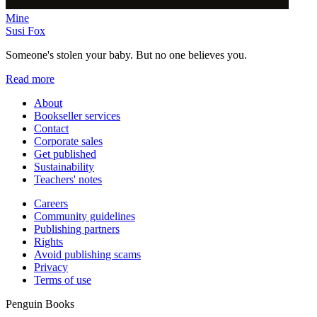
Mine
Susi Fox
Someone's stolen your baby. But no one believes you.
Read more
About
Bookseller services
Contact
Corporate sales
Get published
Sustainability
Teachers' notes
Careers
Community guidelines
Publishing partners
Rights
Avoid publishing scams
Privacy
Terms of use
Penguin Books