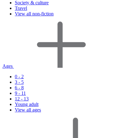
Society & culture
Travel
View all non-fiction
Ages
0 - 2
3 - 5
6 - 8
9 - 11
12 - 13
Young adult
View all ages