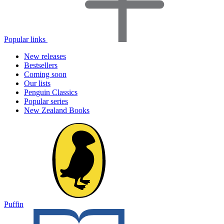
Popular links
New releases
Bestsellers
Coming soon
Our lists
Penguin Classics
Popular series
New Zealand Books
Puffin