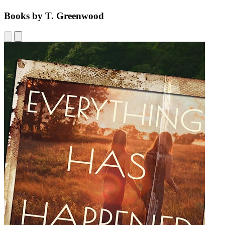
Books by T. Greenwood