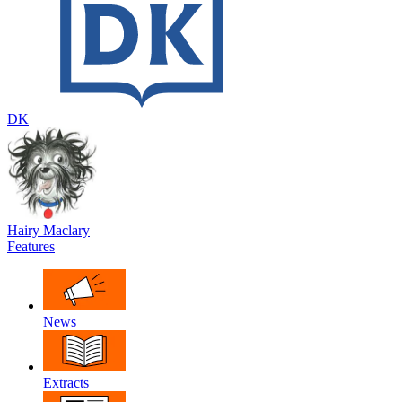
DK
Hairy Maclary
Features
News
Extracts