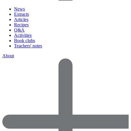
News
Extracts
Articles
Recipes
Q&A
Activities
Book clubs
Teachers' notes
About