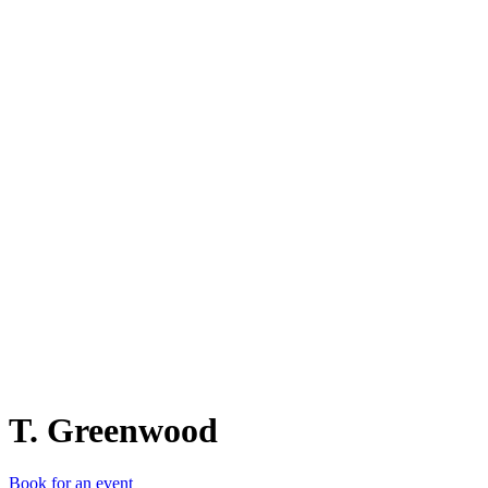
T.
T. Greenwood
Book for an event