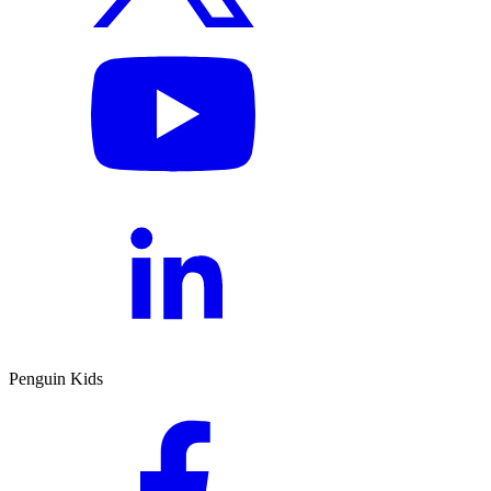
Penguin Kids