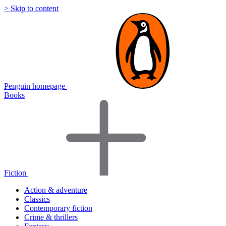
> Skip to content
Penguin homepage
Books
Fiction
Action & adventure
Classics
Contemporary fiction
Crime & thrillers