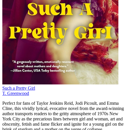
Such a Pretty Girl
T. Greenwood
Perfect for fans of Taylor Jenkins Reid, Jodi Picoult, and Emma
Cline, this vividly lyrical, evocative novel from the award-winning
author transports readers to the gritty atmosphere of 1970s New
York City as the precarious lines between girl and woman, art and
obscenity, fetish and fame flicker and ignite for a young girl on the
brink of stardom and a mother on the verge of collapse.