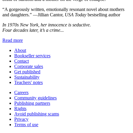
“A gorgeously written, emotionally resonant novel about mothers
and daughters.” —Jillian Cantor,
USA Today
bestselling author
In 1970s New York, her innocence is seductive.
Four decades later, it’s a crime...
Read more
About
Bookseller services
Contact
Corporate sales
Get published
Sustainability
Teachers' notes
Careers
Community guidelines
Publishing partners
Rights
Avoid publishing scams
Privacy
Terms of use