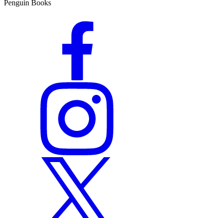
Penguin Books