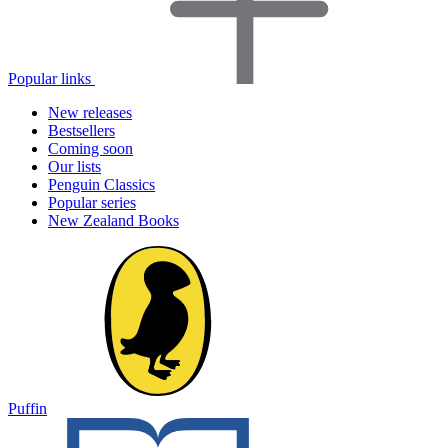
Popular links
New releases
Bestsellers
Coming soon
Our lists
Penguin Classics
Popular series
New Zealand Books
Puffin