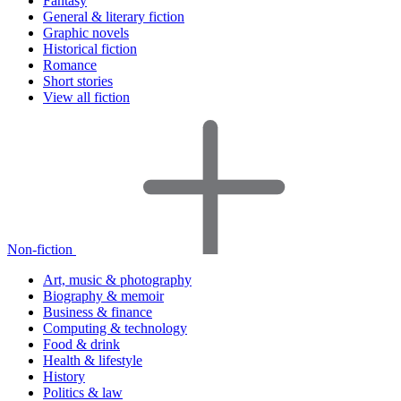
Fantasy
General & literary fiction
Graphic novels
Historical fiction
Romance
Short stories
View all fiction
Non-fiction
Art, music & photography
Biography & memoir
Business & finance
Computing & technology
Food & drink
Health & lifestyle
History
Politics & law