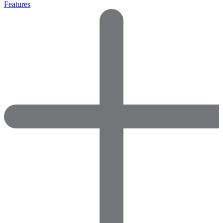
Features