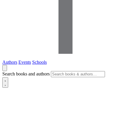
Authors
Events
Schools
Search books and authors