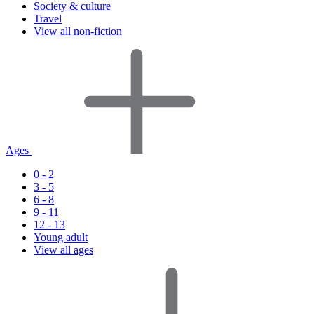
Society & culture
Travel
View all non-fiction
Ages
0 - 2
3 - 5
6 - 8
9 - 11
12 - 13
Young adult
View all ages