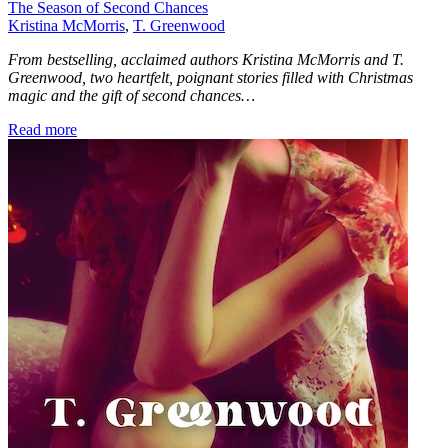
The Season of Second Chances
Kristina McMorris
,
T. Greenwood
From bestselling, acclaimed authors Kristina McMorris and T.
Greenwood, two heartfelt, poignant stories filled with Christmas
magic and the gift of second chances…
Read more