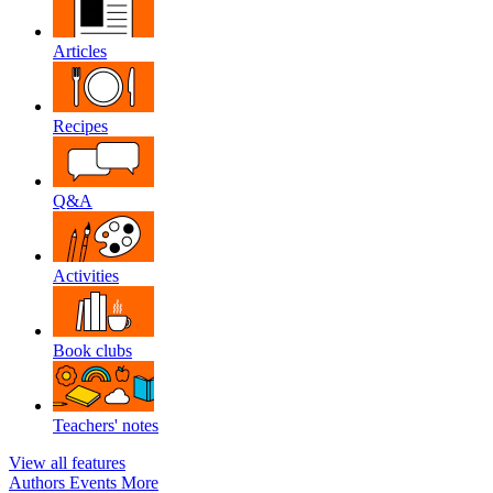
Articles
Recipes
Q&A
Activities
Book clubs
Teachers' notes
View all features
Authors
Events
More