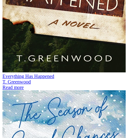
Everything Has Happened
T. Greenwood
Read more