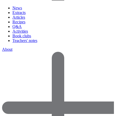
News
Extracts
Articles
Recipes
Q&A
Activities
Book clubs
Teachers' notes
About