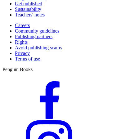
Get published
Sustainability
Teachers' notes
Careers
Community guidelines
Publishing partners
Rights
Avoid publishing scams
Privacy
Terms of use
Penguin Books