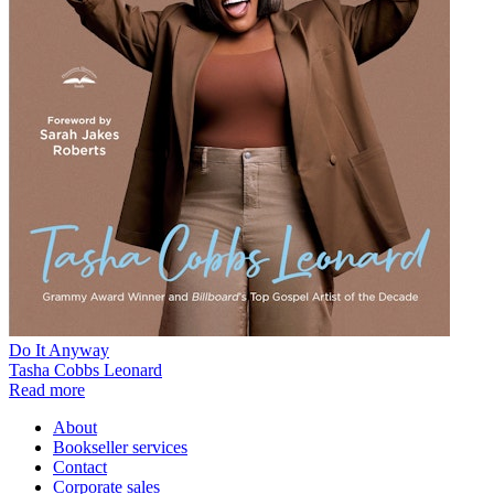
Do It Anyway
Tasha Cobbs Leonard
Read more
About
Bookseller services
Contact
Corporate sales