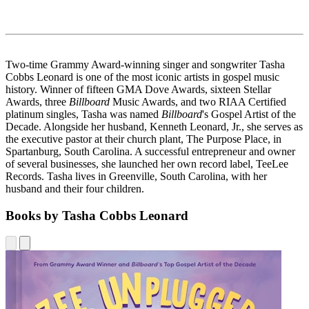
Two-time Grammy Award-winning singer and songwriter Tasha
Cobbs Leonard is one of the most iconic artists in gospel music
history. Winner of fifteen GMA Dove Awards, sixteen Stellar
Awards, three
Billboard
Music Awards, and two RIAA Certified
platinum singles, Tasha was named
Billboard
's Gospel Artist of the
Decade. Alongside her husband, Kenneth Leonard, Jr., she serves as
the executive pastor at their church plant, The Purpose Place, in
Spartanburg, South Carolina. A successful entrepreneur and owner
of several businesses, she launched her own record label, TeeLee
Records. Tasha lives in Greenville, South Carolina, with her
husband and their four children.
Books by Tasha Cobbs Leonard