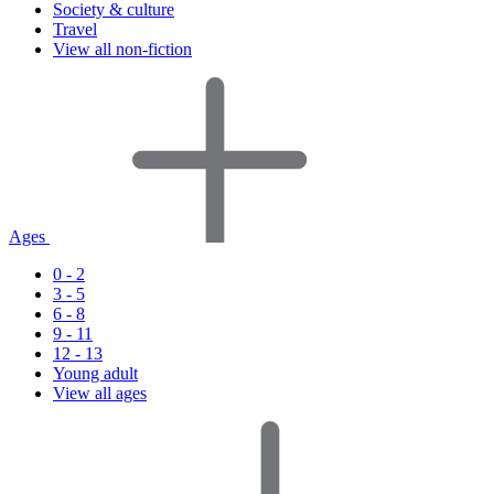
Society & culture
Travel
View all non-fiction
Ages
0 - 2
3 - 5
6 - 8
9 - 11
12 - 13
Young adult
View all ages