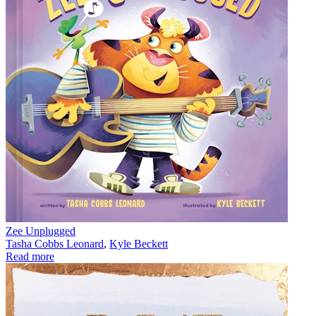
Zee Unplugged
Tasha Cobbs Leonard
,
Kyle Beckett
Read more