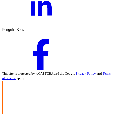
Penguin Kids
This site is protected by reCAPTCHA and the Google
Privacy Policy
and
Terms
of Service
apply.