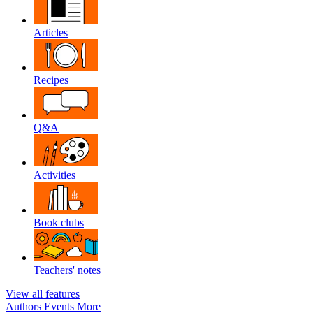
Articles
Recipes
Q&A
Activities
Book clubs
Teachers' notes
View all features
Authors
Events
More