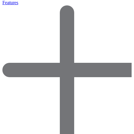
Features