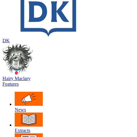
DK
Hairy Maclary
Features
News
Extracts