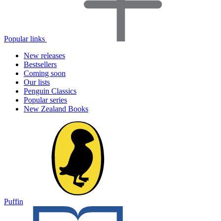
Popular links
New releases
Bestsellers
Coming soon
Our lists
Penguin Classics
Popular series
New Zealand Books
Puffin