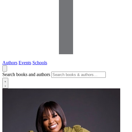
Authors
Events
Schools
Search books and authors