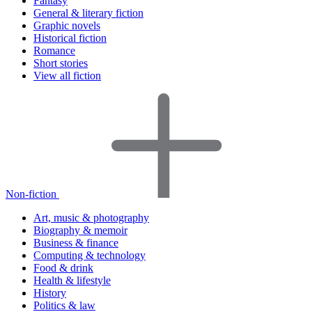
Fantasy
General & literary fiction
Graphic novels
Historical fiction
Romance
Short stories
View all fiction
Non-fiction
Art, music & photography
Biography & memoir
Business & finance
Computing & technology
Food & drink
Health & lifestyle
History
Politics & law