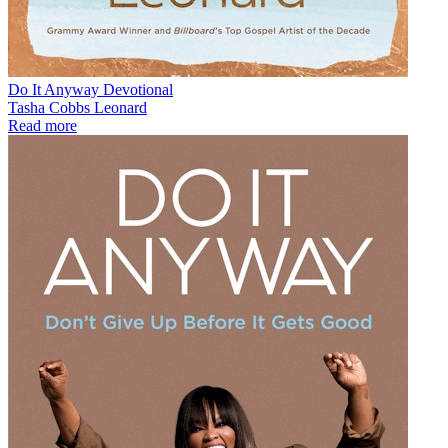
Do It Anyway Devotional
Tasha Cobbs Leonard
Read more