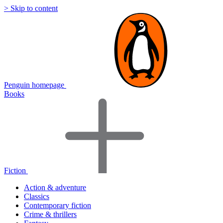
> Skip to content
Penguin homepage
Books
Fiction
Action & adventure
Classics
Contemporary fiction
Crime & thrillers