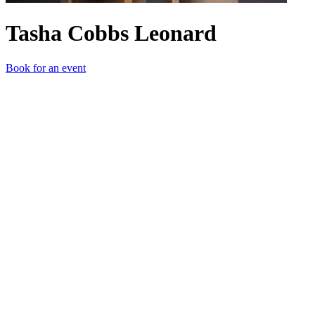
Tasha Cobbs Leonard
Book for an event