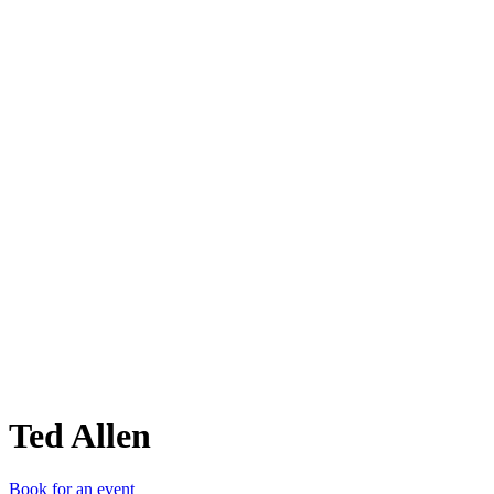
TA
Ted Allen
Book for an event