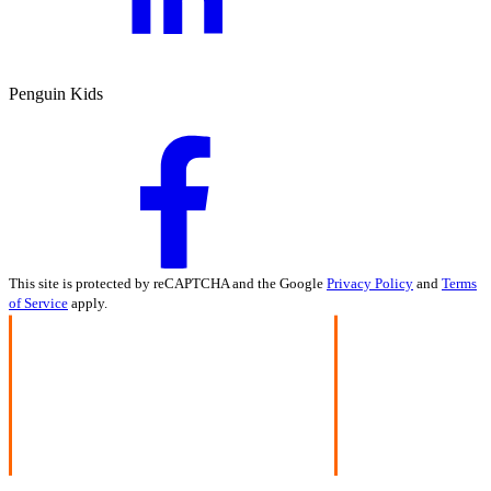
Penguin Kids
This site is protected by reCAPTCHA and the Google
Privacy Policy
and
Terms
of Service
apply.