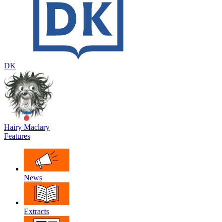
DK
Hairy Maclary
Features
News
Extracts