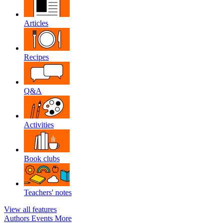
Articles
Recipes
Q&A
Activities
Book clubs
Teachers' notes
View all features
Authors
Events
More