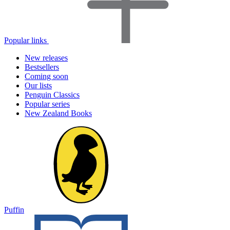
Popular links
New releases
Bestsellers
Coming soon
Our lists
Penguin Classics
Popular series
New Zealand Books
Puffin