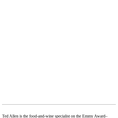
Ted Allen is the food-and-wine specialist on the Emmy Award–