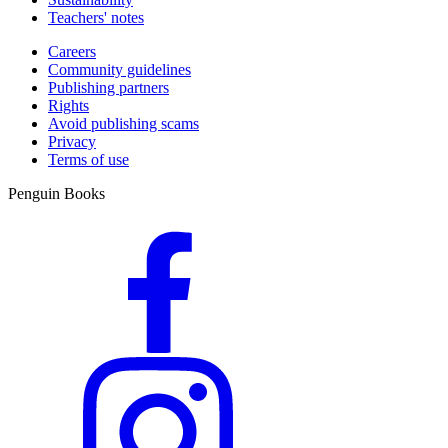
Teachers' notes
Careers
Community guidelines
Publishing partners
Rights
Avoid publishing scams
Privacy
Terms of use
Penguin Books