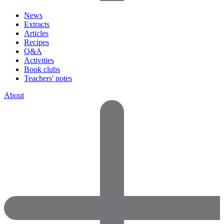
News
Extracts
Articles
Recipes
Q&A
Activities
Book clubs
Teachers' notes
About