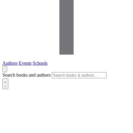
Authors
Events
Schools
Search books and authors