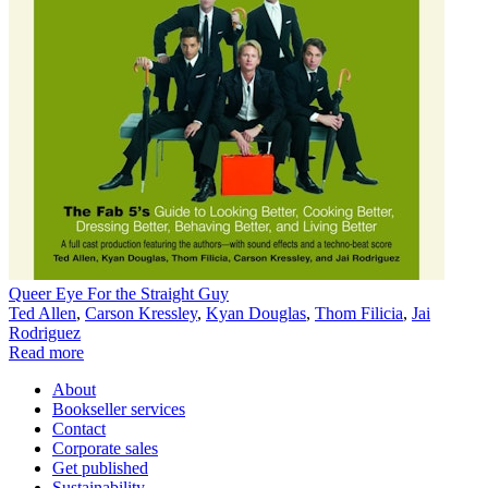
Queer Eye For the Straight Guy
Ted Allen
,
Carson Kressley
,
Kyan Douglas
,
Thom Filicia
,
Jai
Rodriguez
Read more
About
Bookseller services
Contact
Corporate sales
Get published
Sustainability