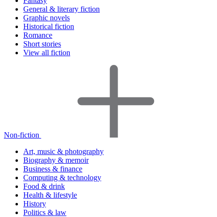
Fantasy
General & literary fiction
Graphic novels
Historical fiction
Romance
Short stories
View all fiction
Non-fiction
Art, music & photography
Biography & memoir
Business & finance
Computing & technology
Food & drink
Health & lifestyle
History
Politics & law