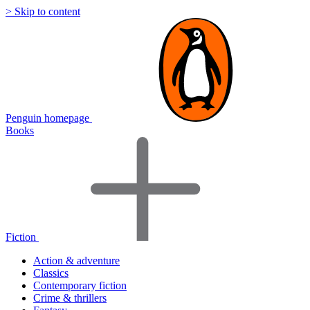
> Skip to content
Penguin homepage
Books
Fiction
Action & adventure
Classics
Contemporary fiction
Crime & thrillers