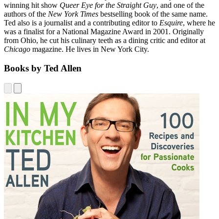
winning hit show
Queer Eye for the Straight Guy
, and one of the
authors of the
New York Times
bestselling book of the same name.
Ted also is a journalist and a contributing editor to
Esquire
, where he
was a finalist for a National Magazine Award in 2001. Originally
from Ohio, he cut his culinary teeth as a dining critic and editor at
Chicago
magazine. He lives in New York City.
Books by Ted Allen