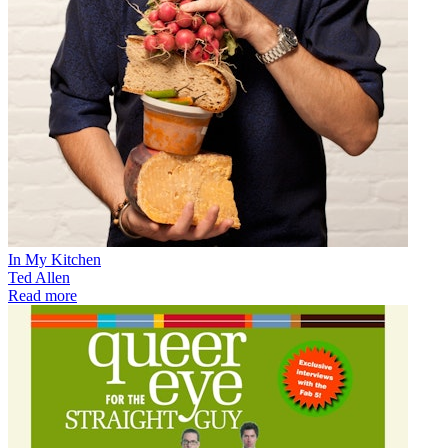
In My Kitchen
Ted Allen
Read more