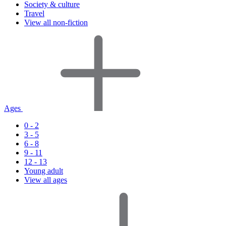
Society & culture
Travel
View all non-fiction
Ages
0 - 2
3 - 5
6 - 8
9 - 11
12 - 13
Young adult
View all ages