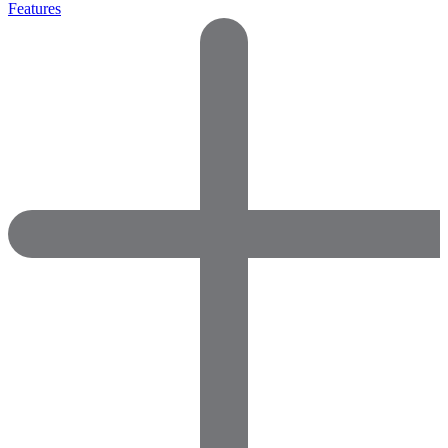
Features