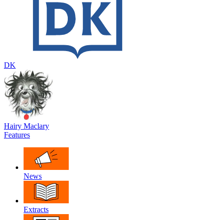
DK
Hairy Maclary
Features
News
Extracts