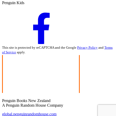
Penguin Kids
This site is protected by reCAPTCHA and the Google
Privacy Policy
and
Terms
of Service
apply.
Penguin Books New Zealand
A Penguin Random House Company
global.penguinrandomhouse.com