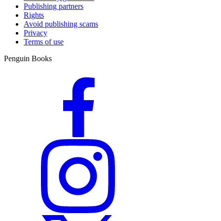
Publishing partners
Rights
Avoid publishing scams
Privacy
Terms of use
Penguin Books