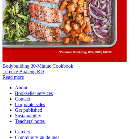
Bodybuilding 30-Minute Cookbook
Terence Boateng RD
Read more
About
Bookseller services
Contact
Corporate sales
Get published
Sustainability
Teachers' notes
Careers
Community guidelines