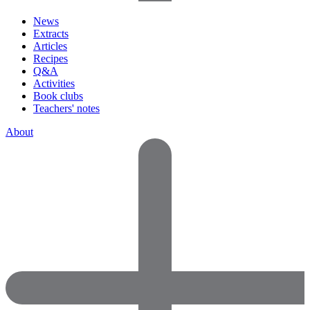
News
Extracts
Articles
Recipes
Q&A
Activities
Book clubs
Teachers' notes
About