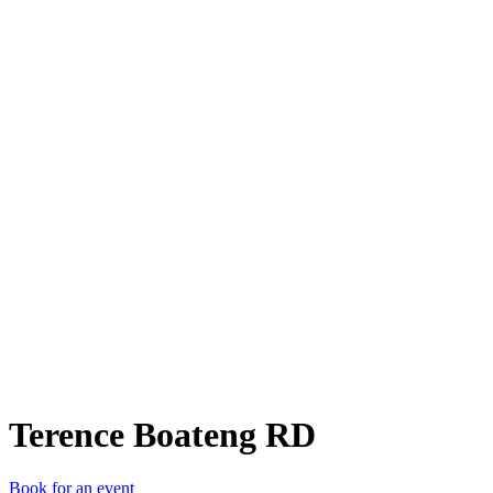
TBR
Terence Boateng RD
Book for an event