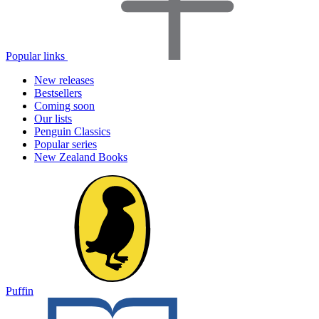
Popular links
New releases
Bestsellers
Coming soon
Our lists
Penguin Classics
Popular series
New Zealand Books
Puffin