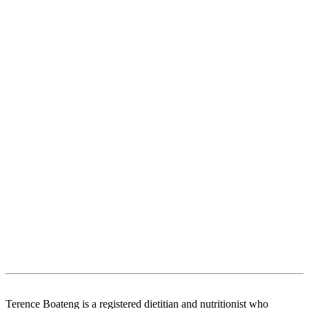
Terence Boateng is a registered dietitian and nutritionist who