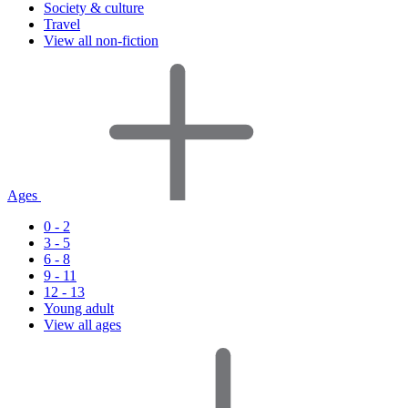
Society & culture
Travel
View all non-fiction
Ages
0 - 2
3 - 5
6 - 8
9 - 11
12 - 13
Young adult
View all ages