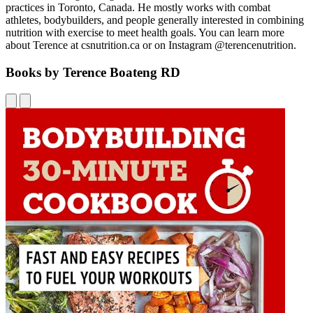
practices in Toronto, Canada. He mostly works with combat
athletes, bodybuilders, and people generally interested in combining
nutrition with exercise to meet health goals. You can learn more
about Terence at csnutrition.ca or on Instagram @terencenutrition.
Books by Terence Boateng RD