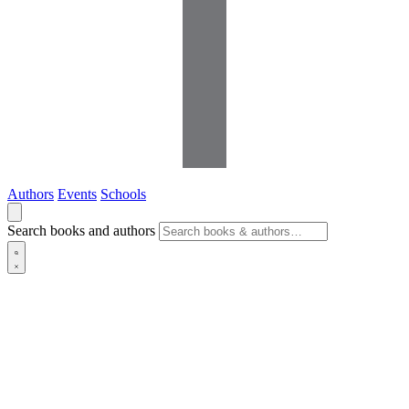
Authors
Events
Schools
Search books and authors