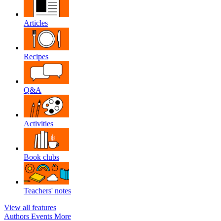
Articles
Recipes
Q&A
Activities
Book clubs
Teachers' notes
View all features
Authors
Events
More