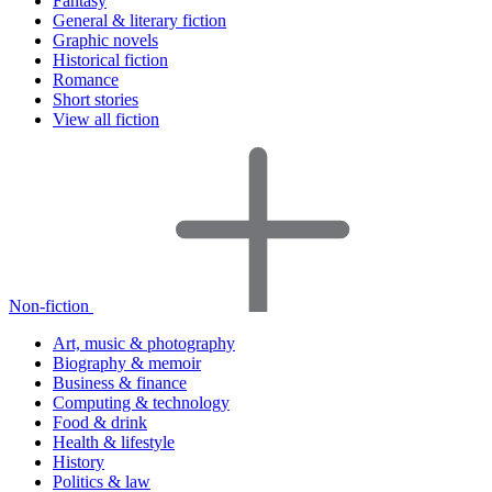
Fantasy
General & literary fiction
Graphic novels
Historical fiction
Romance
Short stories
View all fiction
Non-fiction
Art, music & photography
Biography & memoir
Business & finance
Computing & technology
Food & drink
Health & lifestyle
History
Politics & law