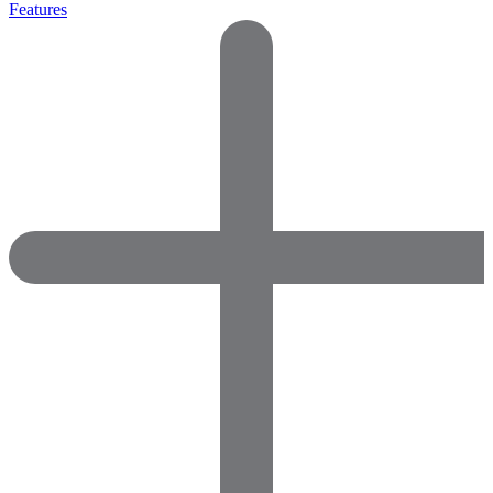
Features