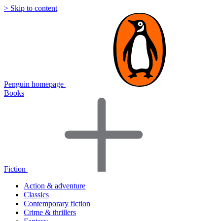
> Skip to content
Penguin homepage
Books
Fiction
Action & adventure
Classics
Contemporary fiction
Crime & thrillers