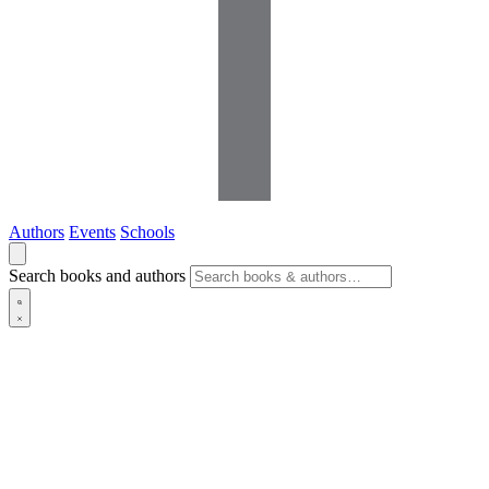
Authors
Events
Schools
Search books and authors