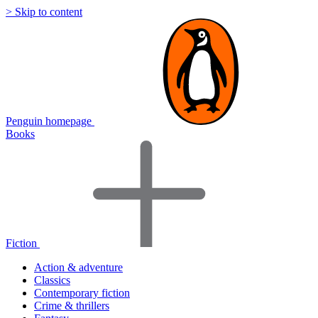
> Skip to content
Penguin homepage
Books
Fiction
Action & adventure
Classics
Contemporary fiction
Crime & thrillers