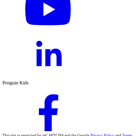
Penguin Kids
This site is protected by reCAPTCHA and the Google
Privacy Policy
and
Terms