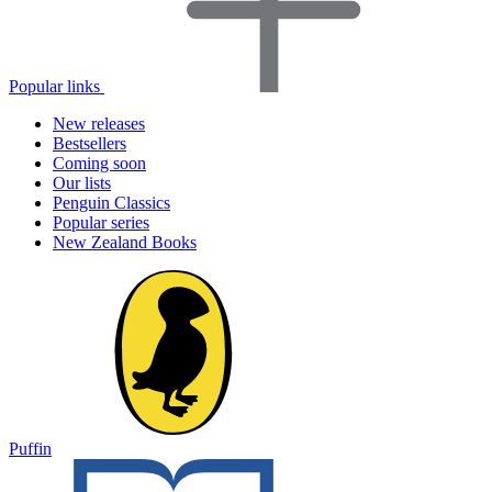
Popular links
New releases
Bestsellers
Coming soon
Our lists
Penguin Classics
Popular series
New Zealand Books
Puffin