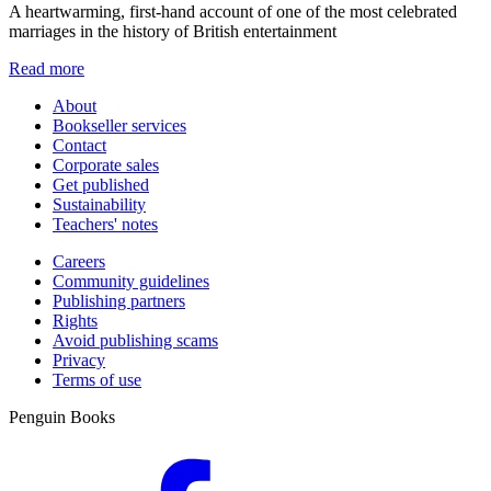
A heartwarming, first-hand account of one of the most celebrated
marriages in the history of British entertainment
Read more
About
Bookseller services
Contact
Corporate sales
Get published
Sustainability
Teachers' notes
Careers
Community guidelines
Publishing partners
Rights
Avoid publishing scams
Privacy
Terms of use
Penguin Books