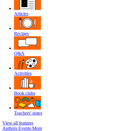
Articles
Recipes
Q&A
Activities
Book clubs
Teachers' notes
View all features
Authors
Events
More