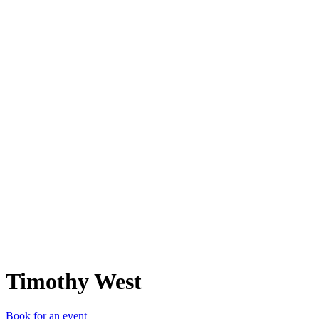
TW
Timothy West
Book for an event