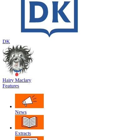
DK
Hairy Maclary
Features
News
Extracts