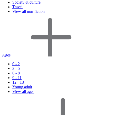
Society & culture
Travel
View all non-fiction
Ages
0 - 2
3 - 5
6 - 8
9 - 11
12 - 13
Young adult
View all ages