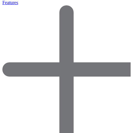
Features