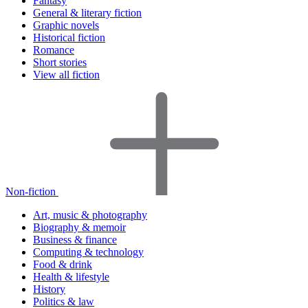
Fantasy
General & literary fiction
Graphic novels
Historical fiction
Romance
Short stories
View all fiction
Non-fiction
Art, music & photography
Biography & memoir
Business & finance
Computing & technology
Food & drink
Health & lifestyle
History
Politics & law