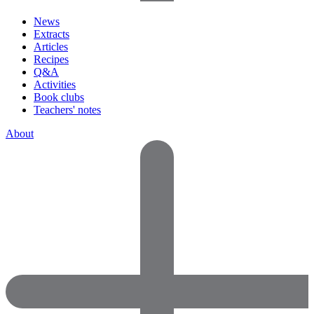
News
Extracts
Articles
Recipes
Q&A
Activities
Book clubs
Teachers' notes
About