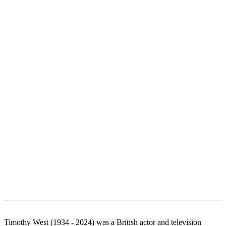
Timothy West (1934 - 2024) was a British actor and television