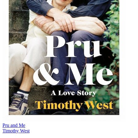
Pru and Me
Timothy West