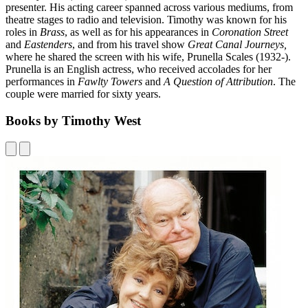
presenter. His acting career spanned across various mediums, from
theatre stages to radio and television. Timothy was known for his
roles in
Brass
, as well as for his appearances in
Coronation Street
and
Eastenders
, and from his travel show
Great Canal Journeys,
where he shared the screen with his wife, Prunella Scales (1932-).
Prunella is an English actress, who received accolades for her
performances in
Fawlty Towers
and
A Question of Attribution
. The
couple were married for sixty years.
Books by Timothy West