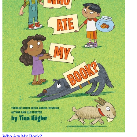
Who Ate My Book?