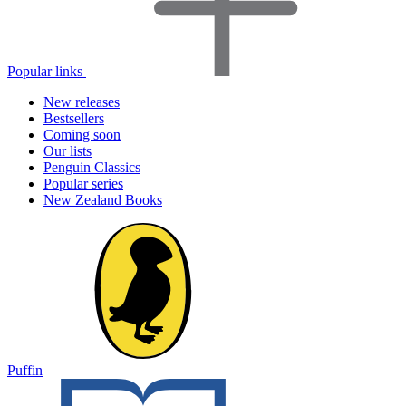
Popular links
New releases
Bestsellers
Coming soon
Our lists
Penguin Classics
Popular series
New Zealand Books
Puffin