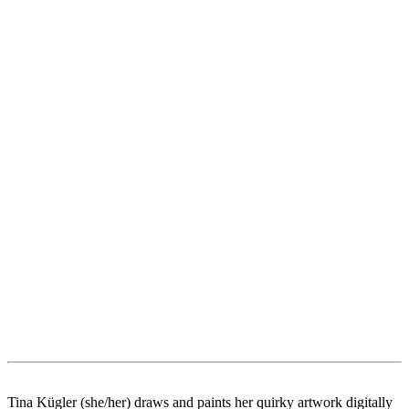
Tina Kügler (she/her) draws and paints her quirky artwork digitally