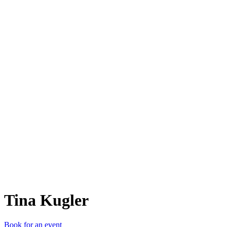
TK
Tina Kugler
Book for an event