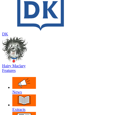
DK
Hairy Maclary
Features
News
Extracts