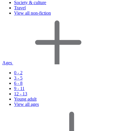
Society & culture
Travel
View all non-fiction
Ages
0 - 2
3 - 5
6 - 8
9 - 11
12 - 13
Young adult
View all ages