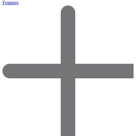
Features