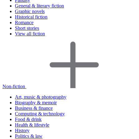
Fantasy
General & literary fiction
Graphic novels
Historical fiction
Romance
Short stories
View all fiction
Non-fiction
Art, music & photography
Biography & memoir
Business & finance
Computing & technology
Food & drink
Health & lifestyle
History
Politics & law