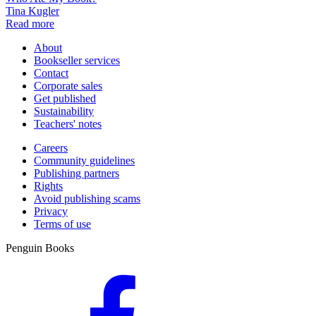
Tina Kugler
Read more
About
Bookseller services
Contact
Corporate sales
Get published
Sustainability
Teachers' notes
Careers
Community guidelines
Publishing partners
Rights
Avoid publishing scams
Privacy
Terms of use
Penguin Books