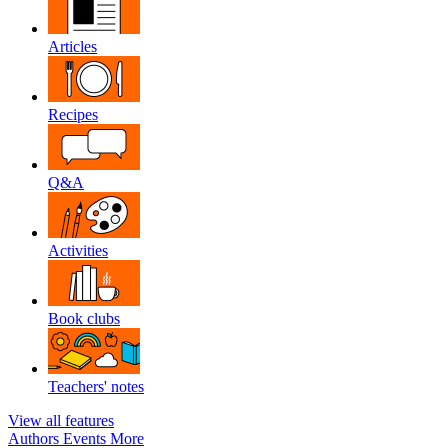
Articles
Recipes
Q&A
Activities
Book clubs
Teachers' notes
View all features
Authors
Events
More