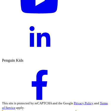
Penguin Kids
This site is protected by reCAPTCHA and the Google
Privacy Policy
and
Terms
of Service
apply.