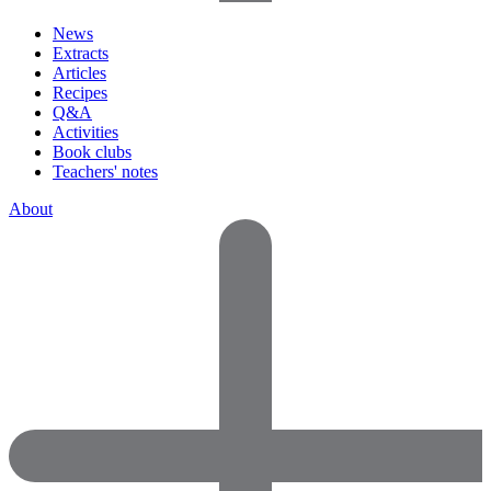
News
Extracts
Articles
Recipes
Q&A
Activities
Book clubs
Teachers' notes
About