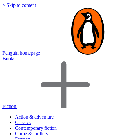
> Skip to content
Penguin homepage
Books
Fiction
Action & adventure
Classics
Contemporary fiction
Crime & thrillers