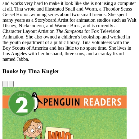
and works very hard to make it look like she is not using a computer
at all. Tina wrote and illustrated Snail and Worm, a Theodor Seuss
Geisel Honor-winning series about two small friends. She spent
many years as a Storyboard Artist for animation studios such as Walt
Disney, Nickelodeon, and Warner Bros., and is currently a
Character Layout Artist on
The Simpsons
for Fox Television
Animation. She also owned a children's bookshop and worked in
the youth department of a public library. Tina volunteers with the
Boy Scouts of America and has little to no spare time. She lives in
Los Angeles with her husband, three sons, and a cranky lizard
named Jabba.
Books by Tina Kugler