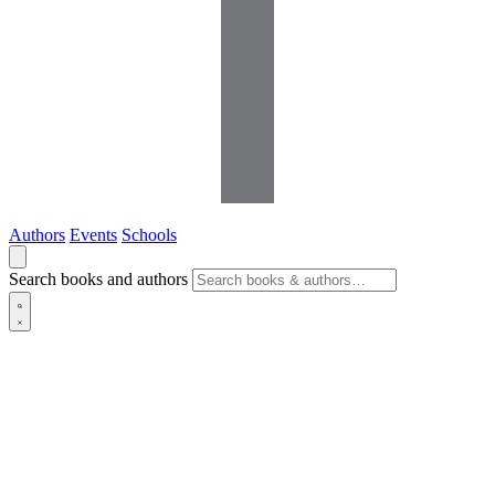
Authors
Events
Schools
Search books and authors