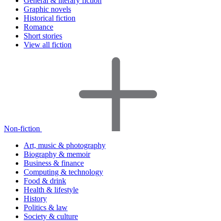
General & literary fiction
Graphic novels
Historical fiction
Romance
Short stories
View all fiction
Non-fiction
Art, music & photography
Biography & memoir
Business & finance
Computing & technology
Food & drink
Health & lifestyle
History
Politics & law
Society & culture