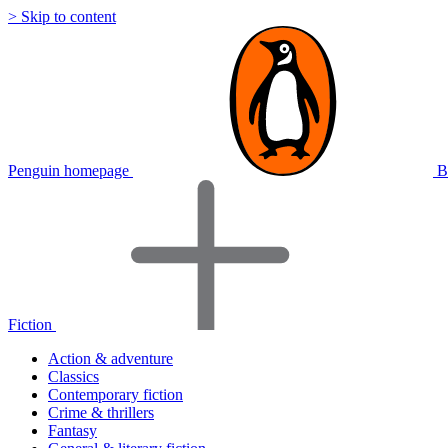
> Skip to content
Penguin homepage
B
Fiction
Action & adventure
Classics
Contemporary fiction
Crime & thrillers
Fantasy