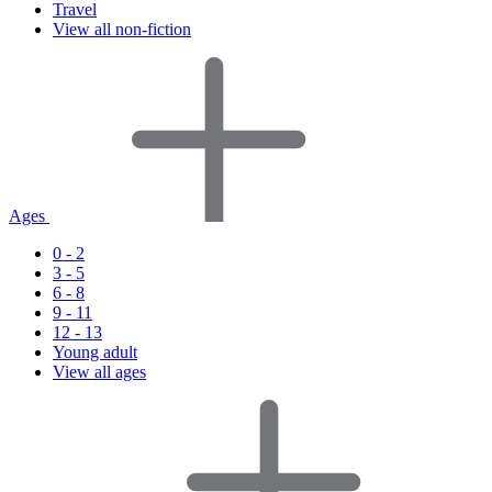
Travel
View all non-fiction
Ages
0 - 2
3 - 5
6 - 8
9 - 11
12 - 13
Young adult
View all ages