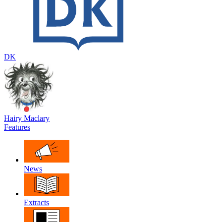
DK
Hairy Maclary
Features
News
Extracts