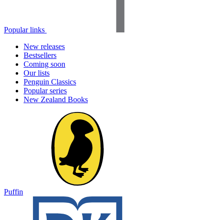
Popular links
New releases
Bestsellers
Coming soon
Our lists
Penguin Classics
Popular series
New Zealand Books
Puffin