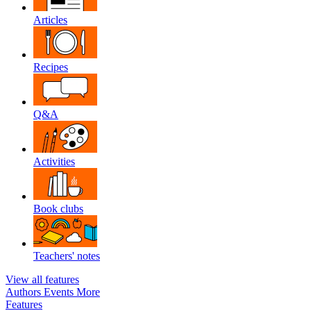
Articles
Recipes
Q&A
Activities
Book clubs
Teachers' notes
View all features
Authors
Events
More
Features