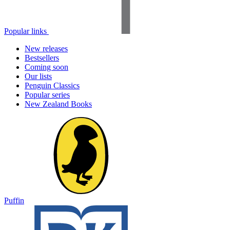
Popular links
New releases
Bestsellers
Coming soon
Our lists
Penguin Classics
Popular series
New Zealand Books
Puffin