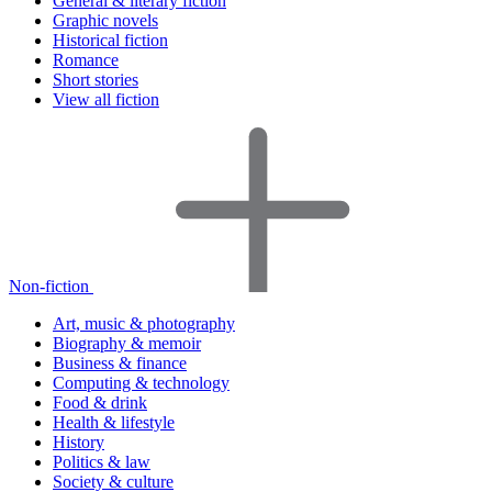
General & literary fiction
Graphic novels
Historical fiction
Romance
Short stories
View all fiction
Non-fiction
Art, music & photography
Biography & memoir
Business & finance
Computing & technology
Food & drink
Health & lifestyle
History
Politics & law
Society & culture