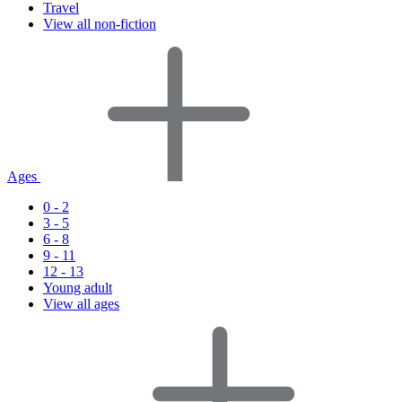
Travel
View all non-fiction
Ages
0 - 2
3 - 5
6 - 8
9 - 11
12 - 13
Young adult
View all ages