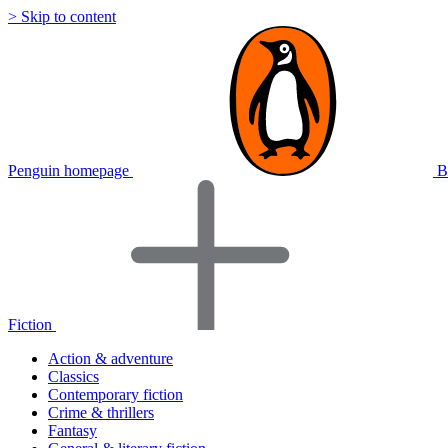
> Skip to content
Penguin homepage
B
Fiction
Action & adventure
Classics
Contemporary fiction
Crime & thrillers
Fantasy