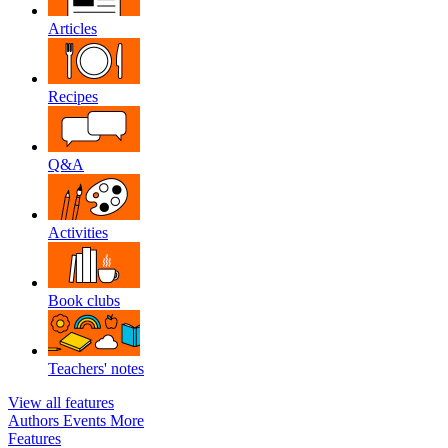
Articles
Recipes
Q&A
Activities
Book clubs
Teachers' notes
View all features
Authors
Events
More
Features