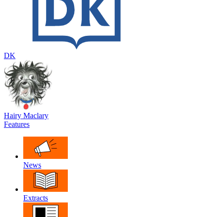
DK
Hairy Maclary
Features
News
Extracts