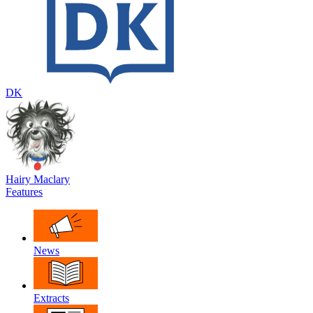
DK
Hairy Maclary
Features
News
Extracts