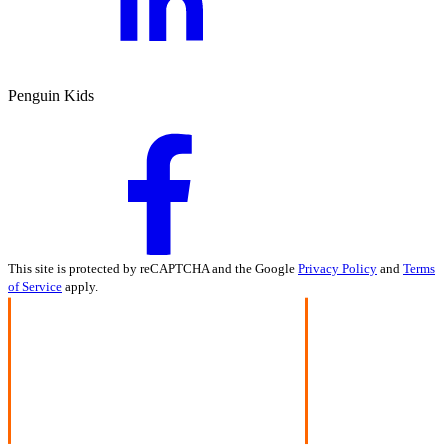
Penguin Kids
This site is protected by reCAPTCHA and the Google
Privacy Policy
and
Terms
of Service
apply.