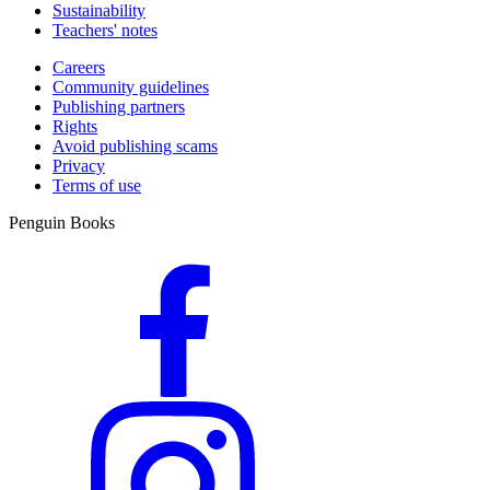
Sustainability
Teachers' notes
Careers
Community guidelines
Publishing partners
Rights
Avoid publishing scams
Privacy
Terms of use
Penguin Books