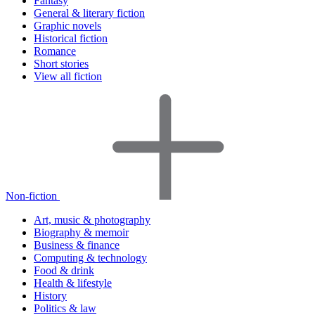
Fantasy
General & literary fiction
Graphic novels
Historical fiction
Romance
Short stories
View all fiction
Non-fiction
Art, music & photography
Biography & memoir
Business & finance
Computing & technology
Food & drink
Health & lifestyle
History
Politics & law