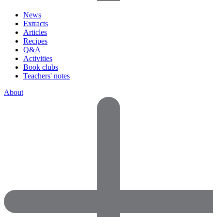
News
Extracts
Articles
Recipes
Q&A
Activities
Book clubs
Teachers' notes
About