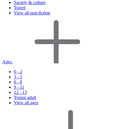
Society & culture
Travel
View all non-fiction
Ages
0 - 2
3 - 5
6 - 8
9 - 11
12 - 13
Young adult
View all ages