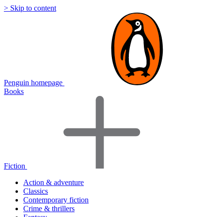
> Skip to content
Penguin homepage
Books
Fiction
Action & adventure
Classics
Contemporary fiction
Crime & thrillers