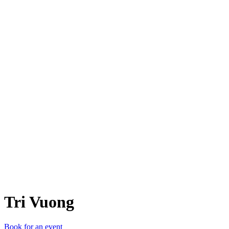
TV
Tri Vuong
Book for an event