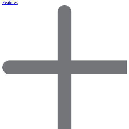
Features