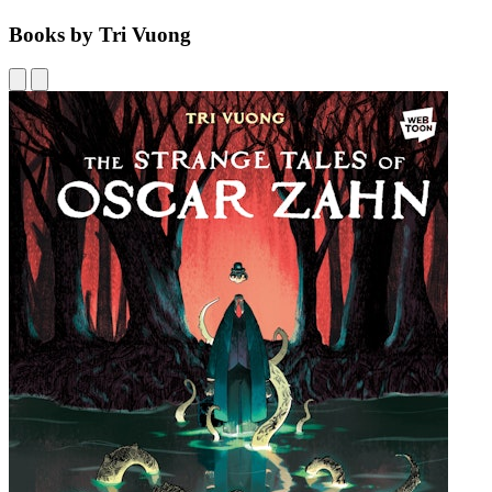
Books by Tri Vuong