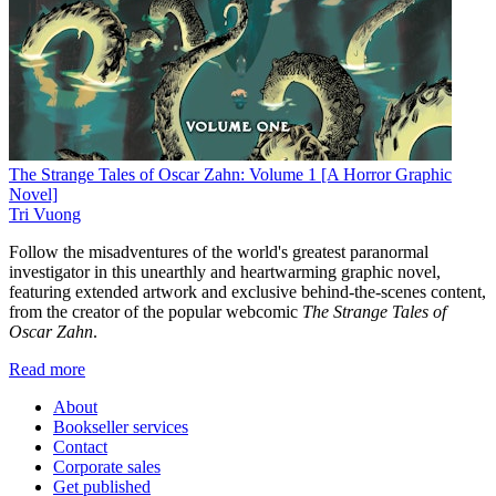
The Strange Tales of Oscar Zahn: Volume 1 [A Horror Graphic
Novel]
Tri Vuong
Follow the misadventures of the world's greatest paranormal
investigator in this unearthly and heartwarming graphic novel,
featuring extended artwork and exclusive behind-the-scenes content,
from the creator of the popular webcomic
The Strange Tales of
Oscar Zahn
.
Read more
About
Bookseller services
Contact
Corporate sales
Get published