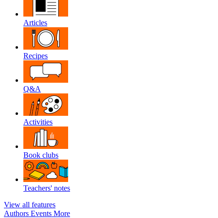
Articles
Recipes
Q&A
Activities
Book clubs
Teachers' notes
View all features
Authors
Events
More