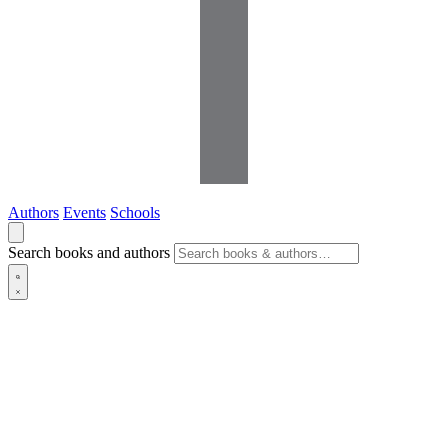
Authors
Events
Schools
Search books and authors