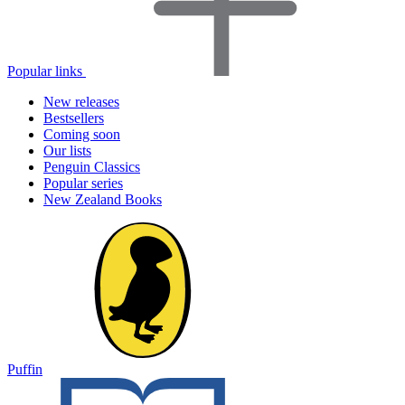
Popular links
New releases
Bestsellers
Coming soon
Our lists
Penguin Classics
Popular series
New Zealand Books
Puffin