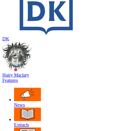
DK
Hairy Maclary
Features
News
Extracts