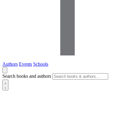
Authors
Events
Schools
Search books and authors