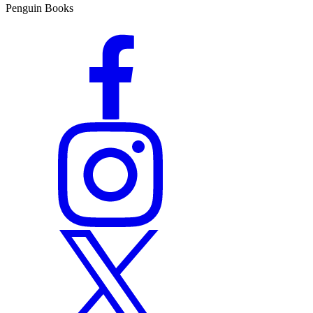
Penguin Books