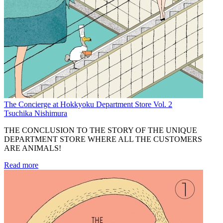
The Concierge at Hokkyoku Department Store Vol. 2
Tsuchika Nishimura
THE CONCLUSION TO THE STORY OF THE UNIQUE
DEPARTMENT STORE WHERE ALL THE CUSTOMERS
ARE ANIMALS!
Read more