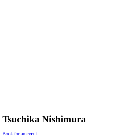
TN
Tsuchika Nishimura
Book for an event