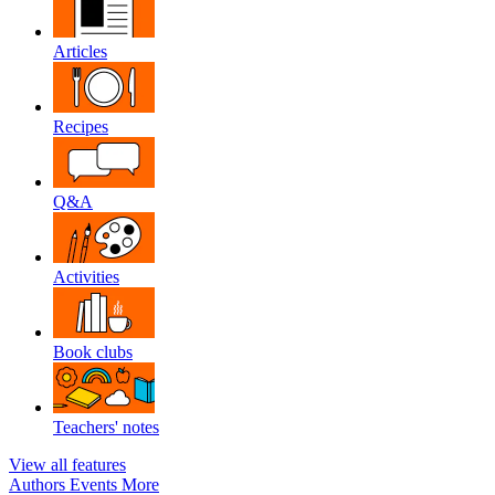
Articles
Recipes
Q&A
Activities
Book clubs
Teachers' notes
View all features
Authors
Events
More