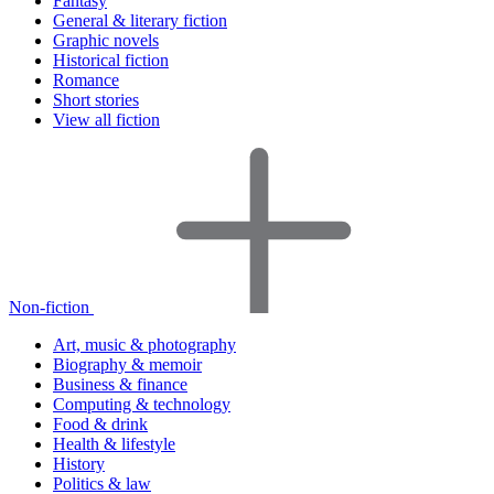
Fantasy
General & literary fiction
Graphic novels
Historical fiction
Romance
Short stories
View all fiction
Non-fiction
Art, music & photography
Biography & memoir
Business & finance
Computing & technology
Food & drink
Health & lifestyle
History
Politics & law