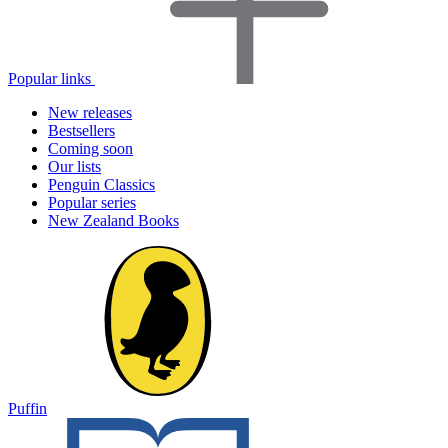
Popular links
New releases
Bestsellers
Coming soon
Our lists
Penguin Classics
Popular series
New Zealand Books
Puffin