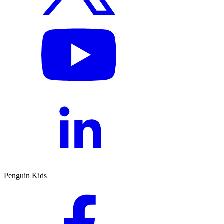
Penguin Kids