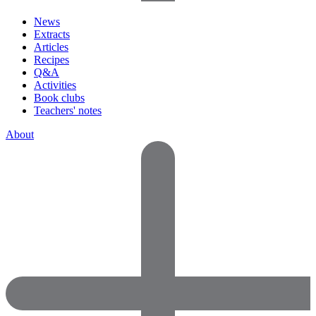
News
Extracts
Articles
Recipes
Q&A
Activities
Book clubs
Teachers' notes
About