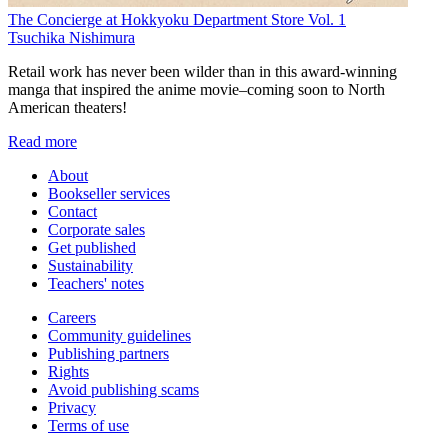
The Concierge at Hokkyoku Department Store Vol. 1
Tsuchika Nishimura
Retail work has never been wilder than in this award-winning
manga that inspired the anime movie–coming soon to North
American theaters!
Read more
About
Bookseller services
Contact
Corporate sales
Get published
Sustainability
Teachers' notes
Careers
Community guidelines
Publishing partners
Rights
Avoid publishing scams
Privacy
Terms of use