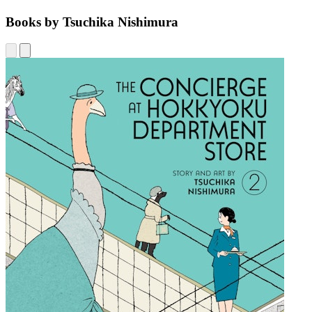
Books by Tsuchika Nishimura