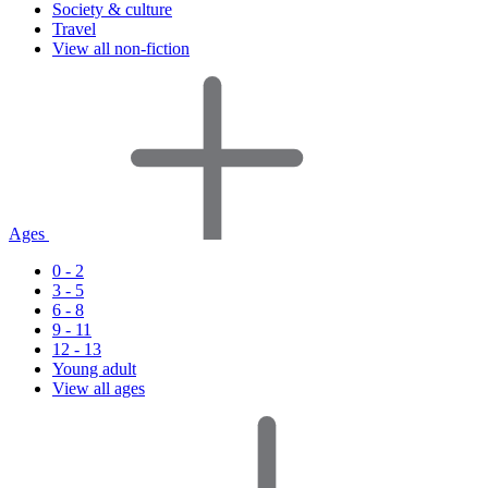
Society & culture
Travel
View all non-fiction
Ages
0 - 2
3 - 5
6 - 8
9 - 11
12 - 13
Young adult
View all ages