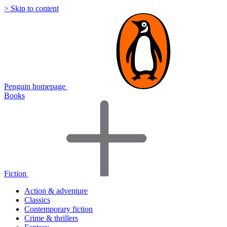
> Skip to content
Penguin homepage
Books
Fiction
Action & adventure
Classics
Contemporary fiction
Crime & thrillers