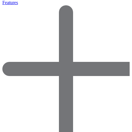
Features