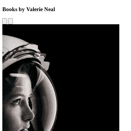
Books by Valerie Neal