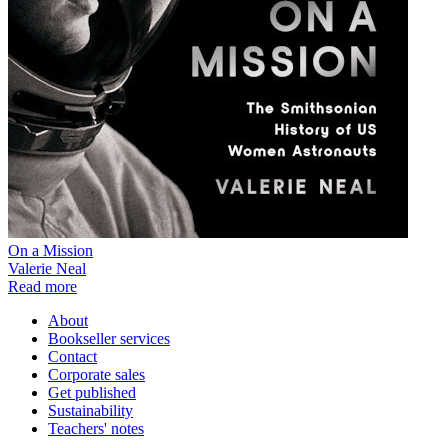
On a Mission
Valerie Neal
Read more
About
Bookseller services
Contact
Corporate sales
Get published
Sustainability
Teachers' notes