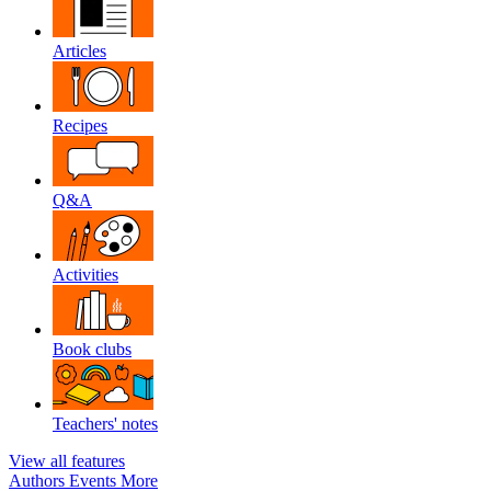
Articles
Recipes
Q&A
Activities
Book clubs
Teachers' notes
View all features
Authors
Events
More