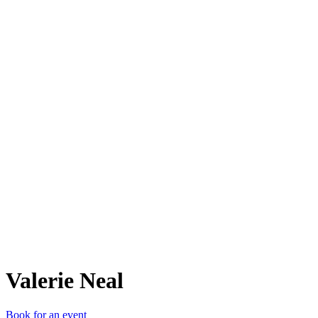
VN
Valerie Neal
Book for an event