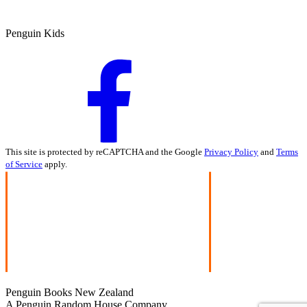
Penguin Kids
This site is protected by reCAPTCHA and the Google
Privacy Policy
and
Terms
of Service
apply.
Penguin Books New Zealand
A Penguin Random House Company