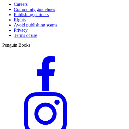
Careers
Community guidelines
Publishing partners
Rights
Avoid publishing scams
Privacy
Terms of use
Penguin Books