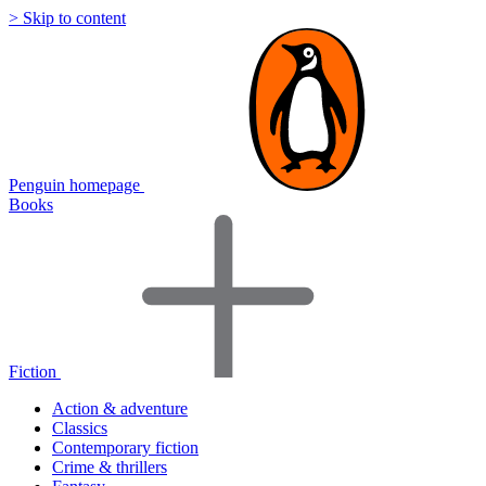
> Skip to content
Penguin homepage
Books
Fiction
Action & adventure
Classics
Contemporary fiction
Crime & thrillers