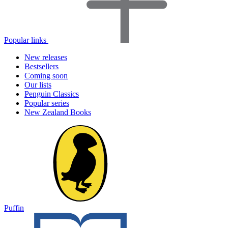
Popular links
New releases
Bestsellers
Coming soon
Our lists
Penguin Classics
Popular series
New Zealand Books
Puffin