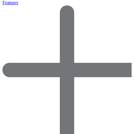
Features