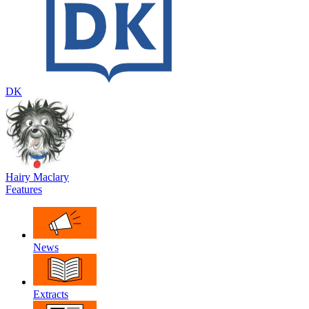
DK
Hairy Maclary
Features
News
Extracts