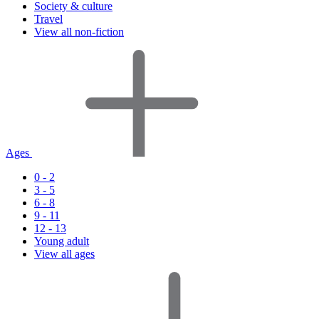
Society & culture
Travel
View all non-fiction
Ages
0 - 2
3 - 5
6 - 8
9 - 11
12 - 13
Young adult
View all ages