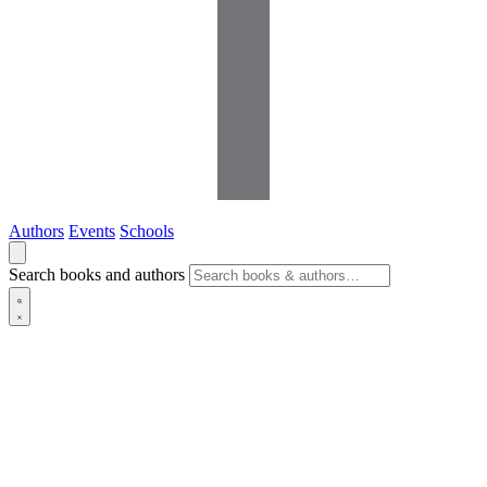
Authors
Events
Schools
Search books and authors