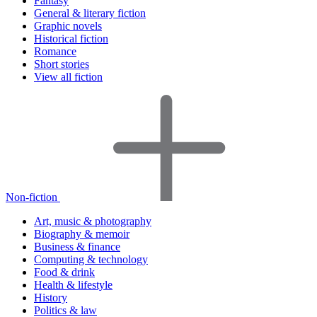
Fantasy
General & literary fiction
Graphic novels
Historical fiction
Romance
Short stories
View all fiction
Non-fiction
Art, music & photography
Biography & memoir
Business & finance
Computing & technology
Food & drink
Health & lifestyle
History
Politics & law