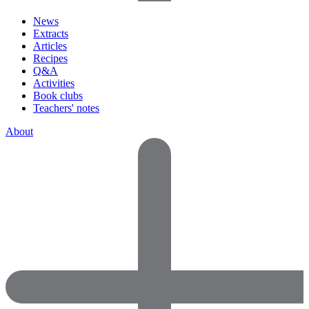
News
Extracts
Articles
Recipes
Q&A
Activities
Book clubs
Teachers' notes
About