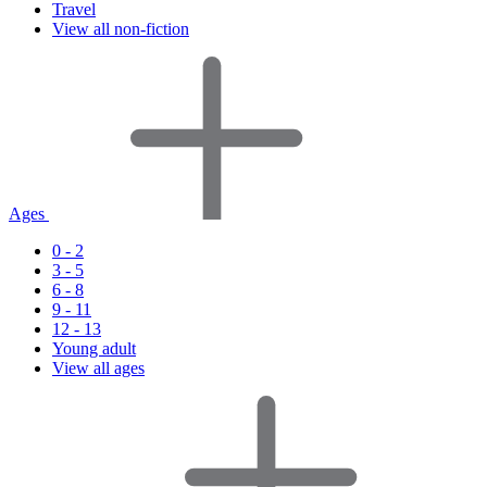
Travel
View all non-fiction
Ages
0 - 2
3 - 5
6 - 8
9 - 11
12 - 13
Young adult
View all ages