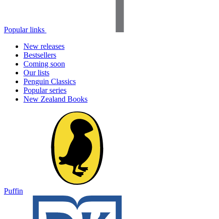
Popular links
New releases
Bestsellers
Coming soon
Our lists
Penguin Classics
Popular series
New Zealand Books
Puffin