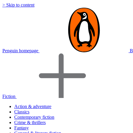
> Skip to content
Penguin homepage
B
Fiction
Action & adventure
Classics
Contemporary fiction
Crime & thrillers
Fantasy