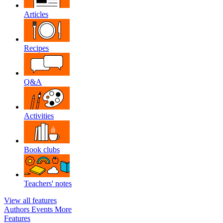
Articles
Recipes
Q&A
Activities
Book clubs
Teachers' notes
View all features
Authors
Events
More
Features