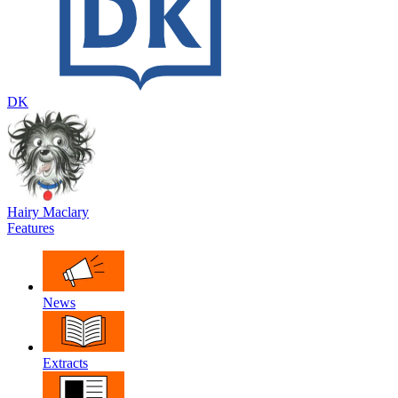
DK
Hairy Maclary
Features
News
Extracts