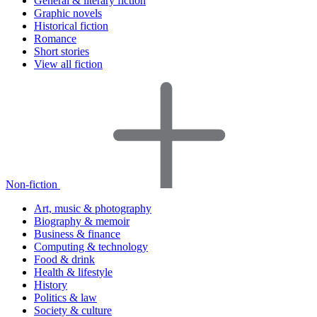
General & literary fiction
Graphic novels
Historical fiction
Romance
Short stories
View all fiction
Non-fiction
Art, music & photography
Biography & memoir
Business & finance
Computing & technology
Food & drink
Health & lifestyle
History
Politics & law
Society & culture