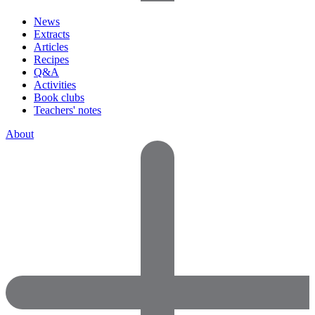
News
Extracts
Articles
Recipes
Q&A
Activities
Book clubs
Teachers' notes
About