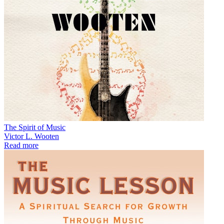
The Spirit of Music
Victor L. Wooten
Read more