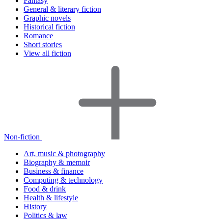
Fantasy
General & literary fiction
Graphic novels
Historical fiction
Romance
Short stories
View all fiction
Non-fiction
Art, music & photography
Biography & memoir
Business & finance
Computing & technology
Food & drink
Health & lifestyle
History
Politics & law