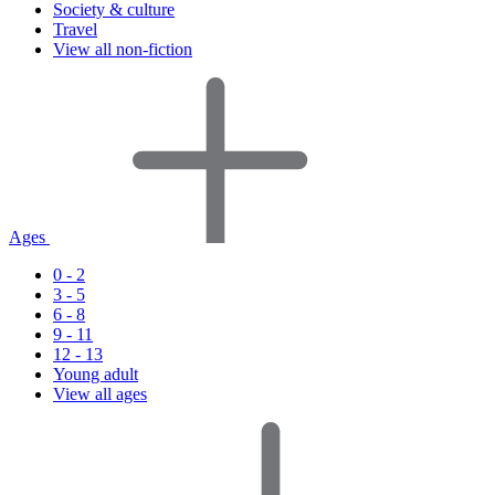
Society & culture
Travel
View all non-fiction
Ages
0 - 2
3 - 5
6 - 8
9 - 11
12 - 13
Young adult
View all ages