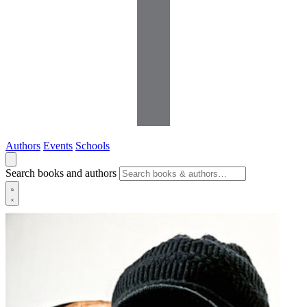
Authors
Events
Schools
Search books and authors