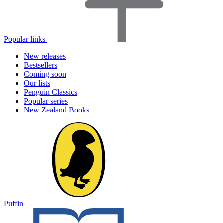
Popular links
New releases
Bestsellers
Coming soon
Our lists
Penguin Classics
Popular series
New Zealand Books
Puffin