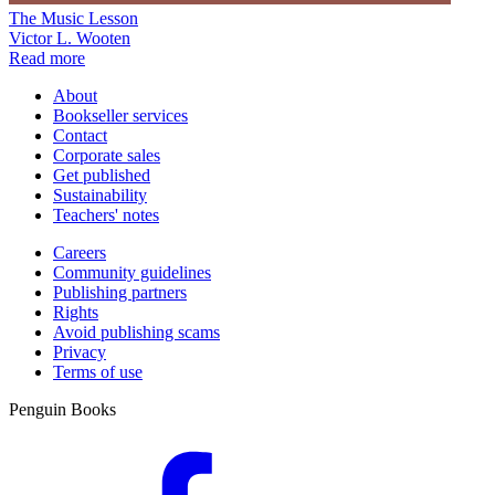
The Music Lesson
Victor L. Wooten
Read more
About
Bookseller services
Contact
Corporate sales
Get published
Sustainability
Teachers' notes
Careers
Community guidelines
Publishing partners
Rights
Avoid publishing scams
Privacy
Terms of use
Penguin Books