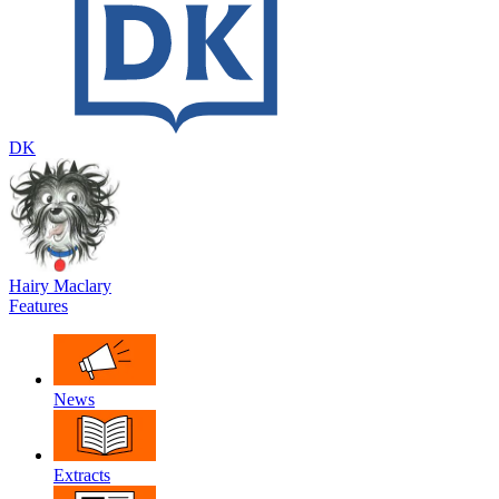
DK
Hairy Maclary
Features
News
Extracts