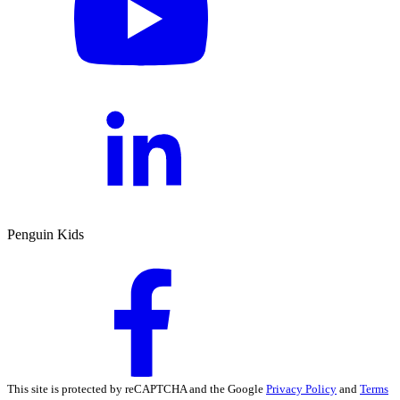
Penguin Kids
This site is protected by reCAPTCHA and the Google
Privacy Policy
and
Terms