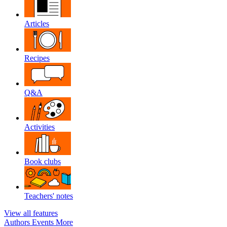
Articles
Recipes
Q&A
Activities
Book clubs
Teachers' notes
View all features
Authors
Events
More