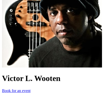
Victor L. Wooten
Book for an event