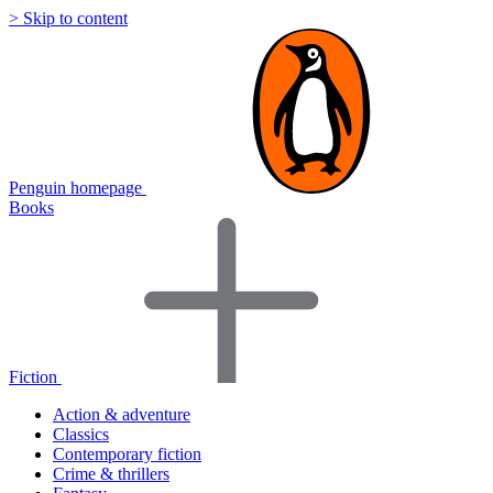
> Skip to content
Penguin homepage
Books
Fiction
Action & adventure
Classics
Contemporary fiction
Crime & thrillers