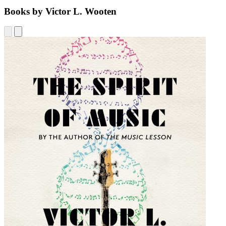
Books by Victor L. Wooten