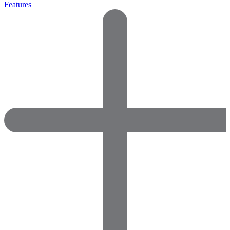
Features