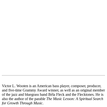
Victor L. Wooten is an American bass player, composer, producer,
and five-time Grammy Award winner, as well as an original member
of the jazz and bluegrass band Béla Fleck and the Flecktones. He is
also the author of the parable
The Music Lesson: A Spiritual Search
for Growth Through Music
.