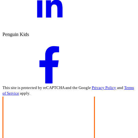
Penguin Kids
This site is protected by reCAPTCHA and the Google
Privacy Policy
and
Terms
of Service
apply.