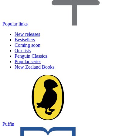
Popular links
New releases
Bestsellers
Coming soon
Our lists
Penguin Classics
Popular series
New Zealand Books
Puffin