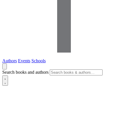
Authors
Events
Schools
Search books and authors