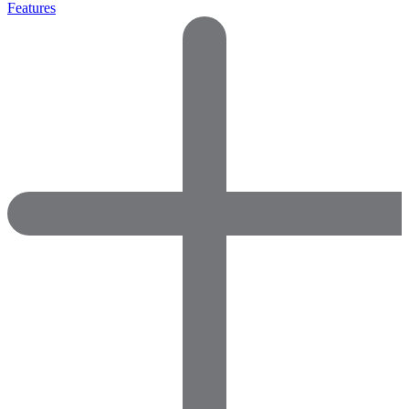
Features