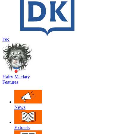
DK
Hairy Maclary
Features
News
Extracts