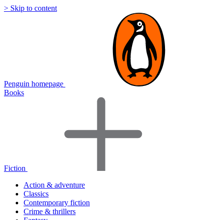
> Skip to content
Penguin homepage
Books
Fiction
Action & adventure
Classics
Contemporary fiction
Crime & thrillers