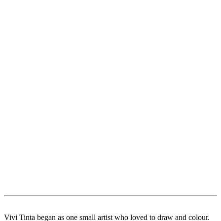
Vivi Tinta began as one small artist who loved to draw and colour.