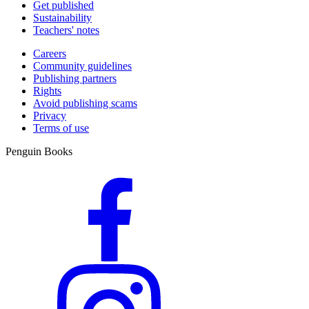
Get published
Sustainability
Teachers' notes
Careers
Community guidelines
Publishing partners
Rights
Avoid publishing scams
Privacy
Terms of use
Penguin Books