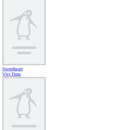
Sweetheart
Vivi Tinta