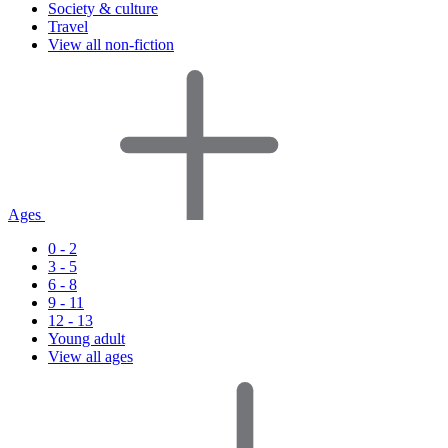
Society & culture
Travel
View all non-fiction
Ages
0 - 2
3 - 5
6 - 8
9 - 11
12 - 13
Young adult
View all ages