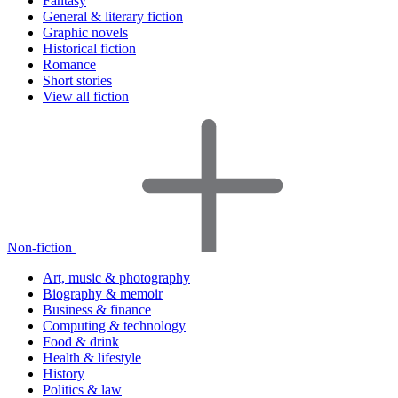
Fantasy
General & literary fiction
Graphic novels
Historical fiction
Romance
Short stories
View all fiction
Non-fiction
Art, music & photography
Biography & memoir
Business & finance
Computing & technology
Food & drink
Health & lifestyle
History
Politics & law