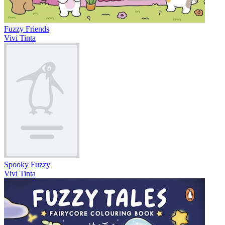
Fuzzy Friends
Vivi Tinta
Spooky Fuzzy
Vivi Tinta