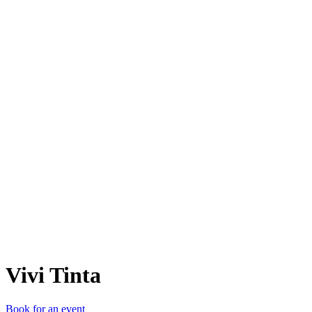
VT
Vivi Tinta
Book for an event