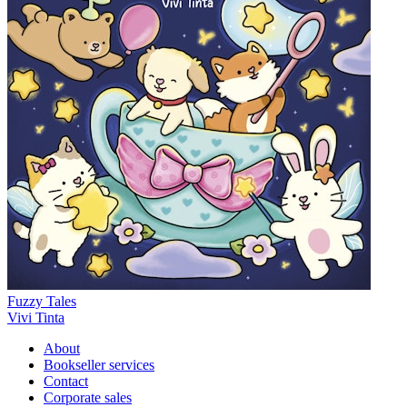
Fuzzy Tales
Vivi Tinta
About
Bookseller services
Contact
Corporate sales