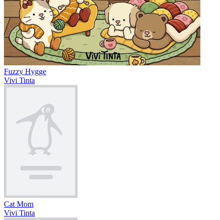
Fuzzy Hygge
Vivi Tinta
Cat Mom
Vivi Tinta