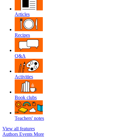
Articles
Recipes
Q&A
Activities
Book clubs
Teachers' notes
View all features
Authors
Events
More