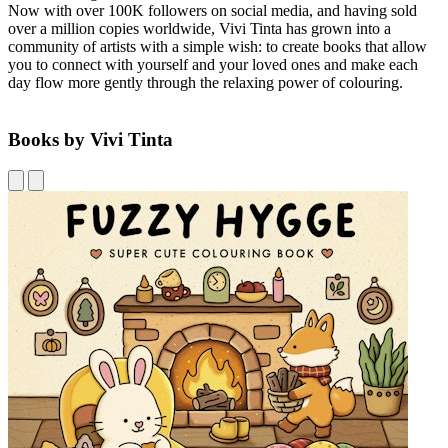
Now with over 100K followers on social media, and having sold
over a million copies worldwide, Vivi Tinta has grown into a
community of artists with a simple wish: to create books that allow
you to connect with yourself and your loved ones and make each
day flow more gently through the relaxing power of colouring.
Books by Vivi Tinta