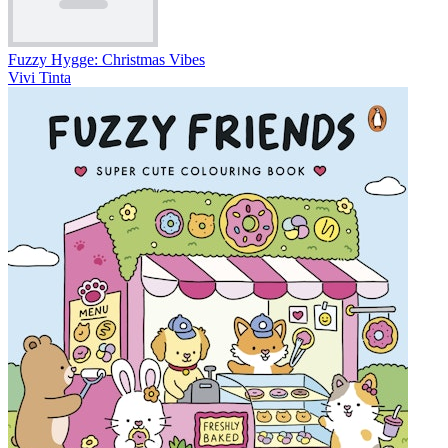
Fuzzy Hygge: Christmas Vibes
Vivi Tinta