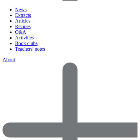
News
Extracts
Articles
Recipes
Q&A
Activities
Book clubs
Teachers' notes
About