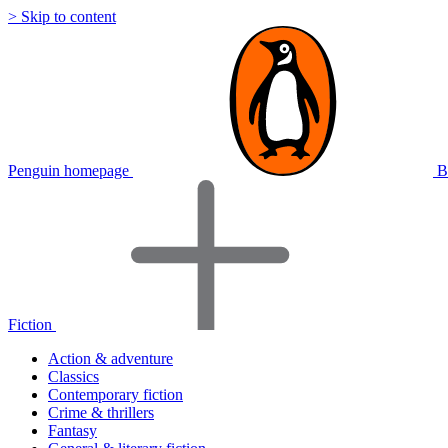
> Skip to content
Penguin homepage
B
Fiction
Action & adventure
Classics
Contemporary fiction
Crime & thrillers
Fantasy