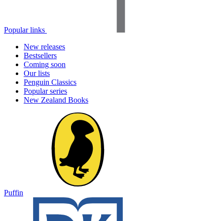
Popular links
New releases
Bestsellers
Coming soon
Our lists
Penguin Classics
Popular series
New Zealand Books
Puffin