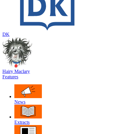
DK
Hairy Maclary
Features
News
Extracts