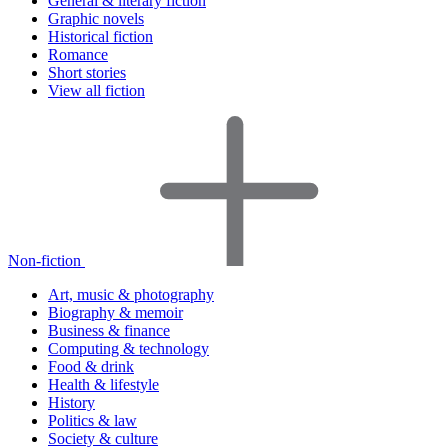
General & literary fiction
Graphic novels
Historical fiction
Romance
Short stories
View all fiction
Non-fiction
Art, music & photography
Biography & memoir
Business & finance
Computing & technology
Food & drink
Health & lifestyle
History
Politics & law
Society & culture