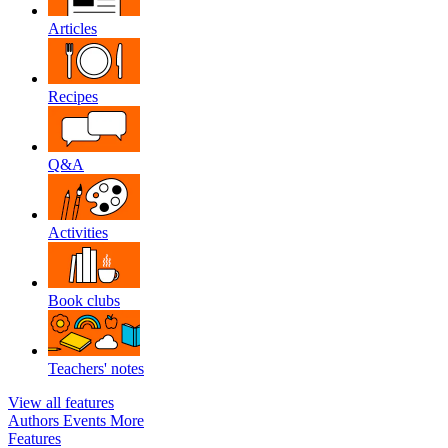
Articles
Recipes
Q&A
Activities
Book clubs
Teachers' notes
View all features
Authors
Events
More
Features