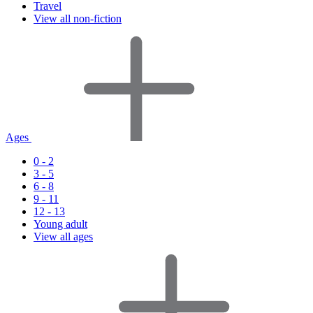
Travel
View all non-fiction
Ages
0 - 2
3 - 5
6 - 8
9 - 11
12 - 13
Young adult
View all ages