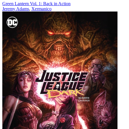
Green Lantern Vol. 1: Back in Action
Jeremy Adams
,
Xermanico