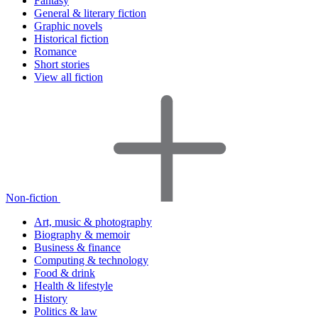
Fantasy
General & literary fiction
Graphic novels
Historical fiction
Romance
Short stories
View all fiction
Non-fiction
Art, music & photography
Biography & memoir
Business & finance
Computing & technology
Food & drink
Health & lifestyle
History
Politics & law