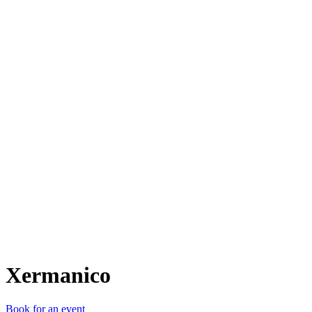
X
Xermanico
Book for an event