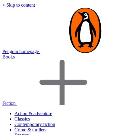
> Skip to content
Penguin homepage
Books
Fiction
Action & adventure
Classics
Contemporary fiction
Crime & thrillers