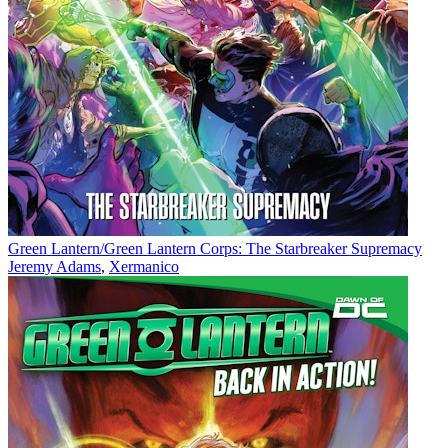
Green Lantern/Green Lantern Corps: The Starbreaker Supremacy
Jeremy Adams
,
Xermanico