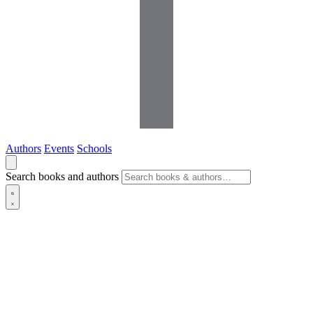
Authors
Events
Schools
Search books and authors