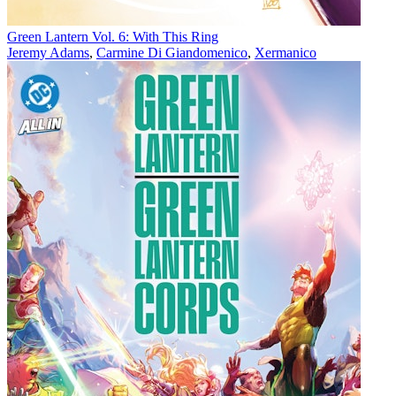
Green Lantern Vol. 6: With This Ring
Jeremy Adams
,
Carmine Di Giandomenico
,
Xermanico