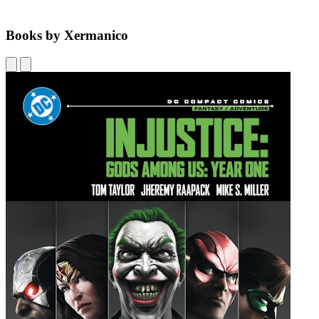
Books by Xermanico