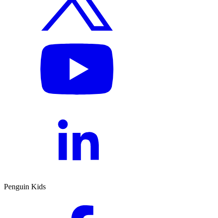
Penguin Kids