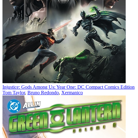
Injustice: Gods Among Us: Year One: DC Compact Comics Edition
Tom Taylor
,
Bruno Redondo
,
Xermanico