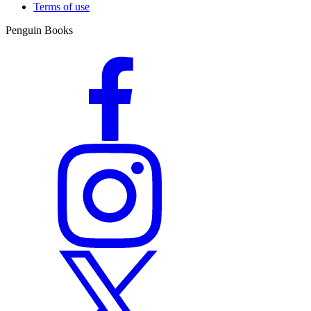
Terms of use
Penguin Books