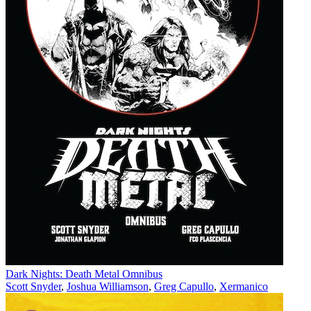
Dark Nights: Death Metal Omnibus
Scott Snyder
,
Joshua Williamson
,
Greg Capullo
,
Xermanico