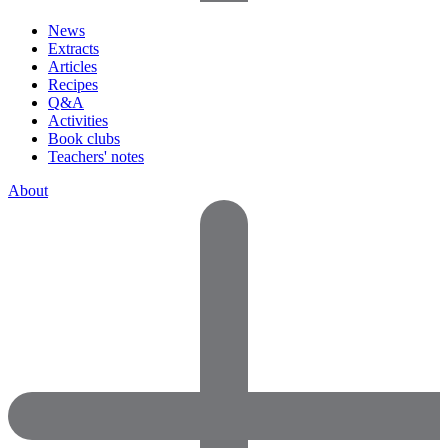
News
Extracts
Articles
Recipes
Q&A
Activities
Book clubs
Teachers' notes
About