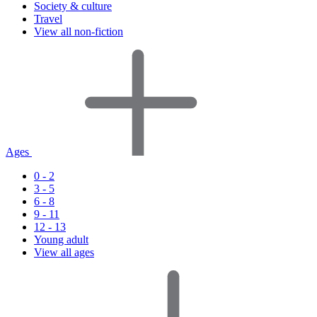
Society & culture
Travel
View all non-fiction
Ages
0 - 2
3 - 5
6 - 8
9 - 11
12 - 13
Young adult
View all ages