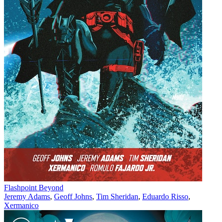
Flashpoint Beyond
Jeremy Adams
,
Geoff Johns
,
Tim Sheridan
,
Eduardo Risso
,
Xermanico