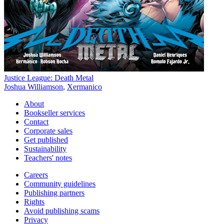
Justice League: Death Metal
Joshua Williamson
,
Xermanico
About
Bookseller services
Contact
Corporate sales
Get published
Sustainability
Teachers' notes
Careers
Community guidelines
Publishing partners
Rights
Avoid publishing scams
Privacy