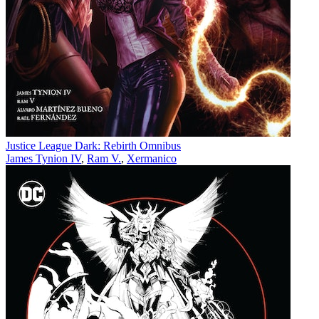
Justice League Dark: Rebirth Omnibus
James Tynion IV
,
Ram V.
,
Xermanico