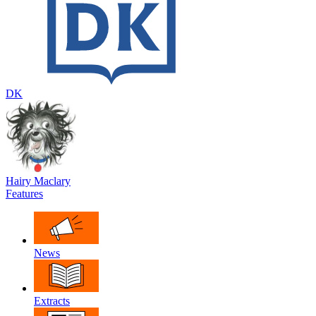
DK
Hairy Maclary
Features
News
Extracts