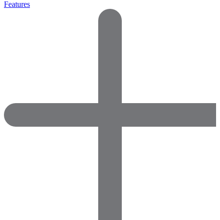
Features