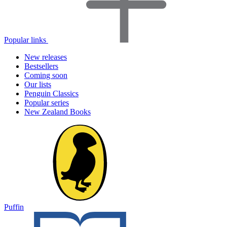
Popular links
New releases
Bestsellers
Coming soon
Our lists
Penguin Classics
Popular series
New Zealand Books
Puffin