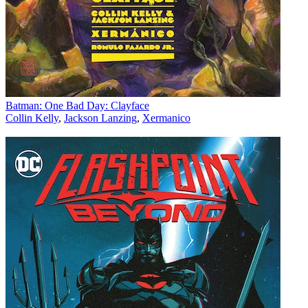
Batman: One Bad Day: Clayface
Collin Kelly
,
Jackson Lanzing
,
Xermanico