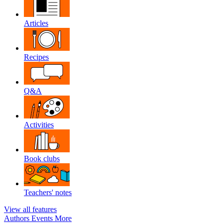
Articles
Recipes
Q&A
Activities
Book clubs
Teachers' notes
View all features
Authors
Events
More