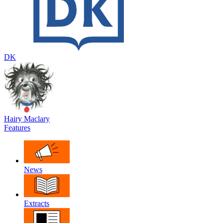
DK
Hairy Maclary
Features
News
Extracts