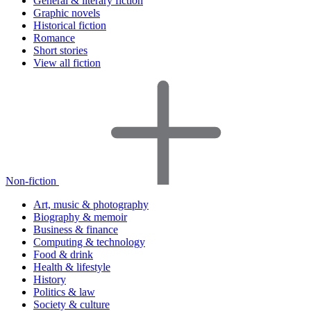
General & literary fiction
Graphic novels
Historical fiction
Romance
Short stories
View all fiction
Non-fiction
Art, music & photography
Biography & memoir
Business & finance
Computing & technology
Food & drink
Health & lifestyle
History
Politics & law
Society & culture