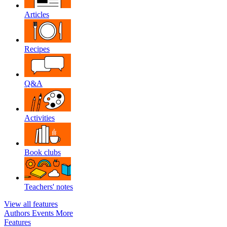
Articles
Recipes
Q&A
Activities
Book clubs
Teachers' notes
View all features
Authors
Events
More
Features