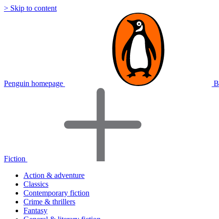
> Skip to content
Penguin homepage
B
Fiction
Action & adventure
Classics
Contemporary fiction
Crime & thrillers
Fantasy