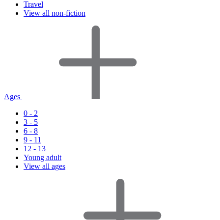
Travel
View all non-fiction
Ages
0 - 2
3 - 5
6 - 8
9 - 11
12 - 13
Young adult
View all ages