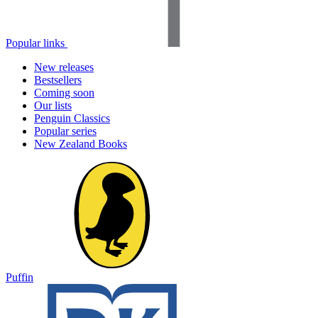
Popular links
New releases
Bestsellers
Coming soon
Our lists
Penguin Classics
Popular series
New Zealand Books
Puffin