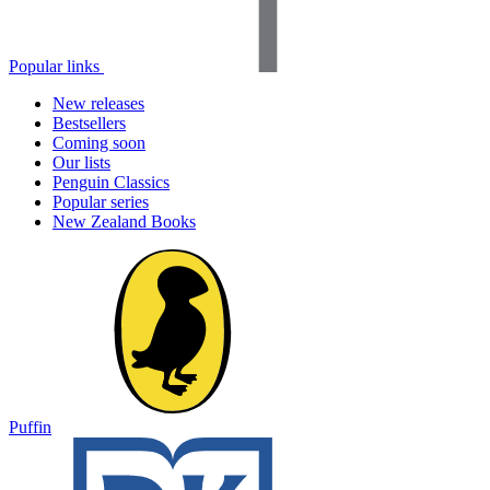
Popular links
New releases
Bestsellers
Coming soon
Our lists
Penguin Classics
Popular series
New Zealand Books
Puffin