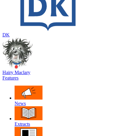
DK
Hairy Maclary
Features
News
Extracts