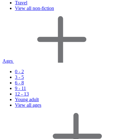
Travel
View all non-fiction
Ages
0 - 2
3 - 5
6 - 8
9 - 11
12 - 13
Young adult
View all ages