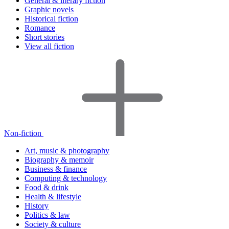
General & literary fiction
Graphic novels
Historical fiction
Romance
Short stories
View all fiction
Non-fiction
Art, music & photography
Biography & memoir
Business & finance
Computing & technology
Food & drink
Health & lifestyle
History
Politics & law
Society & culture