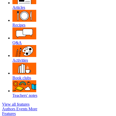
Articles
Recipes
Q&A
Activities
Book clubs
Teachers' notes
View all features
Authors
Events
More
Features