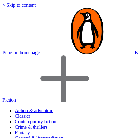
> Skip to content
Penguin homepage
B
Fiction
Action & adventure
Classics
Contemporary fiction
Crime & thrillers
Fantasy