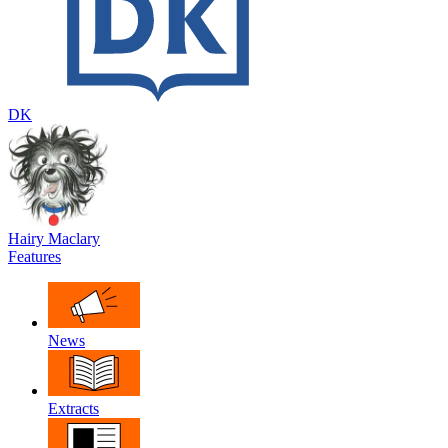
DK
Hairy Maclary
Features
News
Extracts