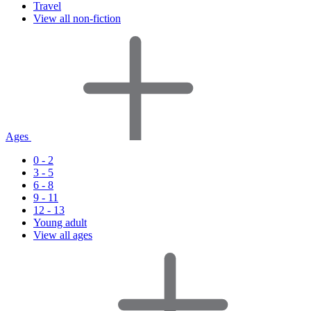
Travel
View all non-fiction
Ages
0 - 2
3 - 5
6 - 8
9 - 11
12 - 13
Young adult
View all ages