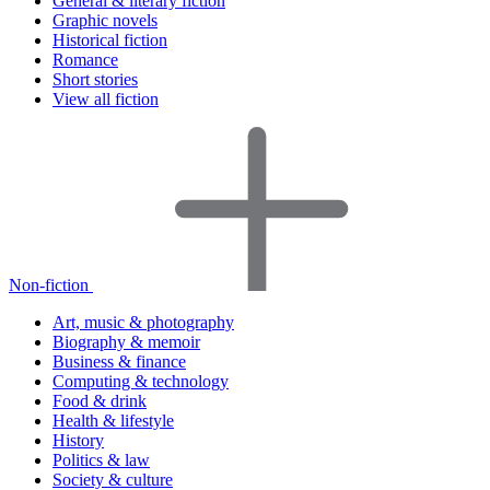
General & literary fiction
Graphic novels
Historical fiction
Romance
Short stories
View all fiction
Non-fiction
Art, music & photography
Biography & memoir
Business & finance
Computing & technology
Food & drink
Health & lifestyle
History
Politics & law
Society & culture