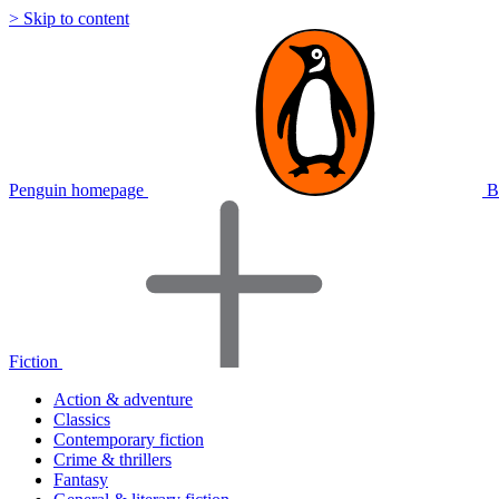
> Skip to content
Penguin homepage
B
Fiction
Action & adventure
Classics
Contemporary fiction
Crime & thrillers
Fantasy