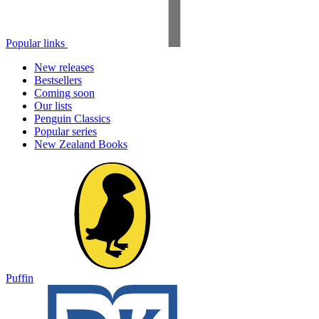
Popular links
New releases
Bestsellers
Coming soon
Our lists
Penguin Classics
Popular series
New Zealand Books
Puffin