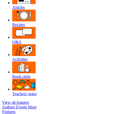
Articles
Recipes
Q&A
Activities
Book clubs
Teachers' notes
View all features
Authors
Events
More
Features