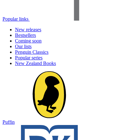
Popular links
New releases
Bestsellers
Coming soon
Our lists
Penguin Classics
Popular series
New Zealand Books
Puffin