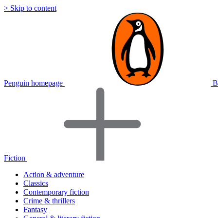
> Skip to content
Penguin homepage
B
Fiction
Action & adventure
Classics
Contemporary fiction
Crime & thrillers
Fantasy