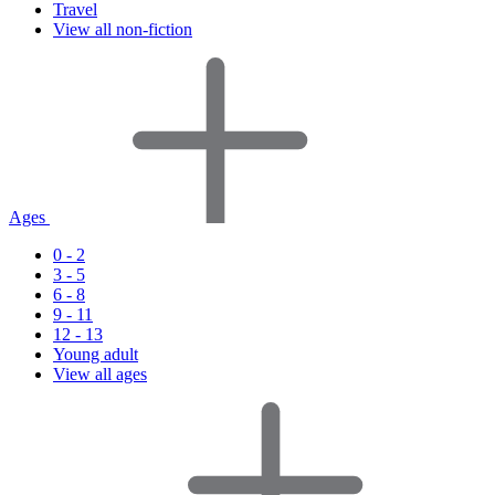
Travel
View all non-fiction
Ages
0 - 2
3 - 5
6 - 8
9 - 11
12 - 13
Young adult
View all ages