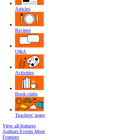
Articles
Recipes
Q&A
Activities
Book clubs
Teachers' notes
View all features
Authors
Events
More
Features