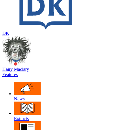
DK
Hairy Maclary
Features
News
Extracts