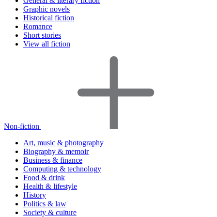
General & literary fiction
Graphic novels
Historical fiction
Romance
Short stories
View all fiction
Non-fiction
Art, music & photography
Biography & memoir
Business & finance
Computing & technology
Food & drink
Health & lifestyle
History
Politics & law
Society & culture