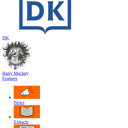
DK
Hairy Maclary
Features
News
Extracts