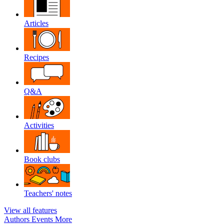
Articles
Recipes
Q&A
Activities
Book clubs
Teachers' notes
View all features
Authors
Events
More