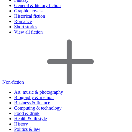
Fantasy
General & literary fiction
Graphic novels
Historical fiction
Romance
Short stories
View all fiction
Non-fiction
Art, music & photography
Biography & memoir
Business & finance
Computing & technology
Food & drink
Health & lifestyle
History
Politics & law