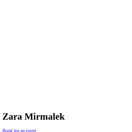
ZM
Zara Mirmalek
Book for an event