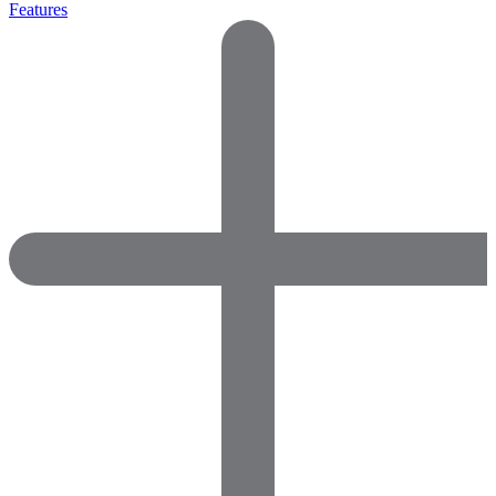
Features