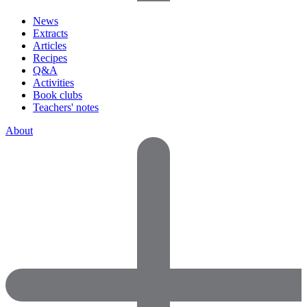
News
Extracts
Articles
Recipes
Q&A
Activities
Book clubs
Teachers' notes
About