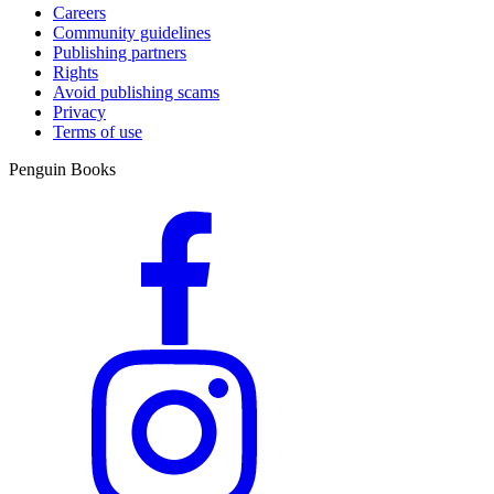
Careers
Community guidelines
Publishing partners
Rights
Avoid publishing scams
Privacy
Terms of use
Penguin Books