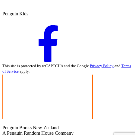
Penguin Kids
This site is protected by reCAPTCHA and the Google
Privacy Policy
and
Terms
of Service
apply.
Penguin Books New Zealand
A Penguin Random House Company