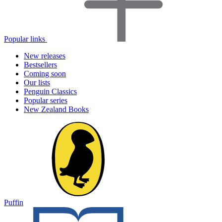
Popular links
New releases
Bestsellers
Coming soon
Our lists
Penguin Classics
Popular series
New Zealand Books
Puffin