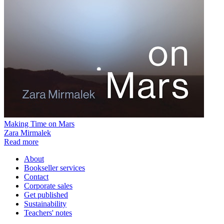
Making Time on Mars
Zara Mirmalek
Read more
About
Bookseller services
Contact
Corporate sales
Get published
Sustainability
Teachers' notes