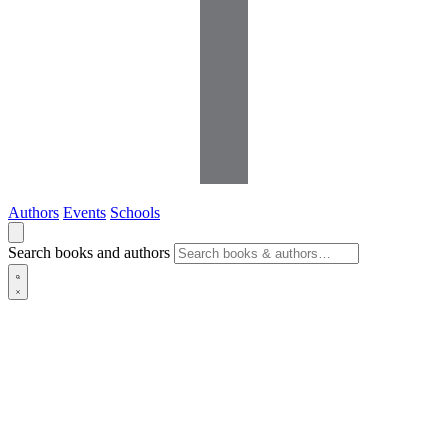
Authors
Events
Schools
Search books and authors