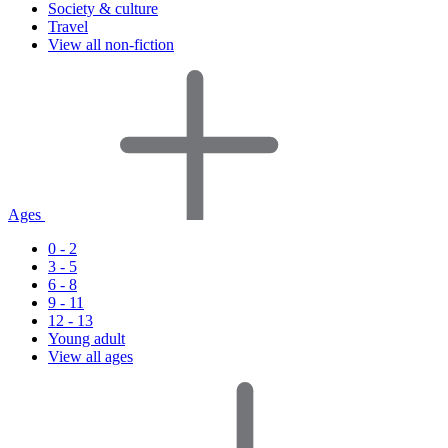
Society & culture
Travel
View all non-fiction
Ages
0 - 2
3 - 5
6 - 8
9 - 11
12 - 13
Young adult
View all ages