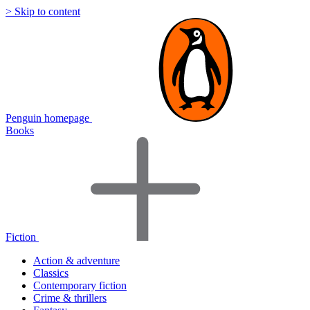
> Skip to content
Penguin homepage
Books
Fiction
Action & adventure
Classics
Contemporary fiction
Crime & thrillers