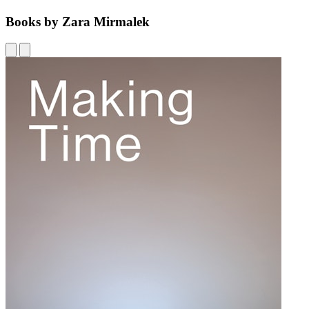
Books by Zara Mirmalek