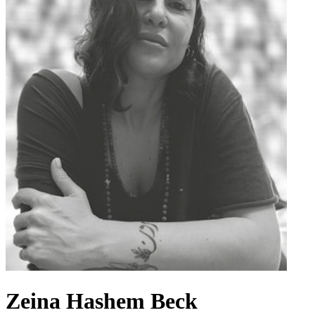
Zeina Hashem Beck