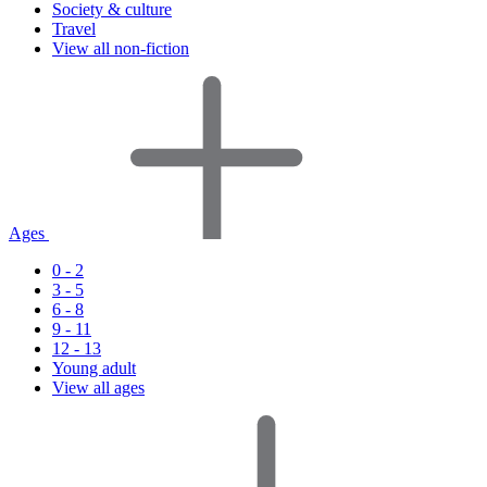
Society & culture
Travel
View all non-fiction
Ages
0 - 2
3 - 5
6 - 8
9 - 11
12 - 13
Young adult
View all ages