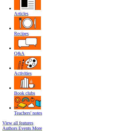
Articles
Recipes
Q&A
Activities
Book clubs
Teachers' notes
View all features
Authors
Events
More