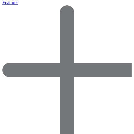
Features