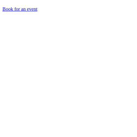
Book for an event