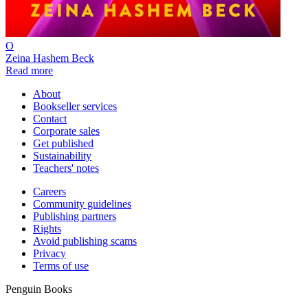
O
Zeina Hashem Beck
Read more
About
Bookseller services
Contact
Corporate sales
Get published
Sustainability
Teachers' notes
Careers
Community guidelines
Publishing partners
Rights
Avoid publishing scams
Privacy
Terms of use
Penguin Books