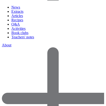
News
Extracts
Articles
Recipes
Q&A
Activities
Book clubs
Teachers' notes
About