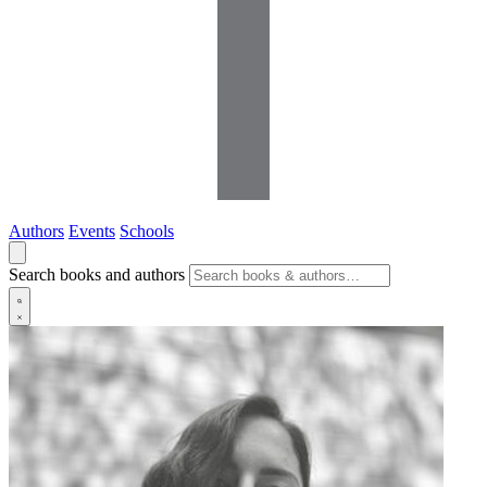
Authors
Events
Schools
Search books and authors