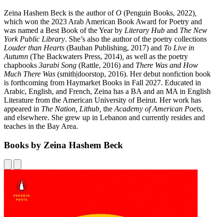
Zeina Hashem Beck is the author of
O
(Penguin Books, 2022)
,
which won the 2023 Arab American Book Award for Poetry and
was named a Best Book of the Year by
Literary Hub
and
The New
York Public Library
. She’s also the author of the poetry collections
Louder than Hearts
(Bauhan Publishing, 2017) and
To Live in
Autumn
(The Backwaters Press, 2014)
,
as well as the poetry
chapbooks
3arabi Song
(Rattle, 2016) and
There Was and How
Much There Was
(smith|doorstop, 2016). Her debut nonfiction book
is forthcoming from Haymarket Books in Fall 2027. Educated in
Arabic, English, and French, Zeina has a BA and an MA in English
Literature from the American University of Beirut. Her work has
appeared in
The Nation, Lithub,
the
Academy of American Poets
,
and elsewhere. She grew up in Lebanon and currently resides and
teaches in the Bay Area.
Books by Zeina Hashem Beck