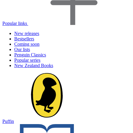
Popular links
New releases
Bestsellers
Coming soon
Our lists
Penguin Classics
Popular series
New Zealand Books
Puffin