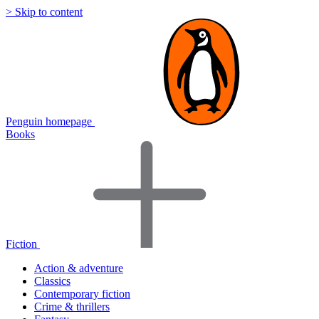
> Skip to content
Penguin homepage
Books
Fiction
Action & adventure
Classics
Contemporary fiction
Crime & thrillers