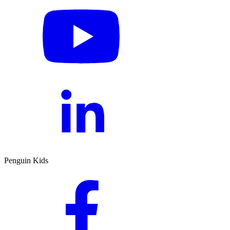
Penguin Kids