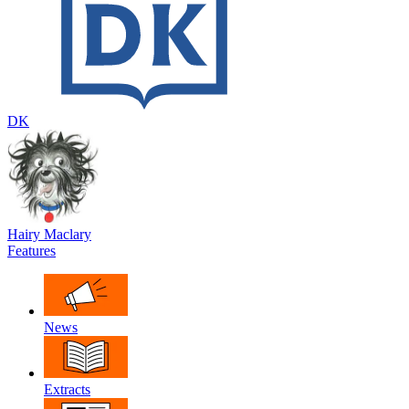
DK
Hairy Maclary
Features
News
Extracts