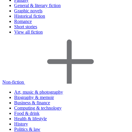
Fantasy
General & literary fiction
Graphic novels
Historical fiction
Romance
Short stories
View all fiction
Non-fiction
Art, music & photography
Biography & memoir
Business & finance
Computing & technology
Food & drink
Health & lifestyle
History
Politics & law