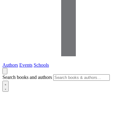
Authors
Events
Schools
Search books and authors