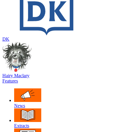
DK
Hairy Maclary
Features
News
Extracts