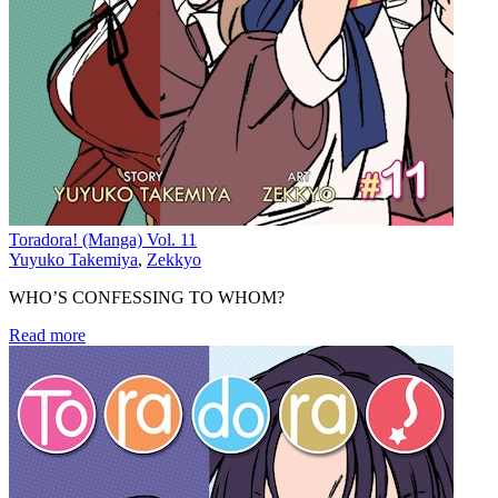
Toradora! (Manga) Vol. 11
Yuyuko Takemiya
,
Zekkyo
WHO’S CONFESSING TO WHOM?
Read more