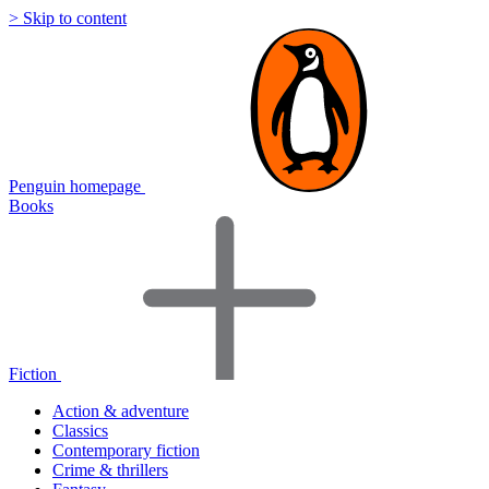
> Skip to content
Penguin homepage
Books
Fiction
Action & adventure
Classics
Contemporary fiction
Crime & thrillers