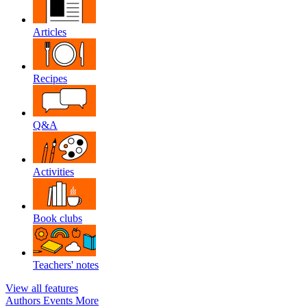
Articles
Recipes
Q&A
Activities
Book clubs
Teachers' notes
View all features
Authors
Events
More