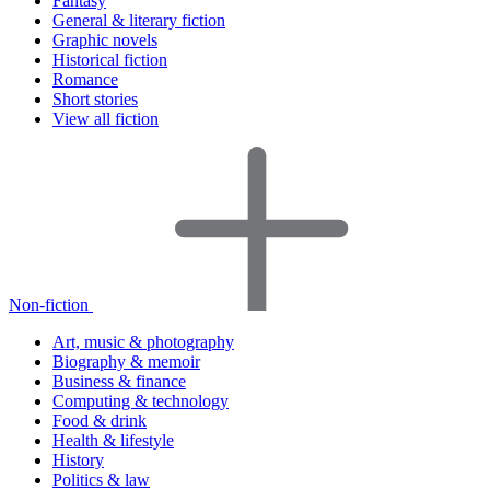
Fantasy
General & literary fiction
Graphic novels
Historical fiction
Romance
Short stories
View all fiction
Non-fiction
Art, music & photography
Biography & memoir
Business & finance
Computing & technology
Food & drink
Health & lifestyle
History
Politics & law