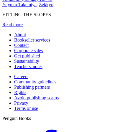
Yuyuko Takemiya
,
Zekkyo
HITTING THE SLOPES
Read more
About
Bookseller services
Contact
Corporate sales
Get published
Sustainability
Teachers' notes
Careers
Community guidelines
Publishing partners
Rights
Avoid publishing scams
Privacy
Terms of use
Penguin Books