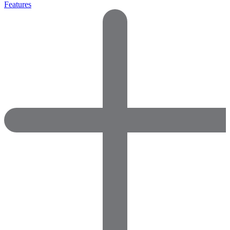
Features