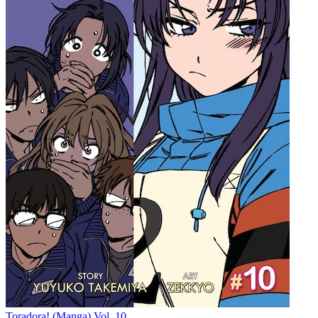
Toradora! (Manga) Vol. 10