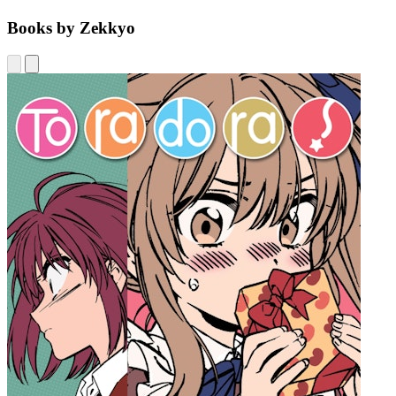
Books by Zekkyo