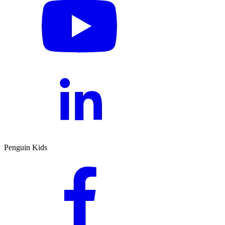
Penguin Kids