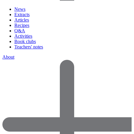
News
Extracts
Articles
Recipes
Q&A
Activities
Book clubs
Teachers' notes
About