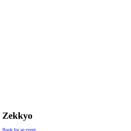
Z
Zekkyo
Book for an event