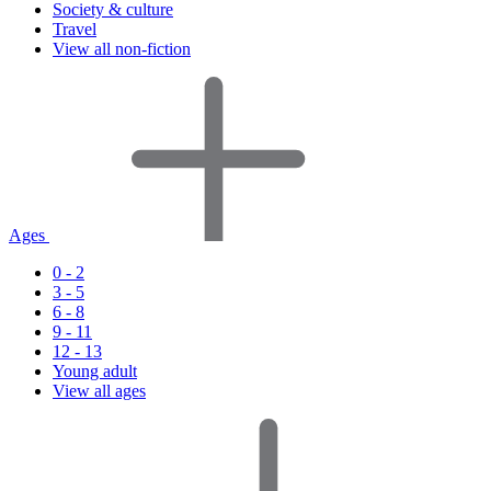
Society & culture
Travel
View all non-fiction
Ages
0 - 2
3 - 5
6 - 8
9 - 11
12 - 13
Young adult
View all ages