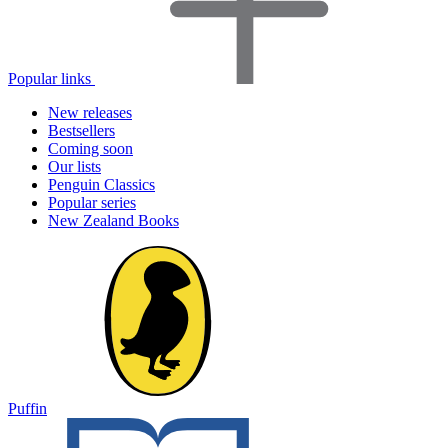
Popular links
New releases
Bestsellers
Coming soon
Our lists
Penguin Classics
Popular series
New Zealand Books
Puffin