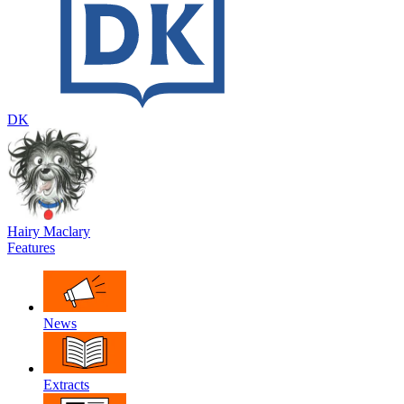
DK
Hairy Maclary
Features
News
Extracts