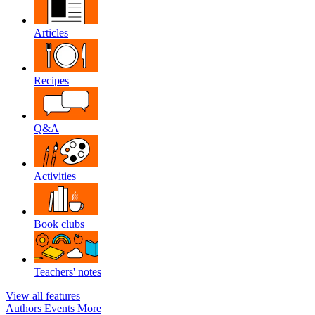
Articles
Recipes
Q&A
Activities
Book clubs
Teachers' notes
View all features
Authors
Events
More