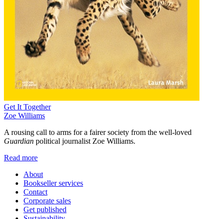
Get It Together
Zoe Williams
A rousing call to arms for a fairer society from the well-loved
Guardian
political journalist Zoe Williams.
Read more
About
Bookseller services
Contact
Corporate sales
Get published
Sustainability