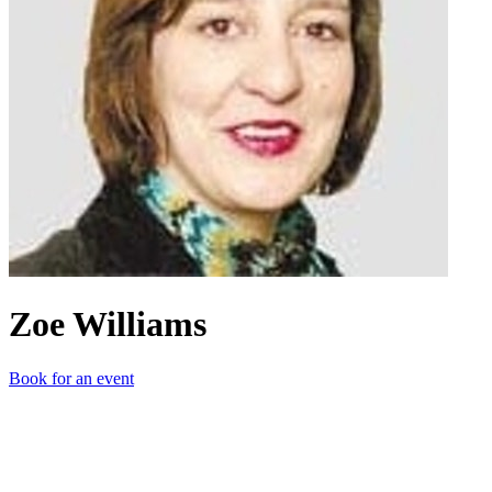
Zoe Williams
Book for an event