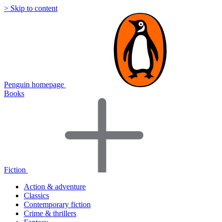
> Skip to content
Penguin homepage
Books
Fiction
Action & adventure
Classics
Contemporary fiction
Crime & thrillers