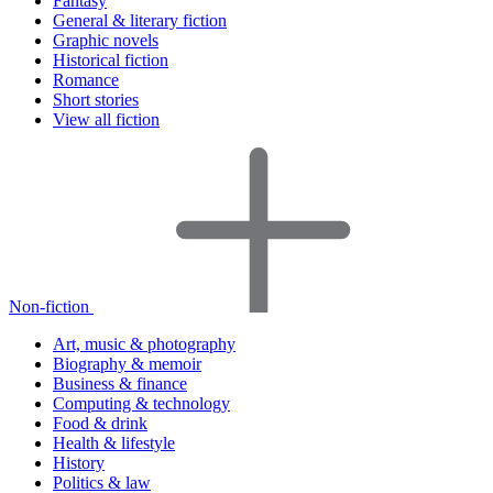
Fantasy
General & literary fiction
Graphic novels
Historical fiction
Romance
Short stories
View all fiction
Non-fiction
Art, music & photography
Biography & memoir
Business & finance
Computing & technology
Food & drink
Health & lifestyle
History
Politics & law