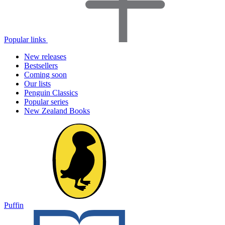
Popular links
New releases
Bestsellers
Coming soon
Our lists
Penguin Classics
Popular series
New Zealand Books
Puffin