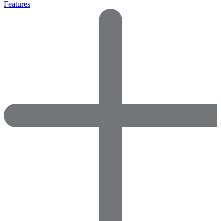
Features