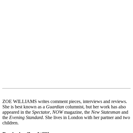
ZOE WILLIAMS writes comment pieces, interviews and reviews.
She is best known as a
Guardian
columnist, but her work has also
appeared in the
Spectator
,
NOW
magazine, the
New Statesman
and
the
Evening Standard
. She lives in London with her partner and two
children.