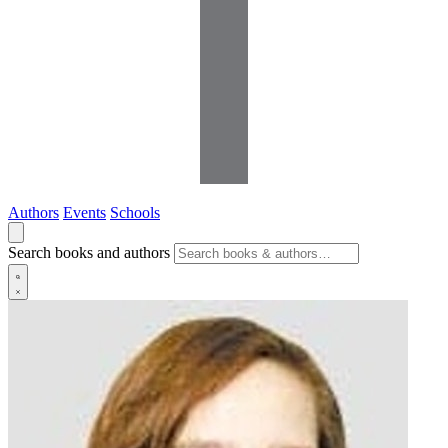
Authors
Events
Schools
Search books and authors