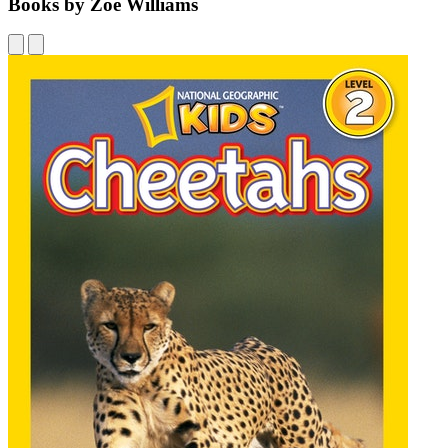
Books by Zoe Williams