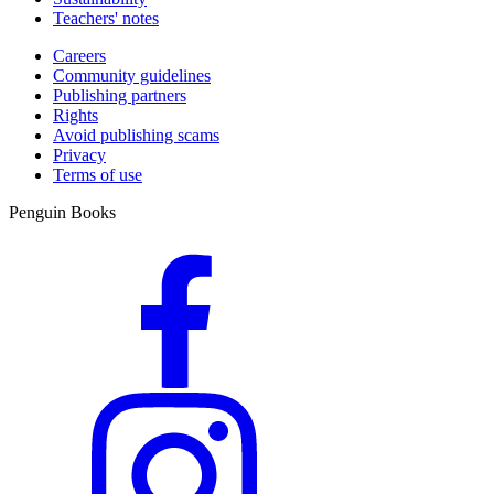
Teachers' notes
Careers
Community guidelines
Publishing partners
Rights
Avoid publishing scams
Privacy
Terms of use
Penguin Books