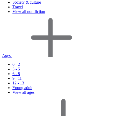
Society & culture
Travel
View all non-fiction
Ages
0 - 2
3 - 5
6 - 8
9 - 11
12 - 13
Young adult
View all ages