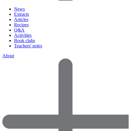
News
Extracts
Articles
Recipes
Q&A
Activities
Book clubs
Teachers' notes
About