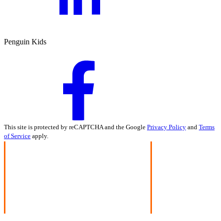
Penguin Kids
This site is protected by reCAPTCHA and the Google
Privacy Policy
and
Terms
of Service
apply.