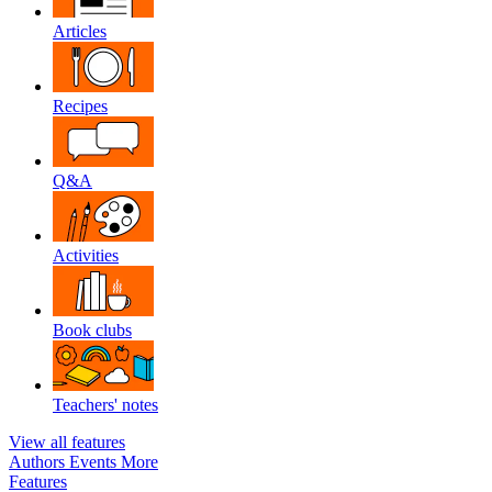
Articles
Recipes
Q&A
Activities
Book clubs
Teachers' notes
View all features
Authors
Events
More
Features