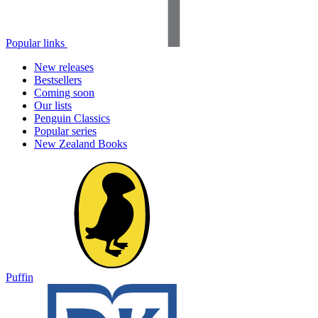
Popular links
New releases
Bestsellers
Coming soon
Our lists
Penguin Classics
Popular series
New Zealand Books
Puffin