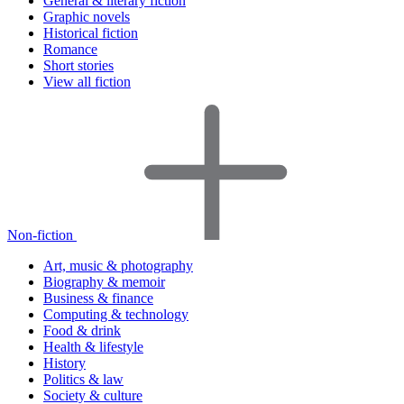
General & literary fiction
Graphic novels
Historical fiction
Romance
Short stories
View all fiction
Non-fiction
Art, music & photography
Biography & memoir
Business & finance
Computing & technology
Food & drink
Health & lifestyle
History
Politics & law
Society & culture