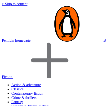
> Skip to content
Penguin homepage
B
Fiction
Action & adventure
Classics
Contemporary fiction
Crime & thrillers
Fantasy