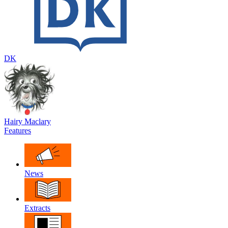
DK
Hairy Maclary
Features
News
Extracts