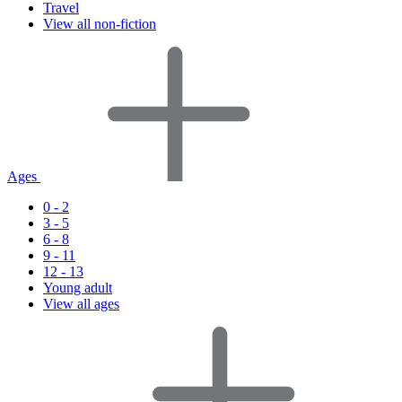
Travel
View all non-fiction
Ages
0 - 2
3 - 5
6 - 8
9 - 11
12 - 13
Young adult
View all ages