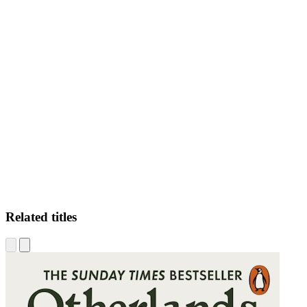
JB
Related titles