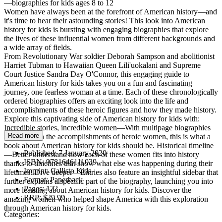
—biographies for kids ages 8 to 12
Women have always been at the forefront of American history—and
it's time to hear their astounding stories! This look into American
history for kids is bursting with engaging biographies that explore
the lives of these influential women from different backgrounds and
a wide array of fields.
From Revolutionary War soldier Deborah Sampson and abolitionist
Harriet Tubman to Hawaiian Queen Lili'uokalani and Supreme
Court Justice Sandra Day O'Connor, this engaging guide to
American history for kids takes you on a fun and fascinating
journey, one fearless woman at a time. Each of these chronologically
ordered biographies offers an exciting look into the life and
accomplishments of these heroic figures and how they made history.
Explore this captivating side of American history for kids with:
Incredible stories, incredible women—With multipage biographies
Read more
that focus on the accomplishments of heroic women, this is what a
book about American history for kids should be. Historical timeline
Published:
7 January 2020
—Better understand how each of these women fits into history
ISBN:
9781646111039
thanks to timelines that show what else was happening during their
Imprint:
Callisto Kids
lifetimes. Dive deeper—Entries also feature an insightful sidebar that
Format:
Paperback
further explains a specific part of the biography, launching you into
Pages:
172
more learning about American history for kids. Discover the
RRP:
$29.99
amazing women who helped shape America with this exploration
through American history for kids.
Categories: