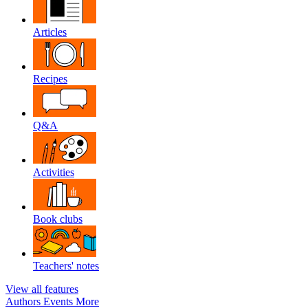
Articles
Recipes
Q&A
Activities
Book clubs
Teachers' notes
View all features
Authors
Events
More