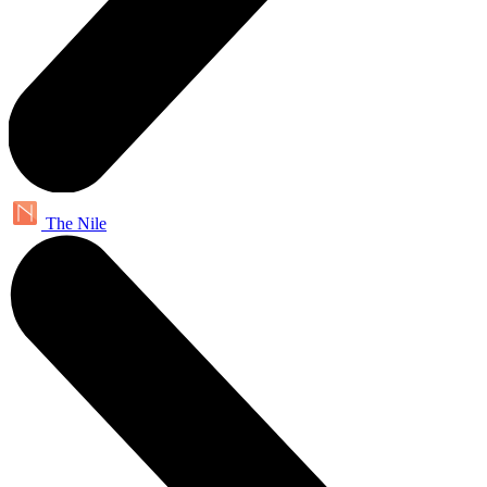
The Nile