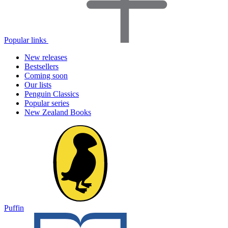
Popular links
New releases
Bestsellers
Coming soon
Our lists
Penguin Classics
Popular series
New Zealand Books
Puffin