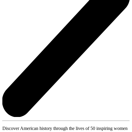
Discover American history through the lives of 50 inspiring women