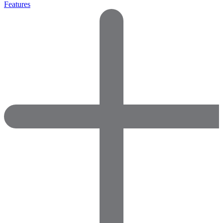
Features