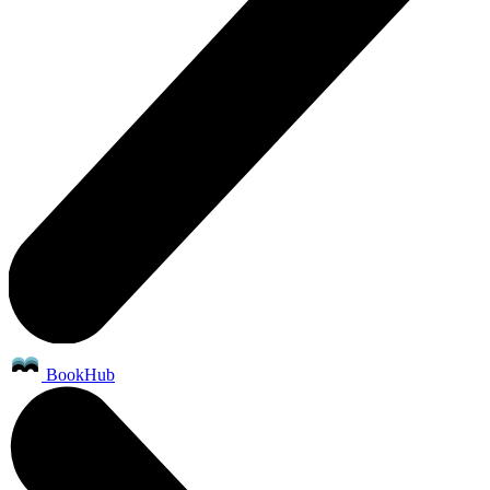
BookHub