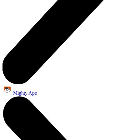
Mighty Ape