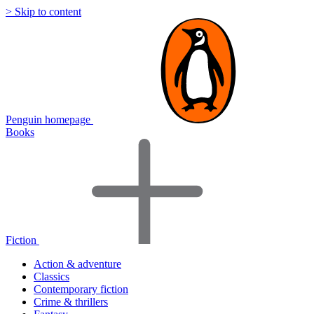
> Skip to content
Penguin homepage
Books
Fiction
Action & adventure
Classics
Contemporary fiction
Crime & thrillers