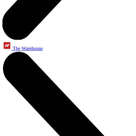
The Warehouse