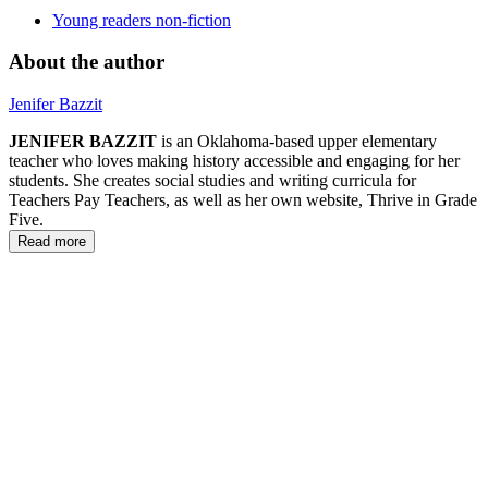
Young readers non-fiction
About the author
Jenifer Bazzit
JENIFER BAZZIT
is an Oklahoma-based upper elementary
teacher who loves making history accessible and engaging for her
students. She creates social studies and writing curricula for
Teachers Pay Teachers, as well as her own website, Thrive in Grade
Five.
Read more