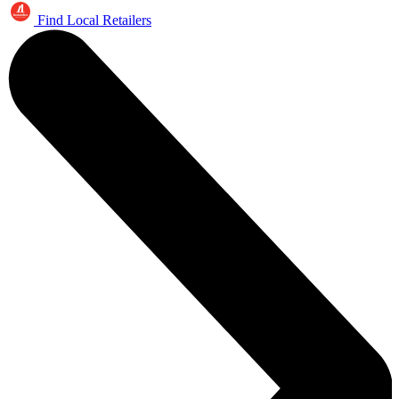
Find Local Retailers