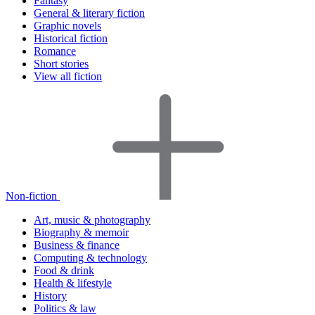
Fantasy
General & literary fiction
Graphic novels
Historical fiction
Romance
Short stories
View all fiction
Non-fiction
Art, music & photography
Biography & memoir
Business & finance
Computing & technology
Food & drink
Health & lifestyle
History
Politics & law