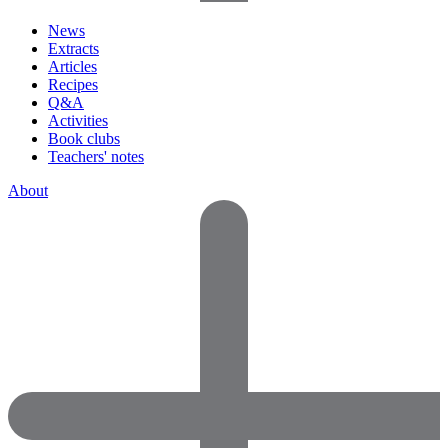
News
Extracts
Articles
Recipes
Q&A
Activities
Book clubs
Teachers' notes
About