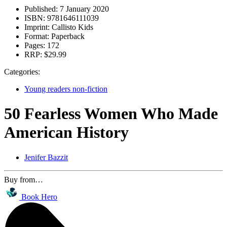
Published:
7 January 2020
ISBN:
9781646111039
Imprint:
Callisto Kids
Format:
Paperback
Pages:
172
RRP:
$29.99
Categories:
Young readers non-fiction
50 Fearless Women Who Made
American History
Jenifer Bazzit
Buy from…
Book Hero