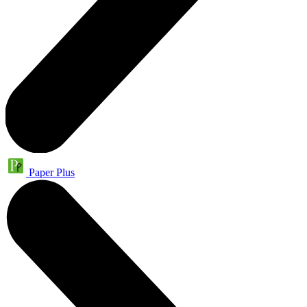
Paper Plus