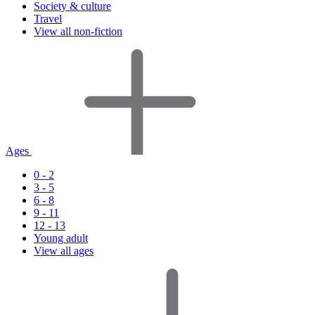
Society & culture
Travel
View all non-fiction
Ages
0 - 2
3 - 5
6 - 8
9 - 11
12 - 13
Young adult
View all ages