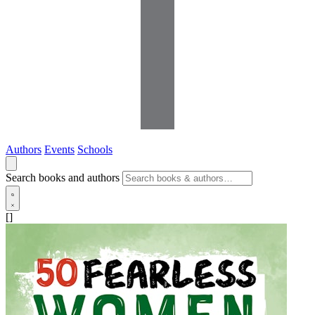
Authors
Events
Schools
Search books and authors
[]