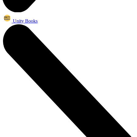
Unity Books