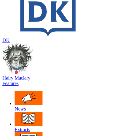
DK
Hairy Maclary
Features
News
Extracts