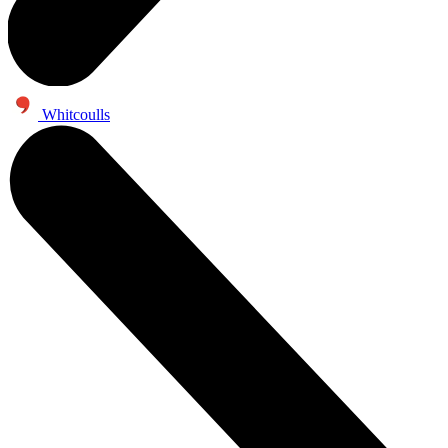
Whitcoulls