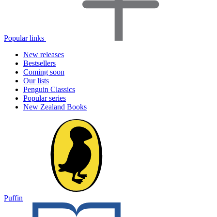
Popular links
New releases
Bestsellers
Coming soon
Our lists
Penguin Classics
Popular series
New Zealand Books
Puffin