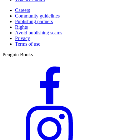
Careers
Community guidelines
Publishing partners
Rights
Avoid publishing scams
Privacy
Terms of use
Penguin Books