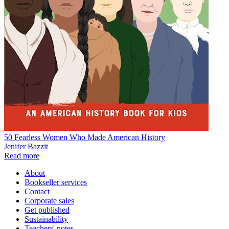
50 Fearless Women Who Made American History
Jenifer Bazzit
Read more
About
Bookseller services
Contact
Corporate sales
Get published
Sustainability
Teachers' notes