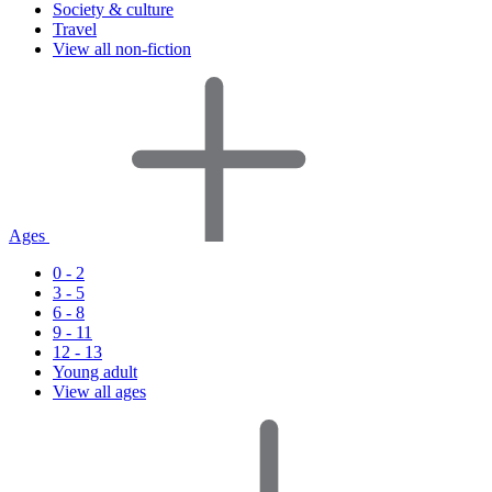
Society & culture
Travel
View all non-fiction
Ages
0 - 2
3 - 5
6 - 8
9 - 11
12 - 13
Young adult
View all ages