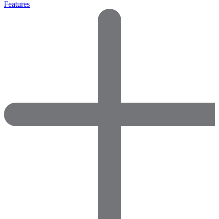
Features