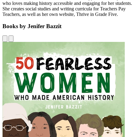
who loves making history accessible and engaging for her students.
She creates social studies and writing curricula for Teachers Pay
Teachers, as well as her own website, Thrive in Grade Five.
Books by Jenifer Bazzit