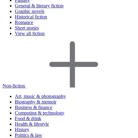
Fantasy
General & literary fiction
Graphic novels
Historical fiction
Romance
Short stories
View all fiction
Non-fiction
Art, music & photography
Biography & memoir
Business & finance
Computing & technology
Food & drink
Health & lifestyle
History
Politics & law