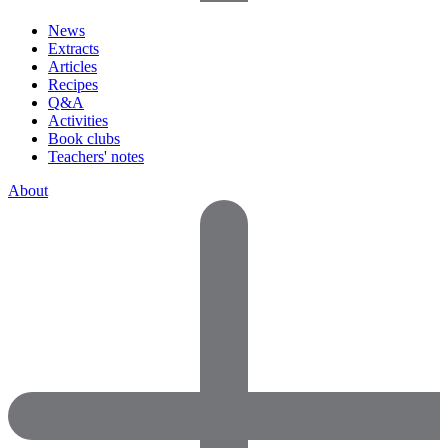
News
Extracts
Articles
Recipes
Q&A
Activities
Book clubs
Teachers' notes
About