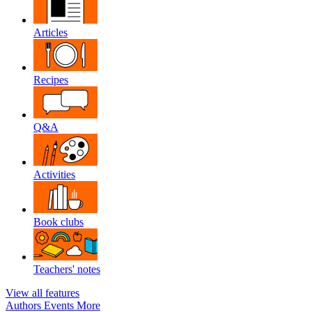
Articles
Recipes
Q&A
Activities
Book clubs
Teachers' notes
View all features
Authors
Events
More