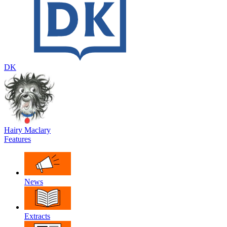
DK
Hairy Maclary
Features
News
Extracts