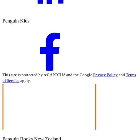
Penguin Kids
This site is protected by reCAPTCHA and the Google
Privacy Policy
and
Terms
of Service
apply.
Penguin Books New Zealand