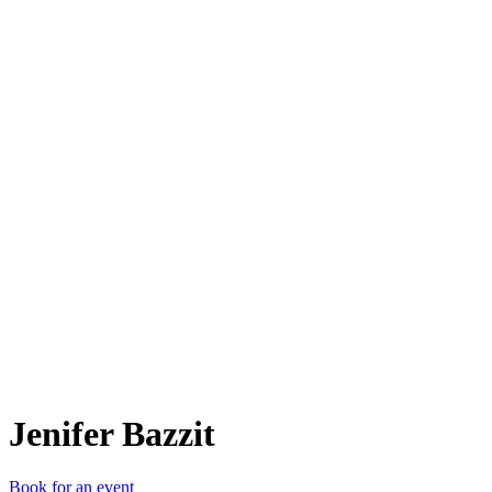
JB
Jenifer Bazzit
Book for an event