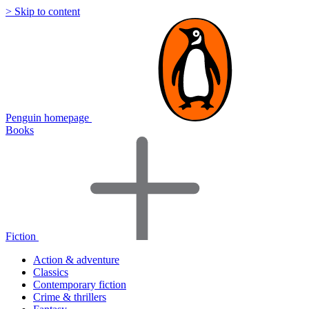
> Skip to content
Penguin homepage
Books
Fiction
Action & adventure
Classics
Contemporary fiction
Crime & thrillers