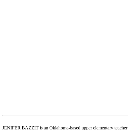
JENIFER BAZZIT is an Oklahoma-based upper elementary teacher