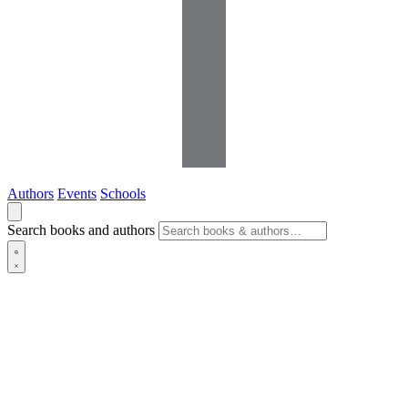
Authors
Events
Schools
Search books and authors