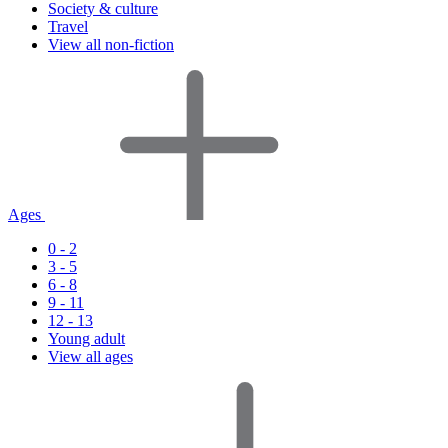
Society & culture
Travel
View all non-fiction
Ages
0 - 2
3 - 5
6 - 8
9 - 11
12 - 13
Young adult
View all ages