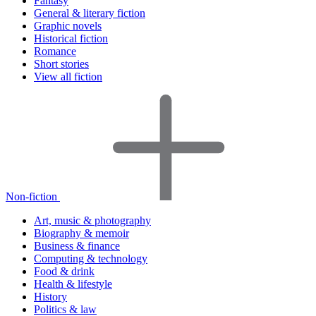
Fantasy
General & literary fiction
Graphic novels
Historical fiction
Romance
Short stories
View all fiction
Non-fiction
Art, music & photography
Biography & memoir
Business & finance
Computing & technology
Food & drink
Health & lifestyle
History
Politics & law