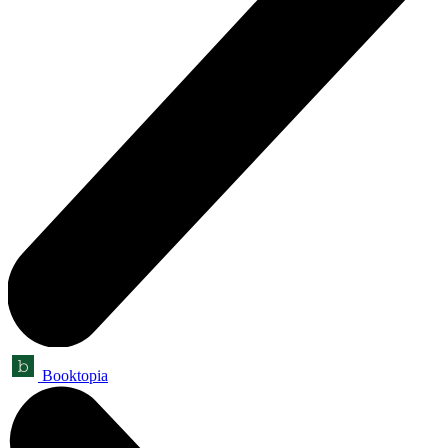
Booktopia