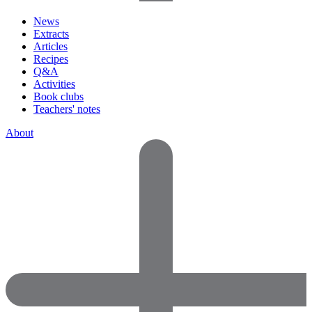
News
Extracts
Articles
Recipes
Q&A
Activities
Book clubs
Teachers' notes
About