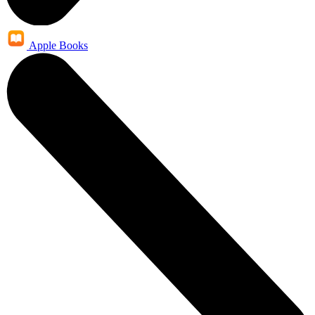
Apple Books