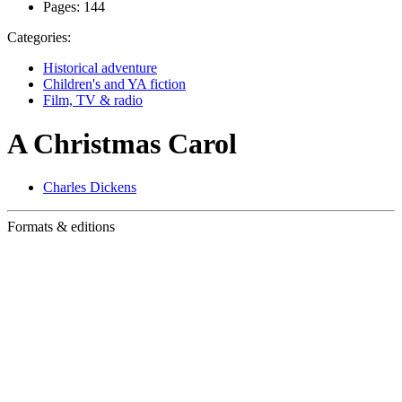
Pages:
144
Categories:
Historical adventure
Children's and YA fiction
Film, TV & radio
A Christmas Carol
Charles Dickens
Formats & editions