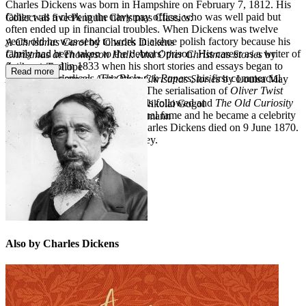
Charles Dickens was born in Hampshire on February 7, 1812. His
father was a clerk in the navy pay office, who was well paid but
Collect all five Penguin Christmas Classics:
often ended up in financial troubles. When Dickens was twelve
years old he was send to work in a shoe polish factory because his
A Christmas Carol
by Charles Dickens
family had been taken to the debtors' prison. His career as a writer of
Christmas at Thompson Hall: And Other Christmas Stories
by
fiction started in 1833 when his short stories and essays began to
Anthony Trollope
Read more
appear in periodicals.
The Pickwick Papers
, his first commercial
A Merry Christmas: And Other Christmas Stories
by Louisa May
success, was published in 1836. The serialisation of
Oliver Twist
Alcott
began in 1837. Many other novels followed and
The Old Curiosity
The Night Before Christmas
by Nikolai Gogol
Shop
brought Dickens international fame and he became a celebrity
The Nutcracker
by E. T. A. Hoffmann
in America as well as Britain. Charles Dickens died on 9 June 1870.
He is buried in Westminster Abbey.
Also by Charles Dickens