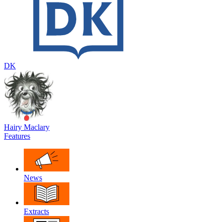
DK
Hairy Maclary
Features
News
Extracts