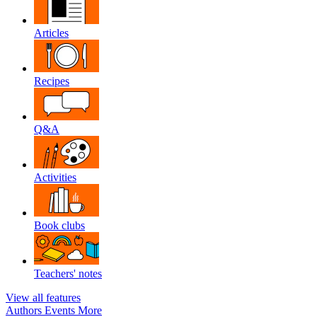
Articles
Recipes
Q&A
Activities
Book clubs
Teachers' notes
View all features
Authors
Events
More