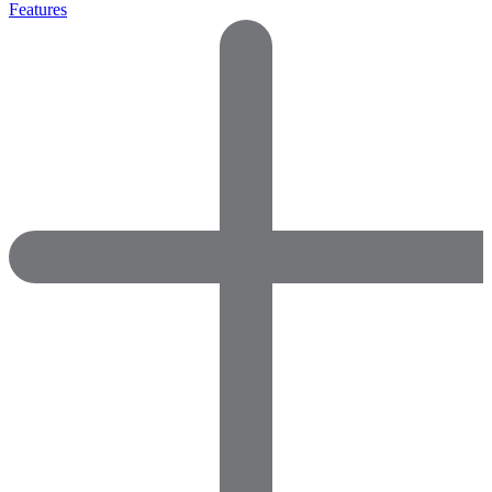
Features