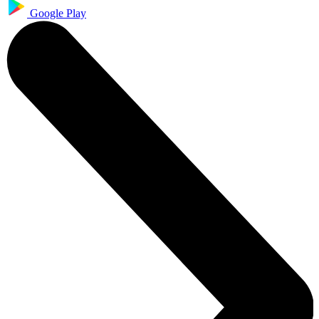
Google Play