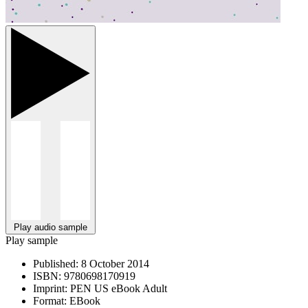
Play audio sample
Play sample
Published:
8 October 2014
ISBN:
9780698170919
Imprint:
PEN US eBook Adult
Format:
EBook