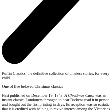
Puffin Classics: the definitive collection of timeless stories, for every
child
One of five beloved Christmas classics
First published on December 19, 1843,
A Christmas Carol
was an
instant classic: Londoners thronged to hear Dickens read it in person
and bought out the first printing in days. Its reception was so ecstatic
that it is credited with helping to revive interest among the Victorians