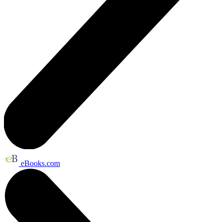
eBooks.com