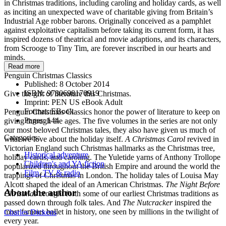
in Christmas traditions, including caroling and holiday cards, as well
as inciting an unexpected wave of charitable giving from Britain’s
Industrial Age robber barons. Originally conceived as a pamphlet
against exploitative capitalism before taking its current form, it has
inspired dozens of theatrical and movie adaptions, and its characters,
from Scrooge to Tiny Tim, are forever inscribed in our hearts and
minds.
Read more
Penguin Christmas Classics
Published:
8 October 2014
ISBN:
9780698170919
Give the gift of literature this Christmas.
Imprint:
PEN US eBook Adult
Format:
EBook
Penguin Christmas Classics honor the power of literature to keep on
Pages:
144
giving through the ages. The five volumes in the series are not only
our most beloved Christmas tales, they also have given us much of
Categories:
what we love about the holiday itself.
A Christmas Carol
revived in
Victorian England such Christmas hallmarks as the Christmas tree,
Historical adventure
holiday cards, and caroling. The Yuletide yarns of Anthony Trollope
Children's and YA fiction
popularized throughout the British Empire and around the world the
Film, TV & radio
trappings of Christmas in London. The holiday tales of Louisa May
Alcott shaped the ideal of an American Christmas.
The Night Before
About the author
Christmas
brought forth some of our earliest Christmas traditions as
passed down through folk tales. And
The Nutcracker
inspired the
most famous ballet in history, one seen by millions in the twilight of
Charles Dickens
every year.