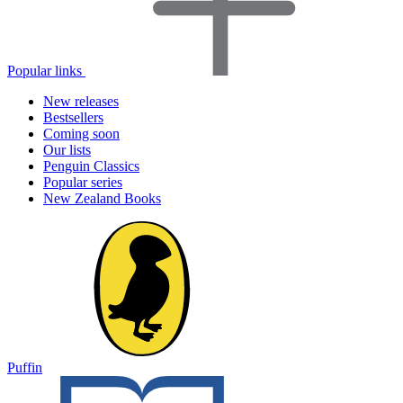
Popular links
New releases
Bestsellers
Coming soon
Our lists
Penguin Classics
Popular series
New Zealand Books
Puffin