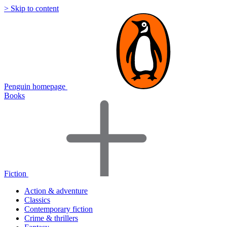
> Skip to content
Penguin homepage
Books
Fiction
Action & adventure
Classics
Contemporary fiction
Crime & thrillers