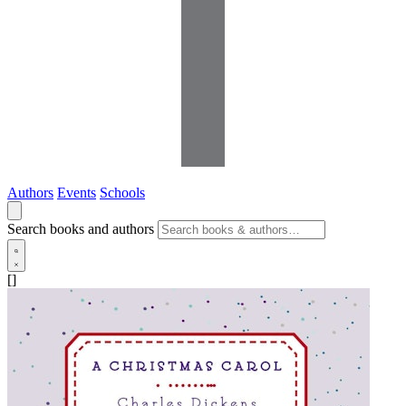
Authors
Events
Schools
Search books and authors
[]