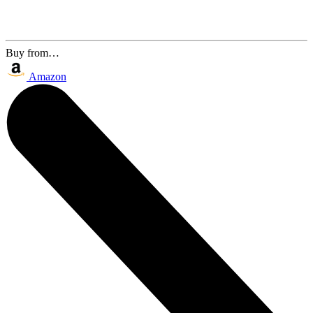
Buy from…
Amazon