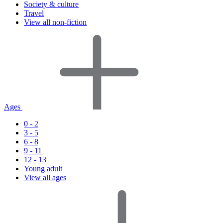
Society & culture
Travel
View all non-fiction
Ages
0 - 2
3 - 5
6 - 8
9 - 11
12 - 13
Young adult
View all ages