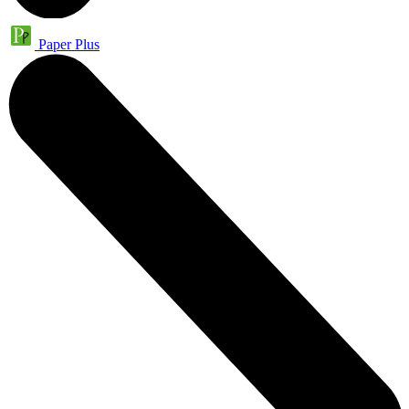
Paper Plus