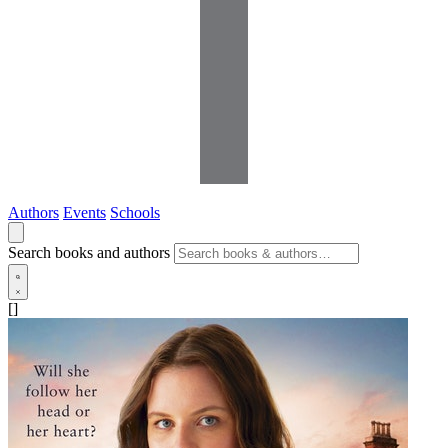
Authors
Events
Schools
Search books and authors
[]