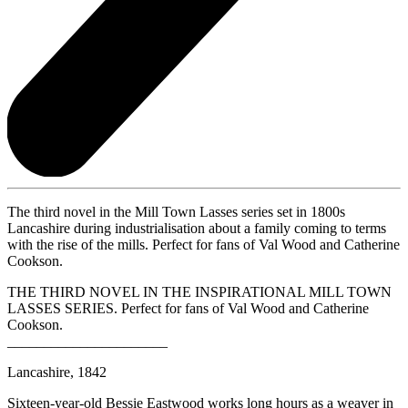
The third novel in the Mill Town Lasses series set in 1800s
Lancashire during industrialisation about a family coming to terms
with the rise of the mills. Perfect for fans of Val Wood and Catherine
Cookson.
THE THIRD NOVEL IN THE INSPIRATIONAL MILL TOWN
LASSES SERIES. Perfect for fans of Val Wood and Catherine
Cookson.
______________________
Lancashire, 1842
Sixteen-year-old Bessie Eastwood works long hours as a weaver in