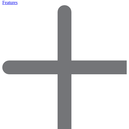
Features