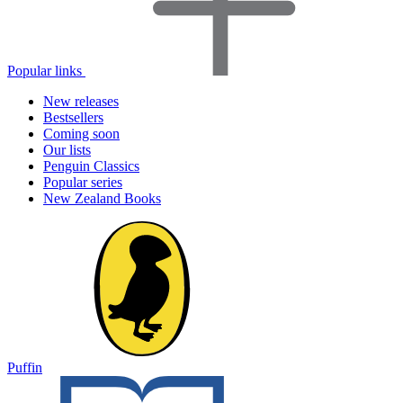
Popular links
New releases
Bestsellers
Coming soon
Our lists
Penguin Classics
Popular series
New Zealand Books
Puffin