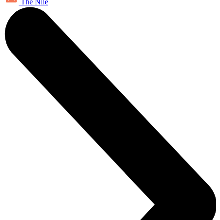
The Nile