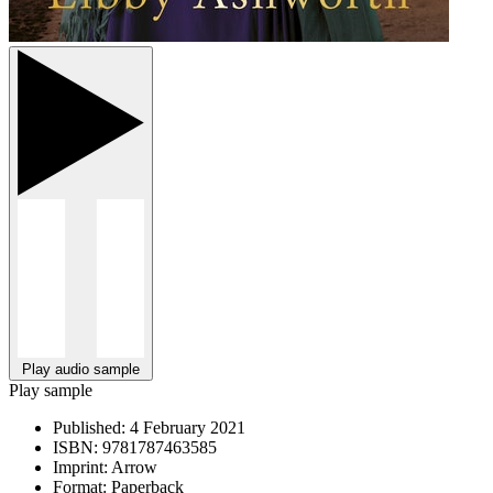
Play audio sample
Play sample
Published:
4 February 2021
ISBN:
9781787463585
Imprint:
Arrow
Format:
Paperback