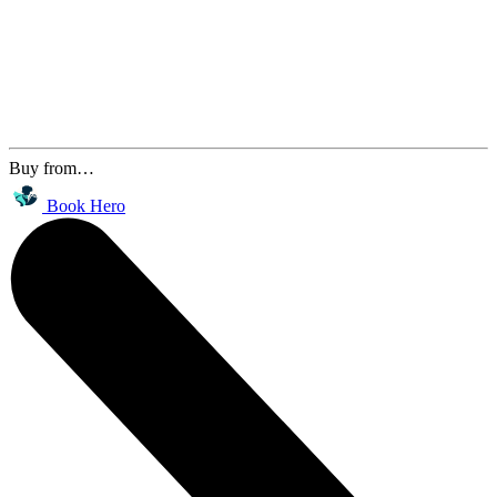
Buy from…
Book Hero