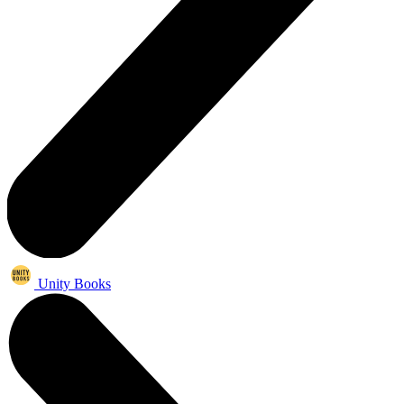
Unity Books