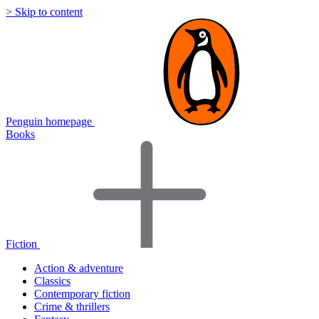
> Skip to content
Penguin homepage
Books
Fiction
Action & adventure
Classics
Contemporary fiction
Crime & thrillers