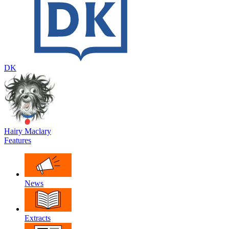
DK
Hairy Maclary
Features
News
Extracts