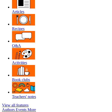
Articles
Recipes
Q&A
Activities
Book clubs
Teachers' notes
View all features
Authors
Events
More