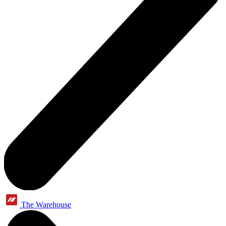
The Warehouse