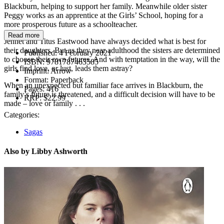
Blackburn, helping to support her family. Meanwhile older sister
Peggy works as an apprentice at the Girls’ School, hoping for a
more prosperous future as a schoolteacher.
Read more
Jennet and Titus Eastwood have always decided what is best for
their daughters. But as they near adulthood the sisters are determined
Published:
4 February 2021
to choose their own futures. And with temptation in the way, will the
ISBN:
9781787463585
girls find love, or lust, leads them astray?
Imprint:
Arrow
Format:
Paperback
When an unexpected but familiar face arrives in Blackburn, the
Pages:
416
family’s future is threatened, and a difficult decision will have to be
RRP:
$22.99
made – love or family . . .
Categories:
Sagas
Also by Libby Ashworth