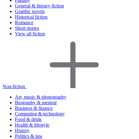
Fantasy
General & literary fiction
Graphic novels
Historical fiction
Romance
Short stories
View all fiction
Non-fiction
Art, music & photography
Biography & memoir
Business & finance
Computing & technology
Food & drink
Health & lifestyle
History
Politics & law