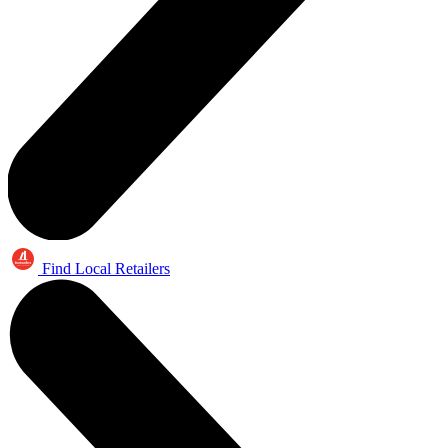
Find Local Retailers