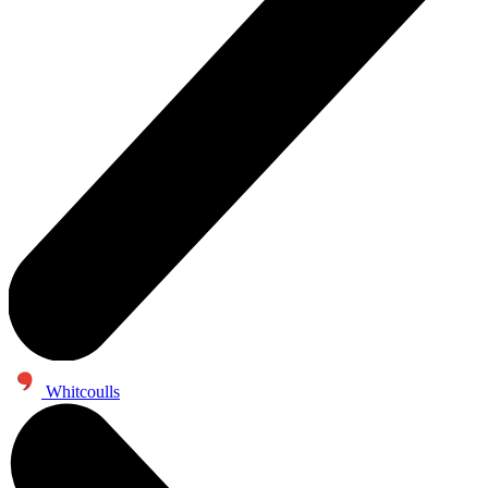
Whitcoulls