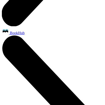
BookHub