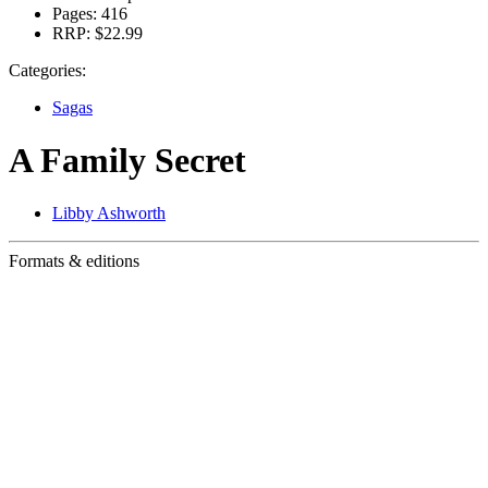
Pages:
416
RRP:
$22.99
Categories:
Sagas
A Family Secret
Libby Ashworth
Formats & editions