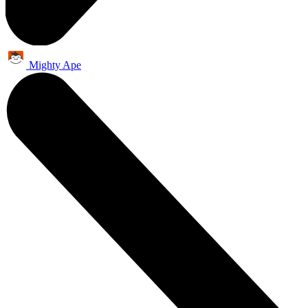
Mighty Ape