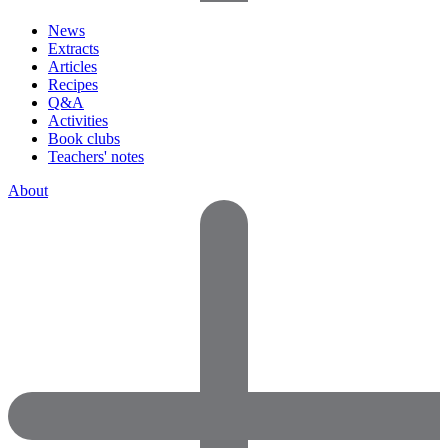
News
Extracts
Articles
Recipes
Q&A
Activities
Book clubs
Teachers' notes
About